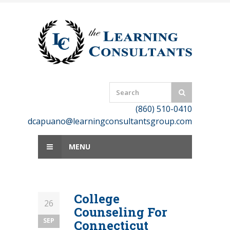
Skip
to
content
(860) 510-0410
dcapuano@learningconsultantsgroup.com
MENU
College
26
Counseling For
SEP
Connecticut