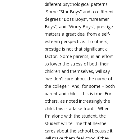
different psychological patterns.
Some “Star Boys” and to different
degrees “Boss Boys”, “Dreamer
Boys”, and “Worry Boys”, prestige
matters a great deal from a self-
esteem perspective. To others,
prestige is not that significant a
factor. Some parents, in an effort
to lower the stress of both their
children and themselves, will say
“we don’t care about the name of
the college.” And, for some – both
parent and child – this is true. For
others, as noted increasingly the
child, this is a false front. When
I’m alone with the student, the
student will tell me that he/she
cares about the school because it
will make them feel good if they