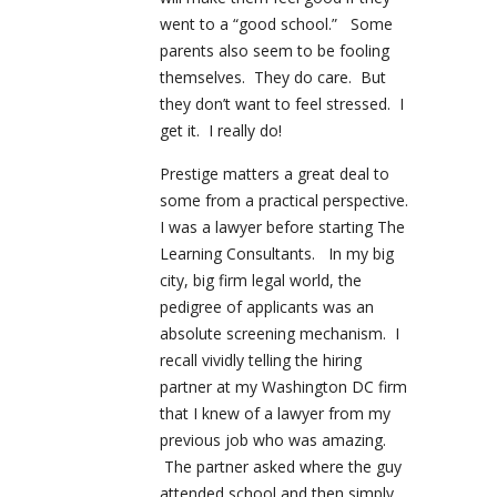
went to a “good school.” Some
parents also seem to be fooling
themselves. They do care. But
they don’t want to feel stressed. I
get it. I really do!
Prestige matters a great deal to
some from a practical perspective.
I was a lawyer before starting The
Learning Consultants. In my big
city, big firm legal world, the
pedigree of applicants was an
absolute screening mechanism. I
recall vividly telling the hiring
partner at my Washington DC firm
that I knew of a lawyer from my
previous job who was amazing.
The partner asked where the guy
attended school and then simply