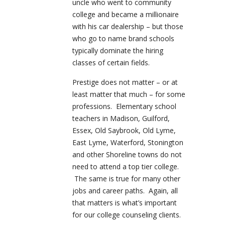
uncle who went to community
college and became a millionaire
with his car dealership – but those
who go to name brand schools
typically dominate the hiring
classes of certain fields.
Prestige does not matter – or at
least matter that much – for some
professions. Elementary school
teachers in Madison, Guilford,
Essex, Old Saybrook, Old Lyme,
East Lyme, Waterford, Stonington
and other Shoreline towns do not
need to attend a top tier college.
The same is true for many other
jobs and career paths. Again, all
that matters is what’s important
for our college counseling clients.