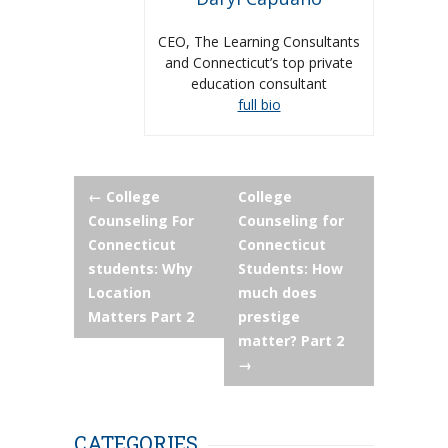
CEO, The Learning Consultants
and Connecticut’s top private
education consultant
full bio
Post
←
College
College
Counseling For
Counseling for
navigation
Connecticut
Connecticut
students: Why
Students: How
Location
much does
Matters Part 2
prestige
matter? Part 2
→
CATEGORIES