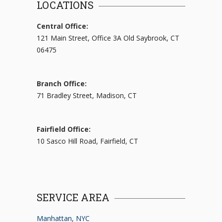
LOCATIONS
Central Office:
121 Main Street, Office 3A Old Saybrook, CT
06475
Branch Office:
71 Bradley Street, Madison, CT
Fairfield Office:
10 Sasco Hill Road, Fairfield, CT
SERVICE AREA
Manhattan, NYC