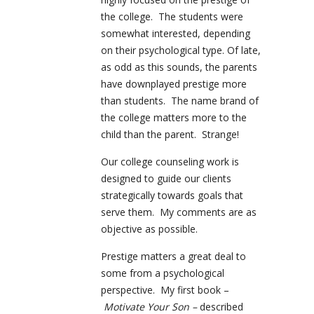
the college. The students were
somewhat interested, depending
on their psychological type. Of late,
as odd as this sounds, the parents
have downplayed prestige more
than students. The name brand of
the college matters more to the
child than the parent. Strange!
Our college counseling work is
designed to guide our clients
strategically towards goals that
serve them. My comments are as
objective as possible.
Prestige matters a great deal to
some from a psychological
perspective. My first book –
Motivate Your Son –
described