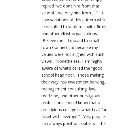
replied “we don’t hire from that
school… we only hire from ….”. I
saw variations of this pattern while
I consulted to venture capital firms
and other elitist organizations.
Believe me… I moved to small
town Connecticut because my
values were not aligned with such
views. Nonetheless, I am highly
aware of what’s called the “good
school head nod”. Those making
their way into investment banking,
management consulting, law,
medicine, and other prestigious
professions should know that a
prestigious college is what I call “an
asset with leverage.” Yes, people
can always point out outliers – the