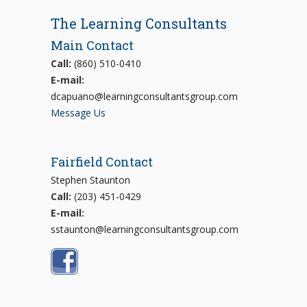
The Learning Consultants
Main Contact
Call:
(860) 510-0410
E-mail:
dcapuano@learningconsultantsgroup.com
Message Us
Fairfield Contact
Stephen Staunton
Call:
(203) 451-0429
E-mail:
sstaunton@learningconsultantsgroup.com