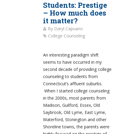
Students: Prestige
– How much does
it matter?
By
Daryl Capuano
College Counseling
An interesting paradigm shift
seems to have occurred in my
second decade of providing college
counseling to students from
Connecticut’s affluent suburbs.
When I started college counseling
in the 2000s, most parents from
Madison, Guilford, Essex, Old
Saybrook, Old Lyme, East Lyme,
Waterford, Stonington and other
Shoreline towns, the parents were
highly focused on the prestige of