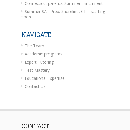
Connecticut parents: Summer Enrichment
Summer SAT Prep: Shoreline, CT – starting
soon
NAVIGATE
The Team
Academic programs
Expert Tutoring
Test Mastery
Educational Expertise
Contact Us
CONTACT