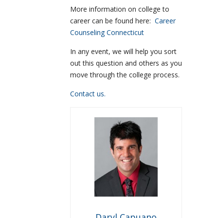
More information on college to
career can be found here:
Career
Counseling Connecticut
In any event, we will help you sort
out this question and others as you
move through the college process.
Contact us.
Daryl Capuano