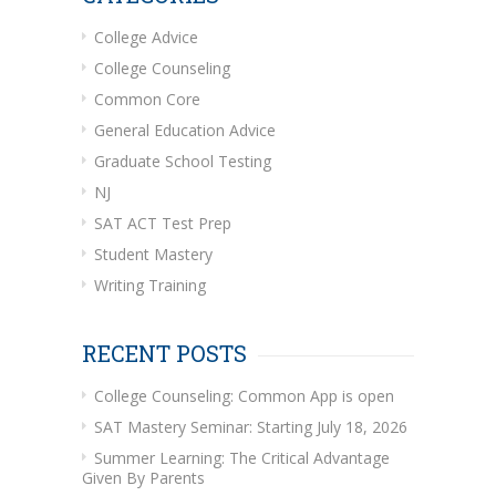
College Advice
College Counseling
Common Core
General Education Advice
Graduate School Testing
NJ
SAT ACT Test Prep
Student Mastery
Writing Training
RECENT POSTS
College Counseling: Common App is open
SAT Mastery Seminar: Starting July 18, 2026
Summer Learning: The Critical Advantage
Given By Parents