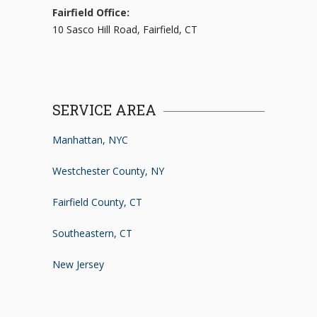
Fairfield Office:
10 Sasco Hill Road, Fairfield, CT
SERVICE AREA
Manhattan, NYC
Westchester County, NY
Fairfield County, CT
Southeastern, CT
New Jersey