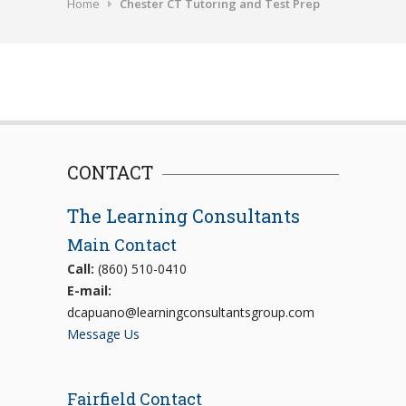
Home
Chester CT Tutoring and Test Prep
CONTACT
The Learning Consultants
Main Contact
Call:
(860) 510-0410
E-mail:
dcapuano@learningconsultantsgroup.com
Message Us
Fairfield Contact