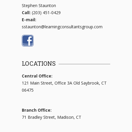
Stephen Staunton
Call:
(203) 451-0429
E-mail:
sstaunton@learningconsultantsgroup.com
LOCATIONS
Central Office:
121 Main Street, Office 3A Old Saybrook, CT
06475
Branch Office:
71 Bradley Street, Madison, CT