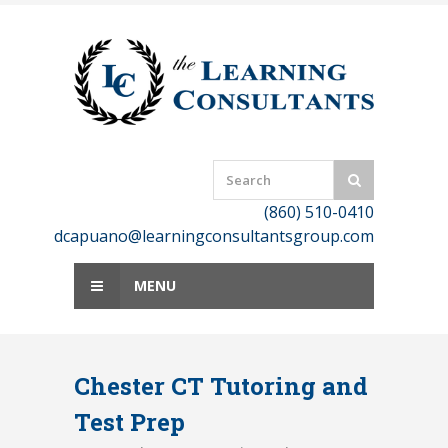
Skip
to
content
(860) 510-0410
dcapuano@learningconsultantsgroup.com
MENU
Chester CT Tutoring and
Test Prep