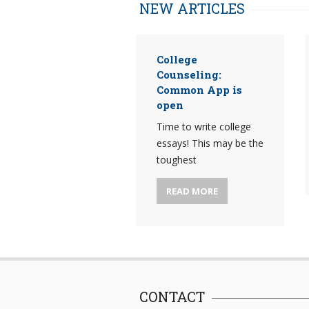
NEW ARTICLES
College
Counseling:
Common App is
open
Time to write college
essays! This may be the
toughest
READ MORE
CONTACT