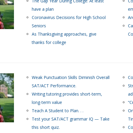
The Gap Year During College: At least
Co
have a plan
em
Coronavirus Decisions for High School
Ar
Seniors
Ca
As Thanksgiving approaches, give
Co
thanks for college
Weak Punctuation Skills Diminish Overall
Co
SAT/ACT Performance.
St
Writing tutoring provides short-term,
ad
long-term value
“C
Teach A Student to Plan. . .
On
Test your SAT/ACT grammar IQ — Take
Ti
this short quiz.
Co