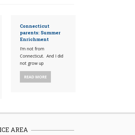
Connecticut
parents: Summer
Enrichment
I’m not from
Connecticut. And I did
not grow up
READ MORE
ICE AREA