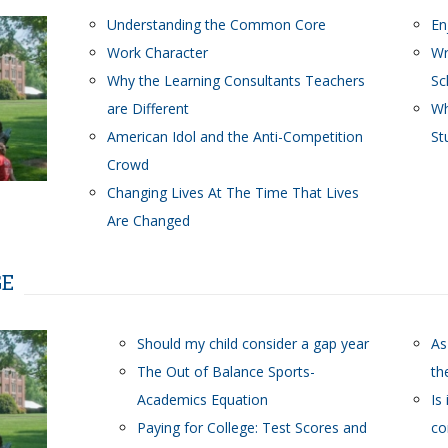
Understanding the Common Core
En
Work Character
Wr
Why the Learning Consultants Teachers
Sc
are Different
Wh
American Idol and the Anti-Competition
St
Crowd
Changing Lives At The Time That Lives
Are Changed
GE
Should my child consider a gap year
As
The Out of Balance Sports-
th
Academics Equation
Is
Paying for College: Test Scores and
co