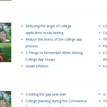
Reducing the angst of college
Co
application essay writing
Co
Reduce the stress of the college app
Th
process
Pa
3 Things to Remember When Writing
Co
College App Essays
Wo
Grade Inflation
Co
Creating the gap year plan
Is
College planning during the Coronavirus
Te