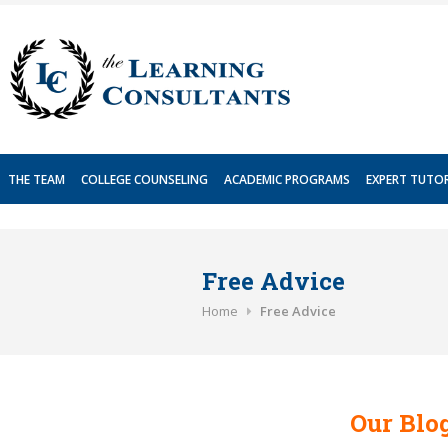
Skip
to
content
THE TEAM
COLLEGE COUNSELING
ACADEMIC PROGRAMS
EXPERT TUTO
Free Advice
Home
Free Advice
Our Blog