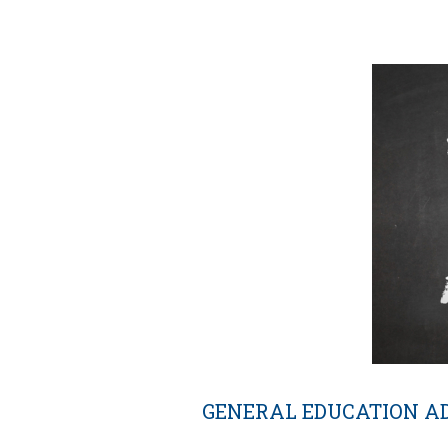
GENERAL EDUCATION A