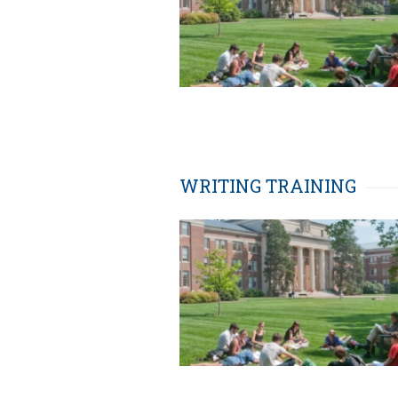
WRITING TRAINING