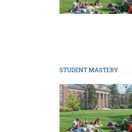
STUDENT MASTERY