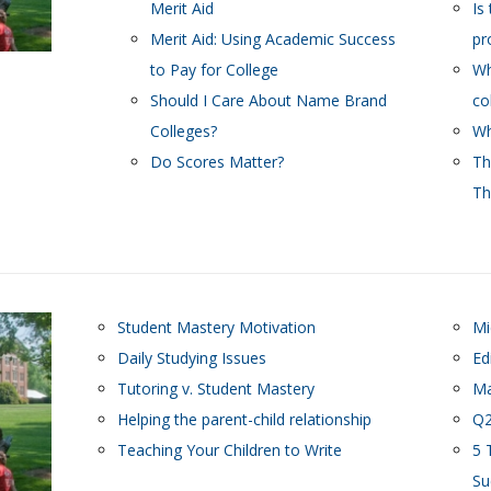
Merit Aid
Is
Merit Aid: Using Academic Success
pr
to Pay for College
Wh
Should I Care About Name Brand
co
Colleges?
Wh
Do Scores Matter?
Th
Th
Student Mastery Motivation
Mi
Daily Studying Issues
Ed
Tutoring v. Student Mastery
Ma
Helping the parent-child relationship
Q2
Teaching Your Children to Write
5 
Su