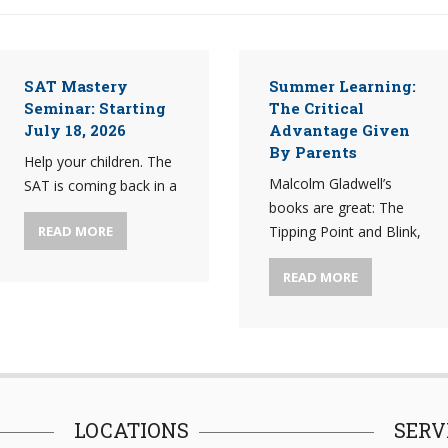
SAT Mastery
Summer Learning:
Seminar: Starting
The Critical
July 18, 2026
Advantage Given
By Parents
Help your children. The
Malcolm Gladwell’s
SAT is coming back in a
books are great: The
READ MORE
Tipping Point and Blink,
READ MORE
LOCATIONS
SERV