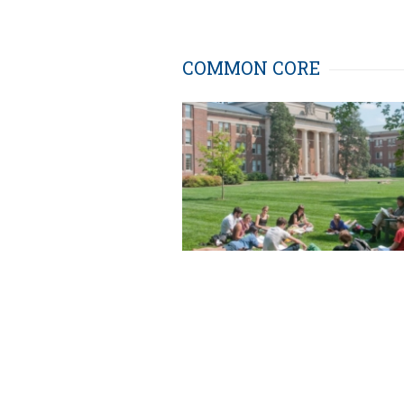
COMMON CORE