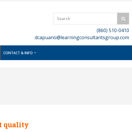
(860) 510-0410
dcapuano@learningconsultantsgroup.com
CONTACT & INFO
t quality