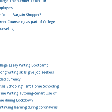
llege: The number 1 filter for
ployers
e You a Bargain Shopper?
reer Counseling as part of College
unseling
llege Essay Writing Bootcamp
rong writing skills give job seekers
ded currency
risis Schooling” Isn’t Home Schooling
line Writing Tutoring–Smart Use of
me during Lockdown
ntinuing learning during coronavirus