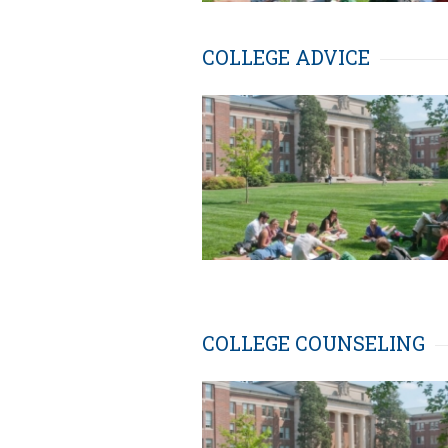
COLLEGE ADVICE
COLLEGE COUNSELING