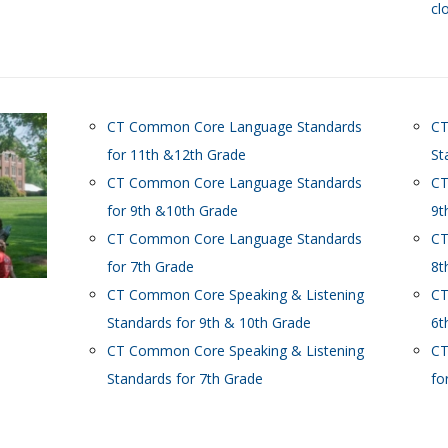
cl
CT Common Core Language Standards
CT
for 11th &12th Grade
St
CT Common Core Language Standards
CT
for 9th &10th Grade
9t
CT Common Core Language Standards
CT
for 7th Grade
8t
CT Common Core Speaking & Listening
CT
Standards for 9th & 10th Grade
6t
CT Common Core Speaking & Listening
CT
Standards for 7th Grade
fo