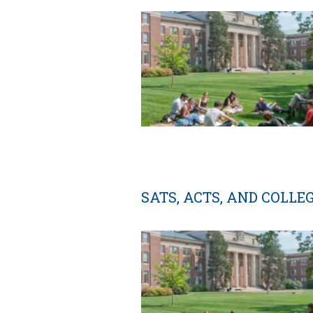
SATS, ACTS, AND COLLE