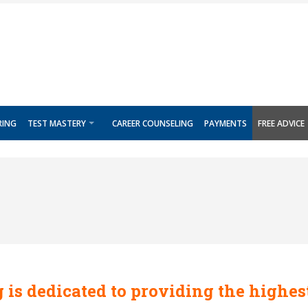
RING
TEST MASTERY
CAREER COUNSELING
PAYMENTS
FREE ADVICE
 is dedicated to providing the highes