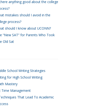
 there anything good about the college
ocess?
at mistakes should I avoid in the
llege process?
at should I know about UCONN?
e “New SAT” for Parents Who Took
e Old Sat
ddle School Writing Strategies
iting for High School Writing
th Mastery
 Time Management
Techniques That Lead To Academic
ccess