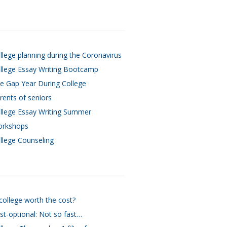
llege planning during the Coronavirus
llege Essay Writing Bootcamp
e Gap Year During College
rents of seniors
llege Essay Writing Summer
rkshops
llege Counseling
 college worth the cost?
st-optional: Not so fast…