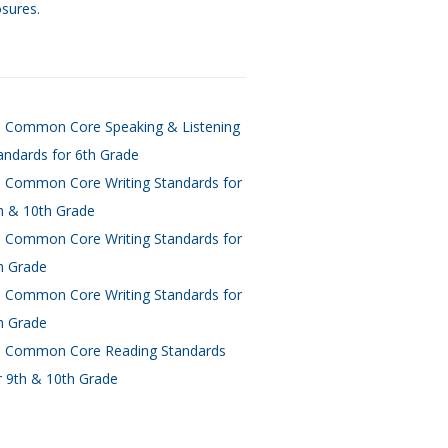
osures.
 Common Core Speaking & Listening
andards for 6th Grade
 Common Core Writing Standards for
h & 10th Grade
 Common Core Writing Standards for
h Grade
 Common Core Writing Standards for
h Grade
 Common Core Reading Standards
r 9th & 10th Grade