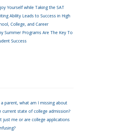
joy Yourself while Taking the SAT
iting Ability Leads to Success in High
hool, College, and Career
y Summer Programs Are The Key To
udent Success
 a parent, what am I missing about
e current state of college admission?
 it just me or are college applications
nfusing?