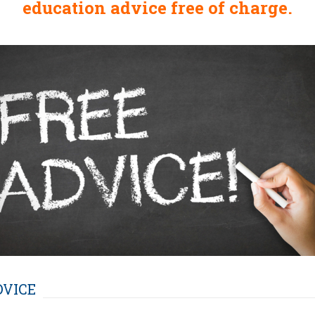
education advice free of charge.
DVICE