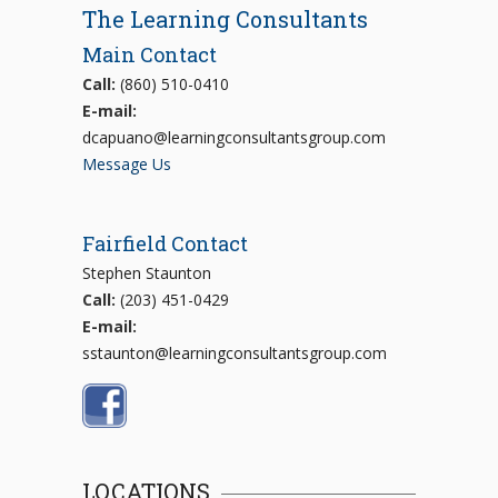
The Learning Consultants
Main Contact
Call:
(860) 510-0410
E-mail:
dcapuano@learningconsultantsgroup.com
Message Us
Fairfield Contact
Stephen Staunton
Call:
(203) 451-0429
E-mail:
sstaunton@learningconsultantsgroup.com
LOCATIONS