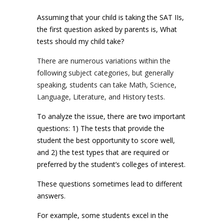
Assuming that your child is taking the SAT IIs,
the first question asked by parents is, What
tests should my child take?
There are numerous variations within the
following subject categories, but generally
speaking, students can take Math, Science,
Language, Literature, and History tests.
To analyze the issue, there are two important
questions: 1) The tests that provide the
student the best opportunity to score well,
and 2) the test types that are required or
preferred by the student’s colleges of interest.
These questions sometimes lead to different
answers.
For example, some students excel in the