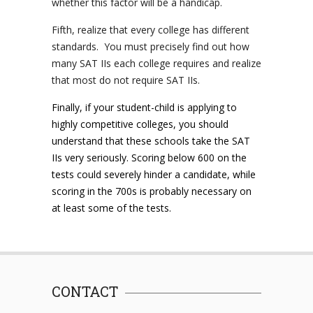
whether this factor will be a handicap.
Fifth, realize that every college has different
standards. You must precisely find out how
many SAT IIs each college requires and realize
that most do not require SAT IIs.
Finally, if your student-child is applying to
highly competitive colleges, you should
understand that these schools take the SAT
IIs very seriously. Scoring below 600 on the
tests could severely hinder a candidate, while
scoring in the 700s is probably necessary on
at least some of the tests.
CONTACT