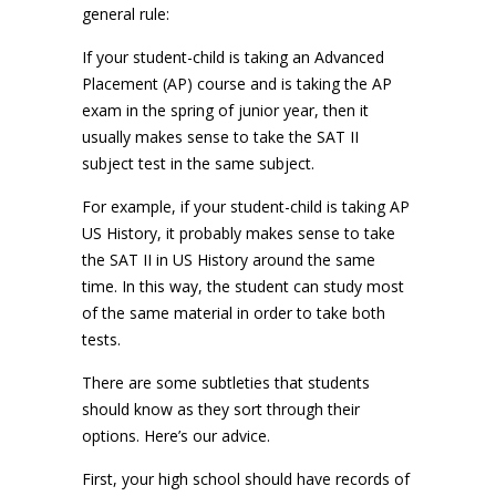
general rule:
If your student-child is taking an Advanced
Placement (AP) course and is taking the AP
exam in the spring of junior year, then it
usually makes sense to take the SAT II
subject test in the same subject.
For example, if your student-child is taking AP
US History, it probably makes sense to take
the SAT II in US History around the same
time. In this way, the student can study most
of the same material in order to take both
tests.
There are some subtleties that students
should know as they sort through their
options. Here’s our advice.
First, your high school should have records of