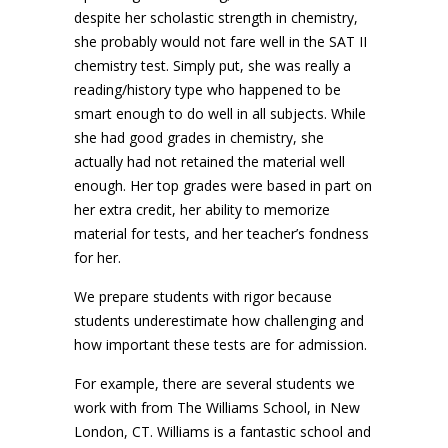
despite her scholastic strength in chemistry,
she probably would not fare well in the SAT II
chemistry test. Simply put, she was really a
reading/history type who happened to be
smart enough to do well in all subjects. While
she had good grades in chemistry, she
actually had not retained the material well
enough. Her top grades were based in part on
her extra credit, her ability to memorize
material for tests, and her teacher’s fondness
for her.
We prepare students with rigor because
students underestimate how challenging and
how important these tests are for admission.
For example, there are several students we
work with from The Williams School, in New
London, CT. Williams is a fantastic school and