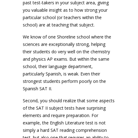
past test-takers in your subject area, giving
you valuable insight as to how strong your
particular school (or teachers within the
school) are at teaching that subject.
We know of one Shoreline school where the
sciences are exceptionally strong, helping
their students do very well on the chemistry
and physics AP exams. But within the same
school, their language department,
particularly Spanish, is weak. Even their
strongest students perform poorly on the
Spanish SAT II.
Second, you should realize that some aspects
of the SAT II subject tests have surprising
elements and require preparation. For
example, the English Literature test is not
simply a hard SAT reading comprehension
test, but also one that requires an ability to