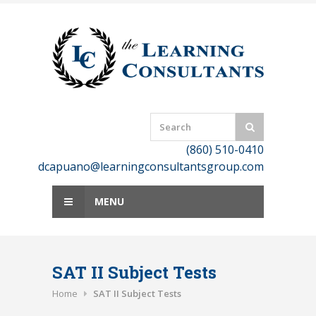
Skip
to
content
(860) 510-0410
dcapuano@learningconsultantsgroup.com
MENU
SAT II Subject Tests
Home
SAT II Subject Tests