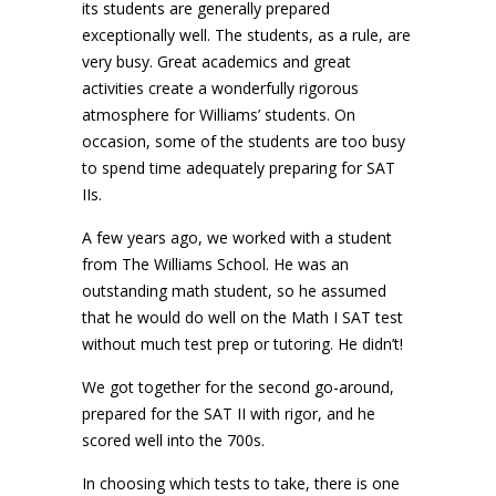
its students are generally prepared
exceptionally well. The students, as a rule, are
very busy. Great academics and great
activities create a wonderfully rigorous
atmosphere for Williams’ students. On
occasion, some of the students are too busy
to spend time adequately preparing for SAT
IIs.
A few years ago, we worked with a student
from The Williams School. He was an
outstanding math student, so he assumed
that he would do well on the Math I SAT test
without much test prep or tutoring. He didn’t!
We got together for the second go-around,
prepared for the SAT II with rigor, and he
scored well into the 700s.
In choosing which tests to take, there is one