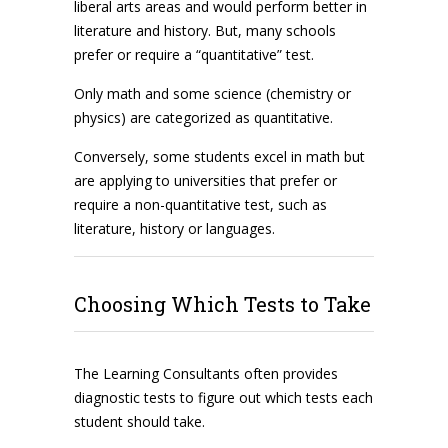
liberal arts areas and would perform better in
literature and history. But, many schools
prefer or require a “quantitative” test.
Only math and some science (chemistry or
physics) are categorized as quantitative.
Conversely, some students excel in math but
are applying to universities that prefer or
require a non-quantitative test, such as
literature, history or languages.
Choosing Which Tests to Take
The Learning Consultants often provides
diagnostic tests to figure out which tests each
student should take.