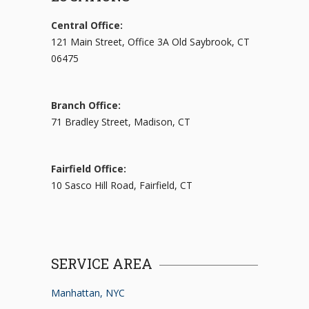
Central Office:
121 Main Street, Office 3A Old Saybrook, CT
06475
Branch Office:
71 Bradley Street, Madison, CT
Fairfield Office:
10 Sasco Hill Road, Fairfield, CT
SERVICE AREA
Manhattan, NYC