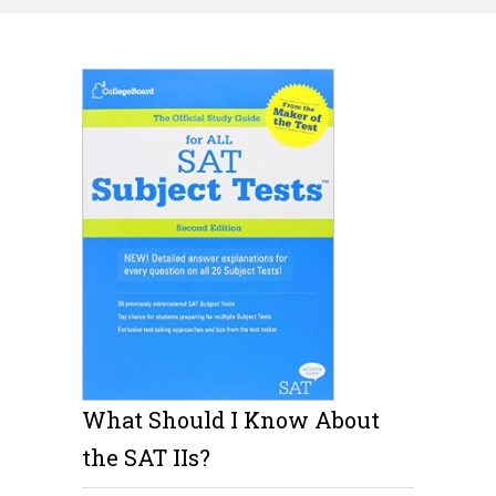
What Should I Know About
the SAT IIs?