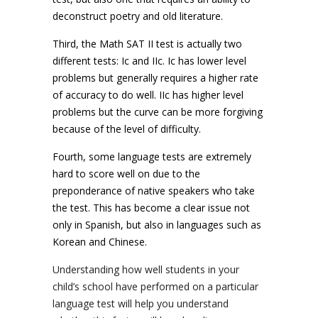
deconstruct poetry and old literature.
Third, the Math SAT II test is actually two
different tests: Ic and IIc. Ic has lower level
problems but generally requires a higher rate
of accuracy to do well. IIc has higher level
problems but the curve can be more forgiving
because of the level of difficulty.
Fourth, some language tests are extremely
hard to score well on due to the
preponderance of native speakers who take
the test. This has become a clear issue not
only in Spanish, but also in languages such as
Korean and Chinese.
Understanding how well students in your
child’s school have performed on a particular
language test will help you understand