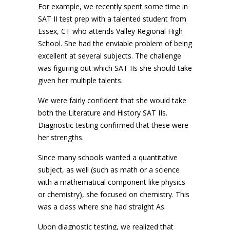
For example, we recently spent some time in
SAT II test prep with a talented student from
Essex, CT who attends Valley Regional High
School. She had the enviable problem of being
excellent at several subjects. The challenge
was figuring out which SAT IIs she should take
given her multiple talents.
We were fairly confident that she would take
both the Literature and History SAT IIs.
Diagnostic testing confirmed that these were
her strengths.
Since many schools wanted a quantitative
subject, as well (such as math or a science
with a mathematical component like physics
or chemistry), she focused on chemistry. This
was a class where she had straight As.
Upon diagnostic testing, we realized that