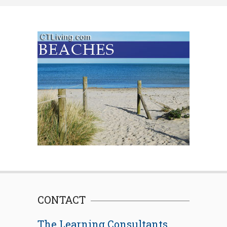
CONTACT
The Learning Consultants