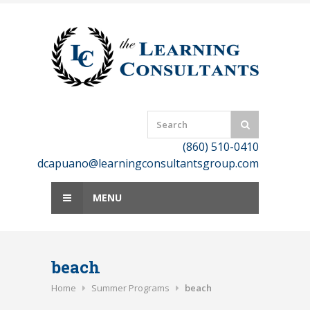
Skip
to
content
(860) 510-0410
dcapuano@learningconsultantsgroup.com
MENU
beach
Home
Summer Programs
beach