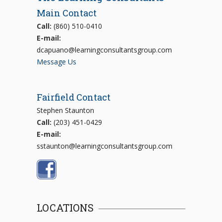
Main Contact
Call:
(860) 510-0410
E-mail:
dcapuano@learningconsultantsgroup.com
Message Us
Fairfield Contact
Stephen Staunton
Call:
(203) 451-0429
E-mail:
sstaunton@learningconsultantsgroup.com
LOCATIONS