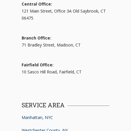
Central Office:
121 Main Street, Office 3A Old Saybrook, CT
06475
Branch Office:
71 Bradley Street, Madison, CT
Fairfield Office:
10 Sasco Hill Road, Fairfield, CT
SERVICE AREA
Manhattan, NYC
Westchester County, NY