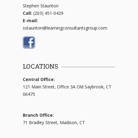
Stephen Staunton
Call:
(203) 451-0429
E-mail:
sstaunton@learningconsultantsgroup.com
LOCATIONS
Central Office:
121 Main Street, Office 3A Old Saybrook, CT
06475
Branch Office:
71 Bradley Street, Madison, CT