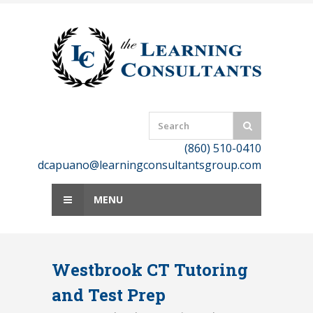
Skip
to
content
(860) 510-0410
dcapuano@learningconsultantsgroup.com
MENU
Westbrook CT Tutoring
and Test Prep