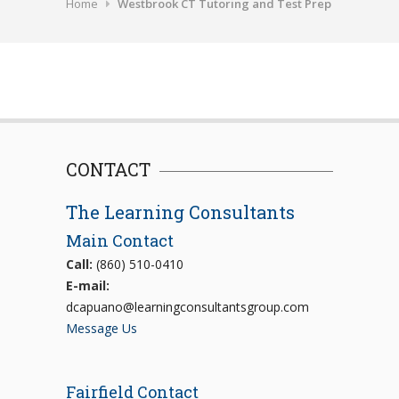
Home
Westbrook CT Tutoring and Test Prep
CONTACT
The Learning Consultants
Main Contact
Call:
(860) 510-0410
E-mail:
dcapuano@learningconsultantsgroup.com
Message Us
Fairfield Contact