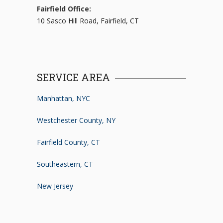
Fairfield Office:
10 Sasco Hill Road, Fairfield, CT
SERVICE AREA
Manhattan, NYC
Westchester County, NY
Fairfield County, CT
Southeastern, CT
New Jersey