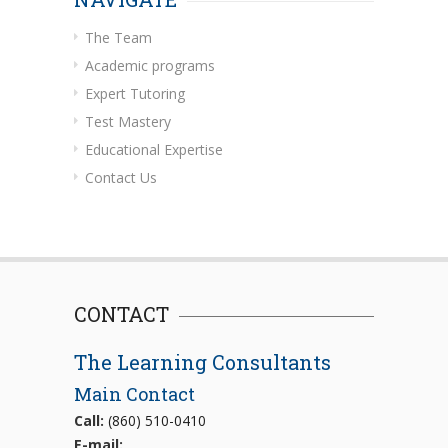
The Team
Academic programs
Expert Tutoring
Test Mastery
Educational Expertise
Contact Us
CONTACT
The Learning Consultants
Main Contact
Call:
(860) 510-0410
E-mail: