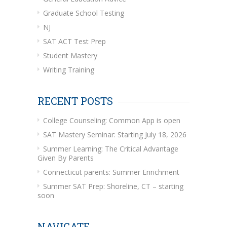
Graduate School Testing
NJ
SAT ACT Test Prep
Student Mastery
Writing Training
RECENT POSTS
College Counseling: Common App is open
SAT Mastery Seminar: Starting July 18, 2026
Summer Learning: The Critical Advantage
Given By Parents
Connecticut parents: Summer Enrichment
Summer SAT Prep: Shoreline, CT – starting
soon
NAVIGATE