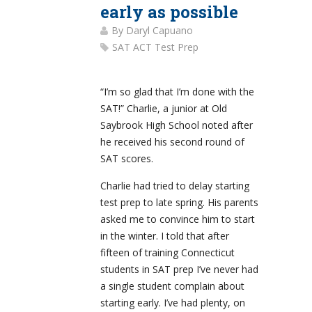
early as possible
By
Daryl Capuano
SAT ACT Test Prep
“I’m so glad that I’m done with the
SAT!” Charlie, a junior at Old
Saybrook High School noted after
he received his second round of
SAT scores.
Charlie had tried to delay starting
test prep to late spring. His parents
asked me to convince him to start
in the winter. I told that after
fifteen of training Connecticut
students in SAT prep I’ve never had
a single student complain about
starting early. I’ve had plenty, on