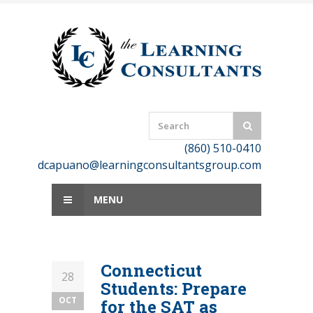
Skip
to
content
(860) 510-0410
dcapuano@learningconsultantsgroup.com
MENU
Connecticut
28
Students: Prepare
OCT
for the SAT as