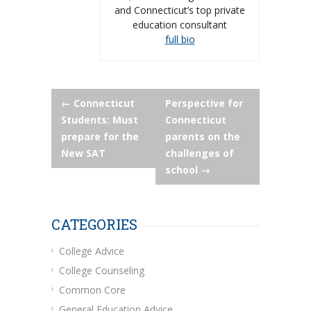
and Connecticut’s top private
education consultant
full bio
Post
←
Connecticut
Perspective for
Students: Must
Connecticut
navigation
prepare for the
parents on the
New SAT
challenges of
school
→
CATEGORIES
College Advice
College Counseling
Common Core
General Education Advice