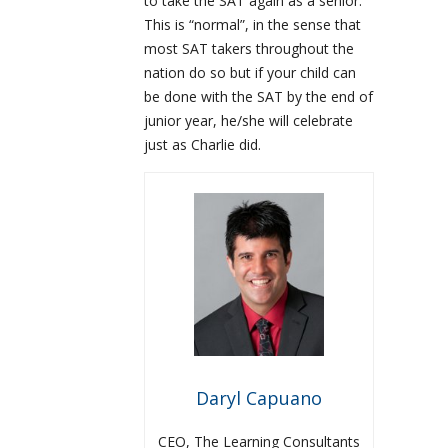
to take the SAT again as a senior.
This is “normal”, in the sense that
most SAT takers throughout the
nation do so but if your child can
be done with the SAT by the end of
junior year, he/she will celebrate
just as Charlie did.
Daryl Capuano
CEO, The Learning Consultants