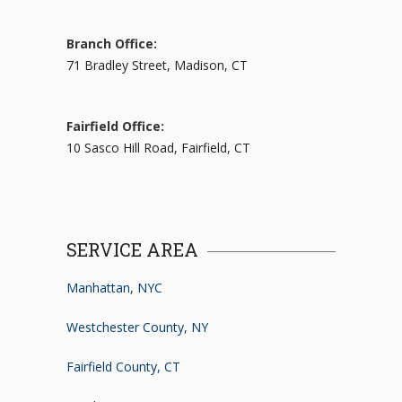
Branch Office:
71 Bradley Street, Madison, CT
Fairfield Office:
10 Sasco Hill Road, Fairfield, CT
SERVICE AREA
Manhattan, NYC
Westchester County, NY
Fairfield County, CT