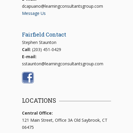
dcapuano@learningconsultantsgroup.com
Message Us
Fairfield Contact
Stephen Staunton
Call:
(203) 451-0429
E-mail:
sstaunton@learningconsultantsgroup.com
LOCATIONS
Central Office:
121 Main Street, Office 3A Old Saybrook, CT
06475