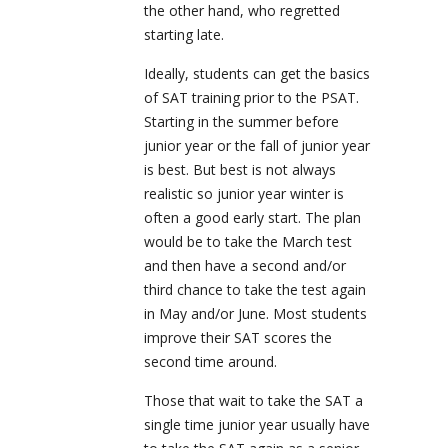
the other hand, who regretted
starting late.
Ideally, students can get the basics
of SAT training prior to the PSAT.
Starting in the summer before
junior year or the fall of junior year
is best. But best is not always
realistic so junior year winter is
often a good early start. The plan
would be to take the March test
and then have a second and/or
third chance to take the test again
in May and/or June. Most students
improve their SAT scores the
second time around.
Those that wait to take the SAT a
single time junior year usually have