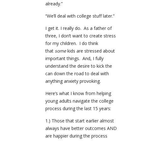
already.”
“We’ll deal with college stuff later.”
I get it. I really do. As a father of
three, I don’t want to create stress
for my children. I do think
that
some
kids are stressed about
important things. And, I fully
understand the desire to kick the
can down the road to deal with
anything anxiety provoking.
Here’s what I know from helping
young adults navigate the college
process during the last 15 years:
1.) Those that start earlier almost
always have better outcomes AND
are happier during the process