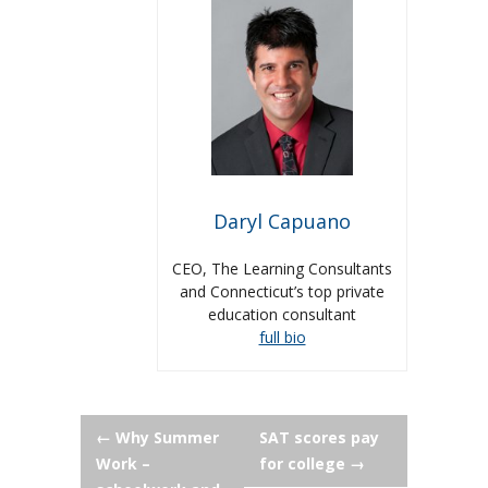
Daryl Capuano
CEO, The Learning Consultants
and Connecticut’s top private
education consultant
full bio
Post
←
Why Summer
SAT scores pay
Work –
for college
→