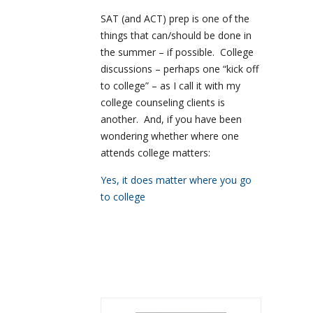
SAT (and ACT) prep is one of the
things that can/should be done in
the summer – if possible. College
discussions – perhaps one “kick off
to college” – as I call it with my
college counseling clients is
another. And, if you have been
wondering whether where one
attends college matters:
Yes, it does matter where you go
to college