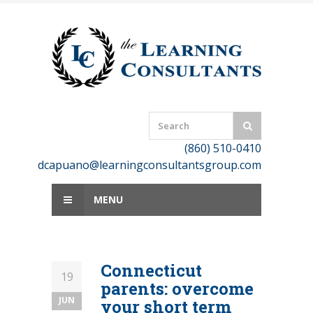
Skip
to
content
(860) 510-0410
dcapuano@learningconsultantsgroup.com
MENU
Connecticut
19
parents: overcome
JUN
your short term