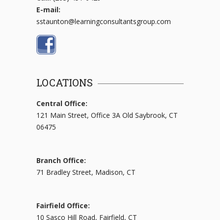
E-mail:
sstaunton@learningconsultantsgroup.com
LOCATIONS
Central Office:
121 Main Street, Office 3A Old Saybrook, CT
06475
Branch Office:
71 Bradley Street, Madison, CT
Fairfield Office:
10 Sasco Hill Road, Fairfield, CT