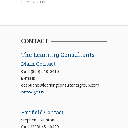
Contact Us
CONTACT
The Learning Consultants
Main Contact
Call:
(860) 510-0410
E-mail:
dcapuano@learningconsultantsgroup.com
Message Us
Fairfield Contact
Stephen Staunton
Call:
(203) 451-0429