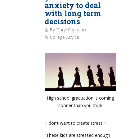
anxiety to deal
with long term
decisions
By
Daryl Capuano
College Advice
High school graduation is coming
sooner than you think
“I don’t want to create stress.”
“These kids are stressed enough