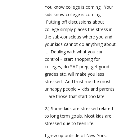
You know college is coming. Your
kids know college is coming.
Putting off discussions about
college simply places the stress in
the sub-conscious where you and
your kids cannot do anything about
it. Dealing with what you can
control – start shopping for
colleges, do SAT prep, get good
grades etc. will make you less
stressed. And trust me the most
unhappy people – kids and parents
– are those that start too late.
2.) Some kids are stressed related
to long term goals. Most kids are
stressed due to teen life.
I grew up outside of New York.