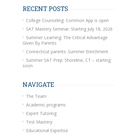
RECENT POSTS
College Counseling: Common App is open
SAT Mastery Seminar: Starting July 18, 2026
Summer Learning: The Critical Advantage
Given By Parents
Connecticut parents: Summer Enrichment
Summer SAT Prep: Shoreline, CT – starting
soon
NAVIGATE
The Team
Academic programs
Expert Tutoring
Test Mastery
Educational Expertise