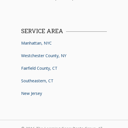
SERVICE AREA
Manhattan, NYC
Westchester County, NY
Fairfield County, CT
Southeastern, CT
New Jersey