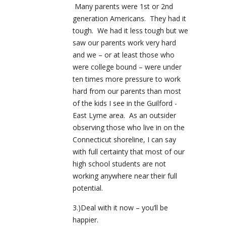
Many parents were 1st or 2nd
generation Americans. They had it
tough. We had it less tough but we
saw our parents work very hard
and we – or at least those who
were college bound – were under
ten times more pressure to work
hard from our parents than most
of the kids I see in the Guilford -
East Lyme area. As an outsider
observing those who live in on the
Connecticut shoreline, I can say
with full certainty that most of our
high school students are not
working anywhere near their full
potential.
3.)Deal with it now – you’ll be
happier.