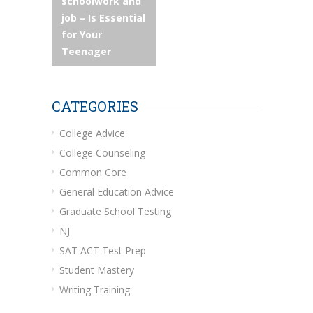
navigation
schoolwork and
job – Is Essential
for Your
Teenager
CATEGORIES
College Advice
College Counseling
Common Core
General Education Advice
Graduate School Testing
NJ
SAT ACT Test Prep
Student Mastery
Writing Training