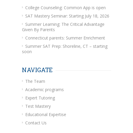
College Counseling: Common App is open
SAT Mastery Seminar: Starting July 18, 2026
Summer Learning: The Critical Advantage
Given By Parents
Connecticut parents: Summer Enrichment
Summer SAT Prep: Shoreline, CT – starting
soon
NAVIGATE
The Team
Academic programs
Expert Tutoring
Test Mastery
Educational Expertise
Contact Us