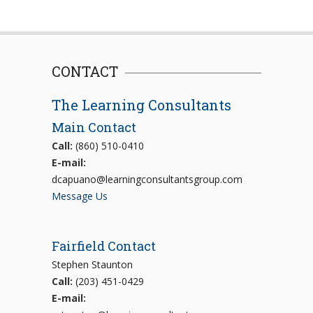
CONTACT
The Learning Consultants
Main Contact
Call:
(860) 510-0410
E-mail:
dcapuano@learningconsultantsgroup.com
Message Us
Fairfield Contact
Stephen Staunton
Call:
(203) 451-0429
E-mail: