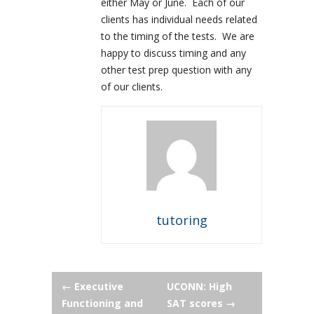
either May or June. Each of our
clients has individual needs related
to the timing of the tests. We are
happy to discuss timing and any
other test prep question with any
of our clients.
tutoring
Post
←
Executive
UCONN: High
Functioning and
SAT scores
→