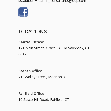
sstaunton@learningconsultantsgroup.com
LOCATIONS
Central Office:
121 Main Street, Office 3A Old Saybrook, CT
06475
Branch Office:
71 Bradley Street, Madison, CT
Fairfield Office:
10 Sasco Hill Road, Fairfield, CT