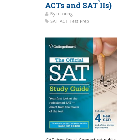
ACTs and SAT IIs)
By
tutoring
SAT ACT Test Prep
SAT time for all Connecticut public