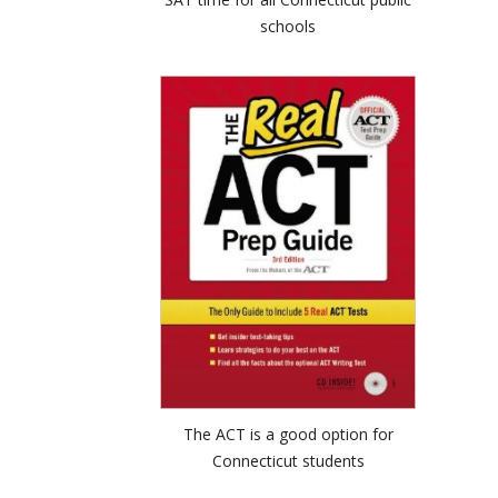
schools
The ACT is a good option for
Connecticut students