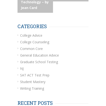
navigation
Technology – by
Jean Card
CATEGORIES
College Advice
College Counseling
Common Core
General Education Advice
Graduate School Testing
NJ
SAT ACT Test Prep
Student Mastery
Writing Training
RECENT POSTS