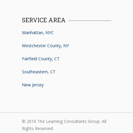
SERVICE AREA
Manhattan, NYC
Westchester County, NY
Fairfield County, CT
Southeastern, CT
New Jersey
© 2016 The Learning Consultants Group. All
Rights Reserved.