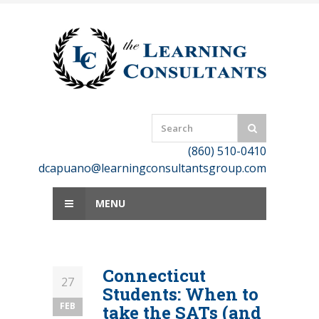
Skip
to
content
(860) 510-0410
dcapuano@learningconsultantsgroup.com
MENU
Connecticut
27
Students: When to
FEB
take the SATs (and