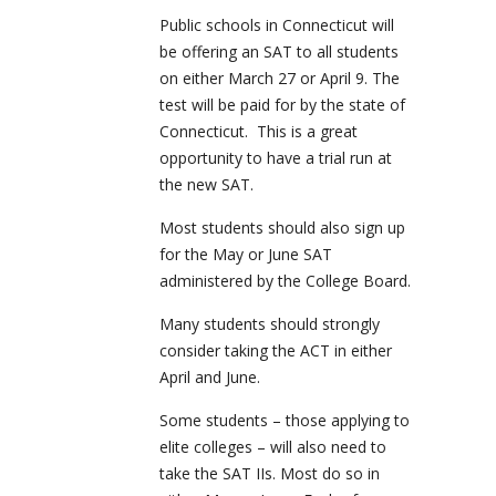
Public schools in Connecticut will
be offering an SAT to all students
on either March 27 or April 9. The
test will be paid for by the state of
Connecticut. This is a great
opportunity to have a trial run at
the new SAT.
Most students should also sign up
for the May or June SAT
administered by the College Board.
Many students should strongly
consider taking the ACT in either
April and June.
Some students – those applying to
elite colleges – will also need to
take the SAT IIs. Most do so in