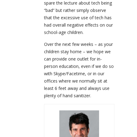
spare the lecture about tech being
“bad” but rather simply observe
that the excessive use of tech has
had overall negative effects on our
school-age children.
Over the next few weeks – as your
children stay home – we hope we
can provide one outlet for in-
person education, even if we do so
with Skype/Facetime, or in our
offices where we normally sit at
least 6 feet away and always use
plenty of hand sanitizer.