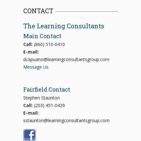
CONTACT
The Learning Consultants
Main Contact
Call:
(860) 510-0410
E-mail:
dcapuano@learningconsultantsgroup.com
Message Us
Fairfield Contact
Stephen Staunton
Call:
(203) 451-0429
E-mail:
sstaunton@learningconsultantsgroup.com