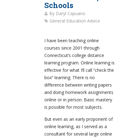
Schools
By
Daryl Capuano
General Education Advice
I have been teaching online
courses since 2001 through
Connecticut’s college distance
learning program. Online learning is
effective for what I’ll call “check the
box” learning. There is no
difference between writing papers
and doing homework assignments
online or in person. Basic mastery
is possible for most subjects.
But even as an early proponent of
online learning, as I served as a
consultant for several large online