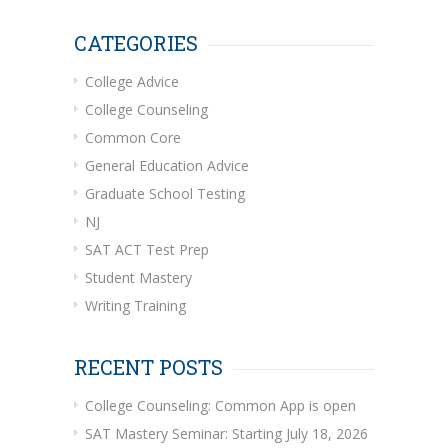
CATEGORIES
College Advice
College Counseling
Common Core
General Education Advice
Graduate School Testing
NJ
SAT ACT Test Prep
Student Mastery
Writing Training
RECENT POSTS
College Counseling: Common App is open
SAT Mastery Seminar: Starting July 18, 2026