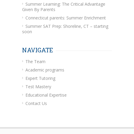
Summer Learning: The Critical Advantage
Given By Parents
Connecticut parents: Summer Enrichment
Summer SAT Prep: Shoreline, CT – starting
soon
NAVIGATE
The Team
Academic programs
Expert Tutoring
Test Mastery
Educational Expertise
Contact Us