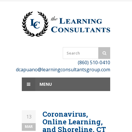
Skip
to
content
(860) 510-0410
dcapuano@learningconsultantsgroup.com
MENU
Coronavirus,
13
Online Learning,
MAR
and Shoreline, CT