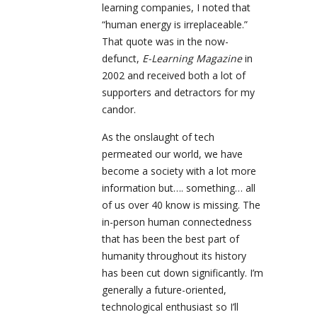
learning companies, I noted that
“human energy is irreplaceable.”
That quote was in the now-
defunct,
E-Learning Magazine
in
2002 and received both a lot of
supporters and detractors for my
candor.
As the onslaught of tech
permeated our world, we have
become a society with a lot more
information but…. something… all
of us over 40 know is missing. The
in-person human connectedness
that has been the best part of
humanity throughout its history
has been cut down significantly. I’m
generally a future-oriented,
technological enthusiast so I’ll