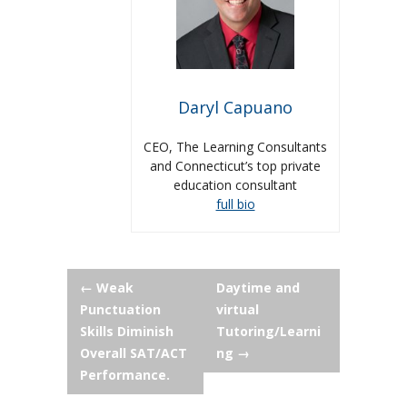
Daryl Capuano
CEO, The Learning Consultants
and Connecticut’s top private
education consultant
full bio
Post
←
Weak
Daytime and
Punctuation
virtual
navigation
Skills Diminish
Tutoring/Learni
Overall SAT/ACT
ng
→
Performance.