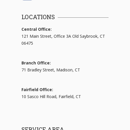
LOCATIONS
Central Office:
121 Main Street, Office 3A Old Saybrook, CT
06475
Branch Office:
71 Bradley Street, Madison, CT
Fairfield Office:
10 Sasco Hill Road, Fairfield, CT
SERVICE AREA