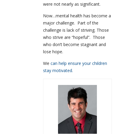
were not nearly as significant.
Now…mental health has become a
major challenge. Part of the
challenge is lack of striving. Those
who strive are “hopeful”. Those
who don’t become stagnant and
lose hope.
We
can help ensure your children
stay motivated.