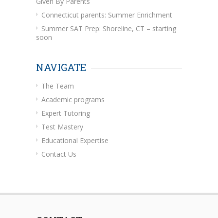
Given By Parents
Connecticut parents: Summer Enrichment
Summer SAT Prep: Shoreline, CT – starting
soon
NAVIGATE
The Team
Academic programs
Expert Tutoring
Test Mastery
Educational Expertise
Contact Us