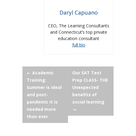
Daryl Capuano
CEO, The Learning Consultants
and Connecticut’s top private
education consultant
full bio
Post
←
Academic
Our SAT Test
Training:
Prep CLASS- THE
navigation
Summer is ideal
Unexpected
and post-
benefits of
pandemic it is
social learning
needed more
→
than ever