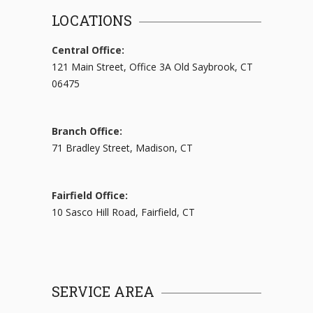
LOCATIONS
Central Office:
121 Main Street, Office 3A Old Saybrook, CT
06475
Branch Office:
71 Bradley Street, Madison, CT
Fairfield Office:
10 Sasco Hill Road, Fairfield, CT
SERVICE AREA