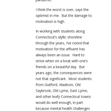
I think the worst is over, says the
optimist in me. But the damage to
motivation is high.
In working with students along
Connecticut’s idyllic shoreline
through the years, I’ve noted that
motivation for the affluent has
always been an issue. Hard to
strive when on a boat with one’s
friends on a beautiful day. But
years ago, the consequences were
not that significant. Most students
from Guilford, Madison, Old
Saybrook, Old Lyme, East Lyme,
and other leafy Connecticut towns
would do well enough, in part
because mental health challenges