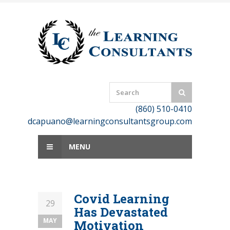
Skip
to
content
(860) 510-0410
dcapuano@learningconsultantsgroup.com
MENU
Covid Learning
29
Has Devastated
MAY
Motivation