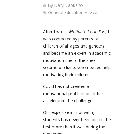
By
Daryl Capuano
General Education Advice
After I wrote
Motivate Your Son
, I
was contacted by parents of
children of all ages and genders
and became an expert in academic
motivation due to the sheer
volume of clients who needed help
motivating their children.
Covid has not created a
motivational problem but it has
accelerated the challenge.
Our expertise in motivating
students has never been put to the
test more than it was during the
pandemic.