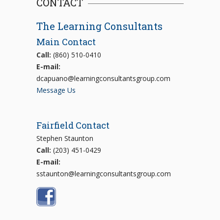
CONTACT
The Learning Consultants
Main Contact
Call:
(860) 510-0410
E-mail:
dcapuano@learningconsultantsgroup.com
Message Us
Fairfield Contact
Stephen Staunton
Call:
(203) 451-0429
E-mail:
sstaunton@learningconsultantsgroup.com