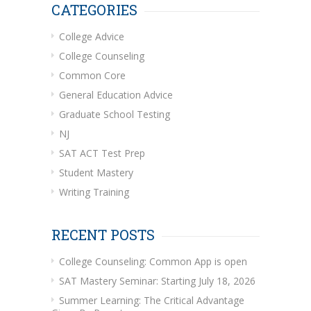
CATEGORIES
College Advice
College Counseling
Common Core
General Education Advice
Graduate School Testing
NJ
SAT ACT Test Prep
Student Mastery
Writing Training
RECENT POSTS
College Counseling: Common App is open
SAT Mastery Seminar: Starting July 18, 2026
Summer Learning: The Critical Advantage