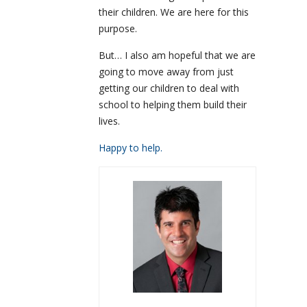
their children. We are here for this
purpose.
But… I also am hopeful that we are
going to move away from just
getting our children to deal with
school to helping them build their
lives.
Happy to help.