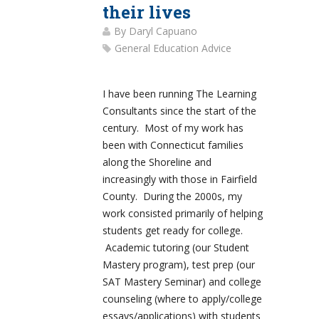
their lives
By
Daryl Capuano
General Education Advice
I have been running The Learning
Consultants since the start of the
century. Most of my work has
been with Connecticut families
along the Shoreline and
increasingly with those in Fairfield
County. During the 2000s, my
work consisted primarily of helping
students get ready for college.
Academic tutoring (our Student
Mastery program), test prep (our
SAT Mastery Seminar) and college
counseling (where to apply/college
essays/applications) with students