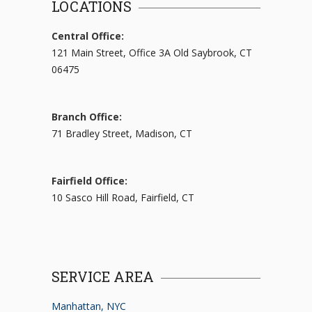
LOCATIONS
Central Office:
121 Main Street, Office 3A Old Saybrook, CT
06475
Branch Office:
71 Bradley Street, Madison, CT
Fairfield Office:
10 Sasco Hill Road, Fairfield, CT
SERVICE AREA
Manhattan, NYC