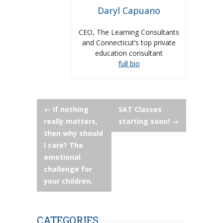
Daryl Capuano
CEO, The Learning Consultants
and Connecticut’s top private
education consultant
full bio
Post
←
If nothing
SAT Classes
really matters,
starting soon!
→
navigation
then why should
I care? The
emotional
challenge for
your children.
CATEGORIES