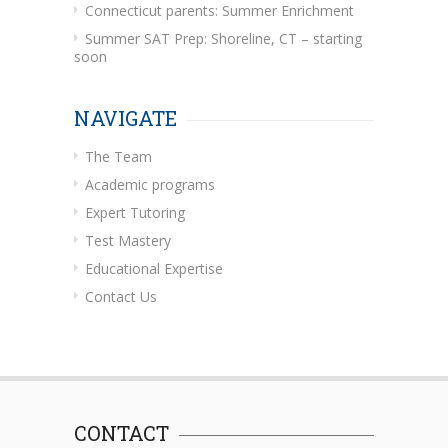
Connecticut parents: Summer Enrichment
Summer SAT Prep: Shoreline, CT – starting
soon
NAVIGATE
The Team
Academic programs
Expert Tutoring
Test Mastery
Educational Expertise
Contact Us
CONTACT