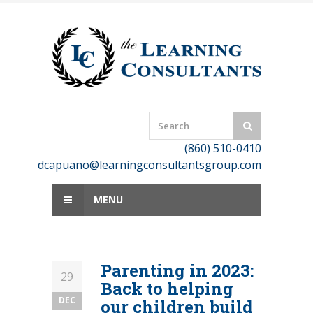
Skip
to
content
(860) 510-0410
dcapuano@learningconsultantsgroup.com
MENU
Parenting in 2023:
29
Back to helping
DEC
our children build