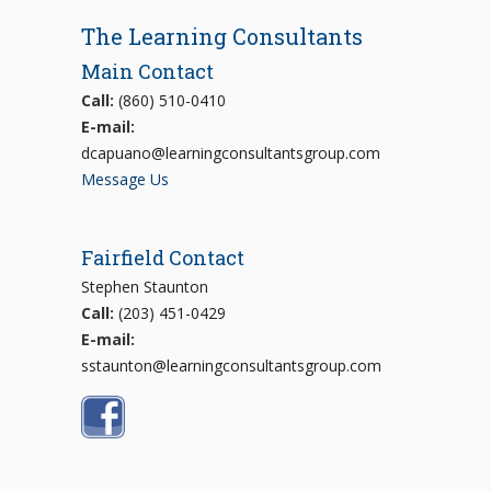
The Learning Consultants
Main Contact
Call:
(860) 510-0410
E-mail:
dcapuano@learningconsultantsgroup.com
Message Us
Fairfield Contact
Stephen Staunton
Call:
(203) 451-0429
E-mail:
sstaunton@learningconsultantsgroup.com