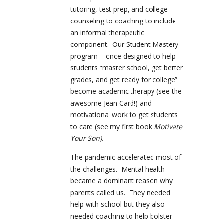
tutoring, test prep, and college
counseling to coaching to include
an informal therapeutic
component. Our Student Mastery
program – once designed to help
students “master school, get better
grades, and get ready for college”
become academic therapy (see the
awesome Jean Card!) and
motivational work to get students
to care (see my first book
Motivate
Your Son).
The pandemic accelerated most of
the challenges. Mental health
became a dominant reason why
parents called us. They needed
help with school but they also
needed coaching to help bolster