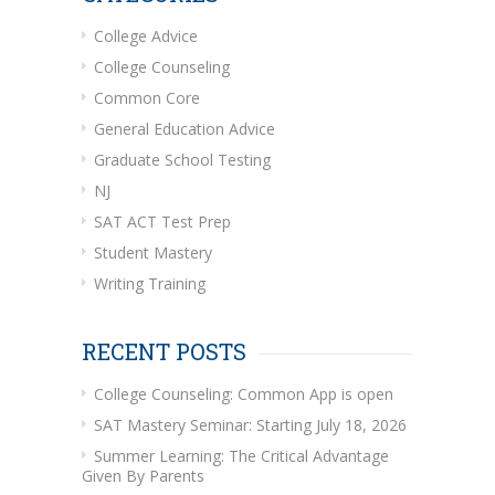
College Advice
College Counseling
Common Core
General Education Advice
Graduate School Testing
NJ
SAT ACT Test Prep
Student Mastery
Writing Training
RECENT POSTS
College Counseling: Common App is open
SAT Mastery Seminar: Starting July 18, 2026
Summer Learning: The Critical Advantage
Given By Parents