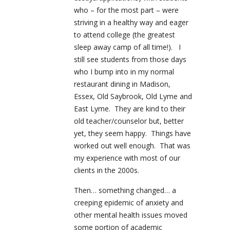
who – for the most part – were
striving in a healthy way and eager
to attend college (the greatest
sleep away camp of all time!). I
still see students from those days
who I bump into in my normal
restaurant dining in Madison,
Essex, Old Saybrook, Old Lyme and
East Lyme. They are kind to their
old teacher/counselor but, better
yet, they seem happy. Things have
worked out well enough. That was
my experience with most of our
clients in the 2000s.
Then… something changed… a
creeping epidemic of anxiety and
other mental health issues moved
some portion of academic