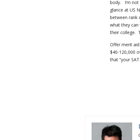
body. I’m not 
glance at US Ne
between rank o
what they can t
their college. 
Offer merit ai
$40-120,000 ov
that “your SAT