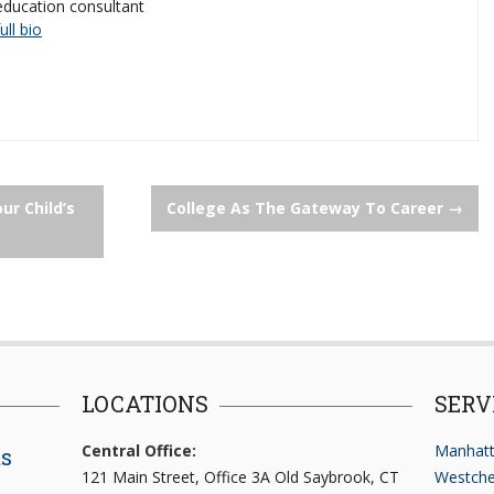
education consultant
full bio
r Child’s
College As The Gateway To Career
→
LOCATIONS
SERV
Central Office:
Manhatt
ts
121 Main Street, Office 3A Old Saybrook, CT
Westche