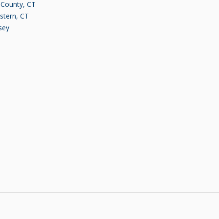
d County, CT
stern, CT
sey