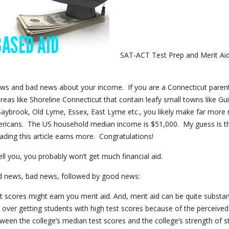
SAT-ACT Test Prep and Merit Ai
s and bad news about your income. If you are a Connecticut parent
 areas like Shoreline Connecticut that contain leafy small towns like Gui
aybrook, Old Lyme, Essex, East Lyme etc., you likely make far mor
ricans. The US household median income is $51,000. My guess is t
ading this article earns more. Congratulations!
ell you, you probably won’t get much financial aid.
 news, bad news, followed by good news:
st scores might earn you merit aid. And, merit aid can be quite substant
 over getting students with high test scores because of the perceived
tween the college’s median test scores and the college’s strength of 