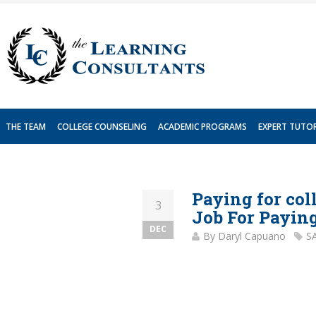
Skip
to
content
THE TEAM
COLLEGE COUNSELING
ACADEMIC PROGRAMS
EXPERT TUTO
Paying for col
3
Job For Paying
DEC
By
Daryl Capuano
S