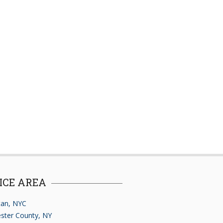
ICE AREA
an, NYC
ster County, NY