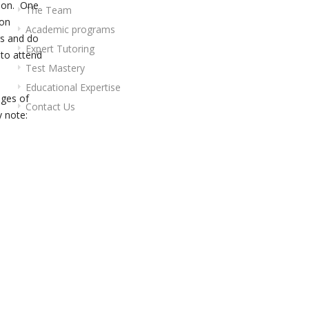
tion. One
The Team
ion
Academic programs
rs and do
Expert Tutoring
 to attend
Test Mastery
Educational Expertise
nges of
Contact Us
 note: