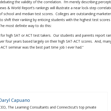
debating the validity of the correlation. I’m merely describing percep
ws & World Report’s rankings will illustrate a near lock-step correlat
f school and median test scores. Colleges are outstanding markete
o shift their ranking by enticing students with the highest test scores
The most definite way to do this:
d for high SAT or ACT test takers. Our students and parents report ra
er four years based largely on their high SAT-ACT scores. And, many
-ACT seminar was the best part time job I ever had.”
Daryl Capuano
CEO, The Learning Consultants and Connecticut’s top private