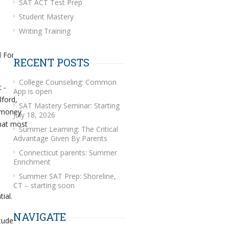
SAT ACT Test Prep
Student Mastery
Writing Training
d For
RECENT POSTS
College Counseling: Common
 -
App is open
lford,
SAT Mastery Seminar: Starting
e money
July 18, 2026
hat most
Summer Learning: The Critical
Advantage Given By Parents
Connecticut parents: Summer
Enrichment
Summer SAT Prep: Shoreline,
CT – starting soon
ial.
NAVIGATE
student