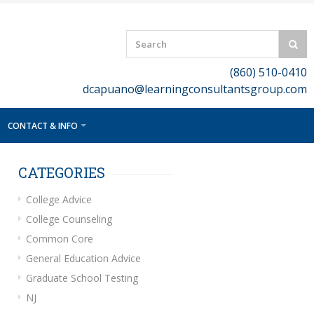
(860) 510-0410
dcapuano@learningconsultantsgroup.com
CONTACT & INFO
CATEGORIES
College Advice
College Counseling
Common Core
General Education Advice
Graduate School Testing
NJ