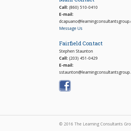
Call:
(860) 510-0410
E-mail:
dcapuano@learningconsultantsgroup
Message Us
Fairfield Contact
Stephen Staunton
Call:
(203) 451-0429
E-mail:
sstaunton@learningconsultantsgroup
© 2016 The Learning Consultants Grou