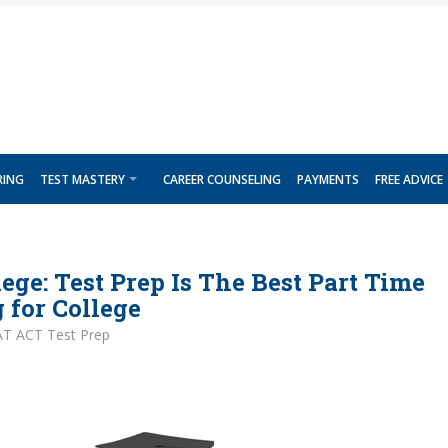
RING
TEST MASTERY
CAREER COUNSELING
PAYMENTS
FREE ADVICE
lege: Test Prep Is The Best Part Time
 for College
AT ACT Test Prep