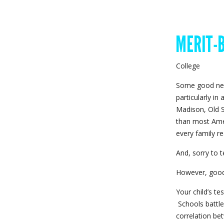
College
Some good new
particularly in
Madison, Old S
than most Ame
every family re
And, sorry to t
However, good
Your child’s te
Schools battle
correlation be