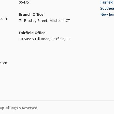
06475
Fairfiel
Southea
Branch Office:
New Jer
.com
71 Bradley Street, Madison, CT
Fairfield Office:
10 Sasco Hill Road, Fairfield, CT
.com
p. All Rights Reserved.