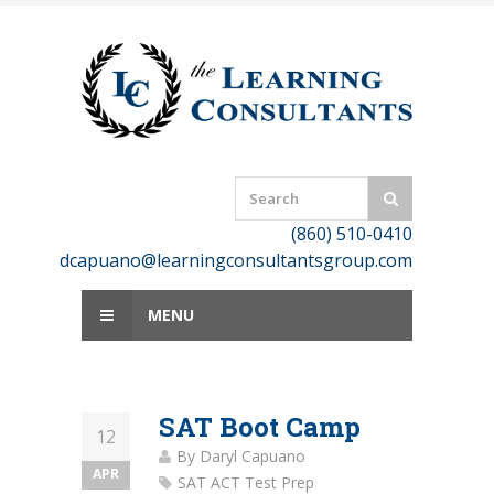
Skip
to
content
(860) 510-0410
dcapuano@learningconsultantsgroup.com
MENU
SAT Boot Camp
12
By
Daryl Capuano
APR
SAT ACT Test Prep