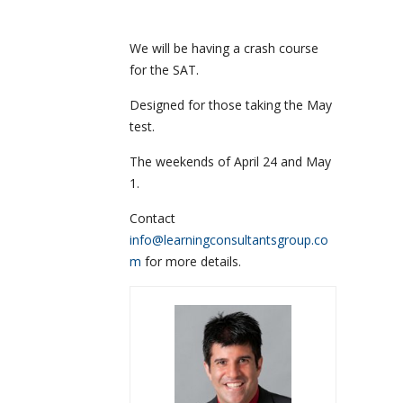
We will be having a crash course
for the SAT.
Designed for those taking the May
test.
The weekends of April 24 and May
1.
Contact
info@learningconsultantsgroup.co
m
for more details.