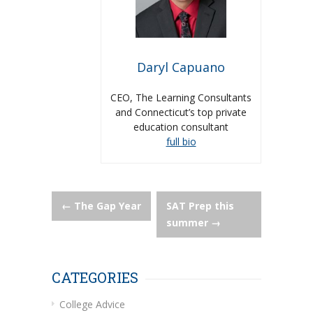
Daryl Capuano
CEO, The Learning Consultants
and Connecticut’s top private
education consultant
full bio
Post
←
The Gap Year
SAT Prep this
summer
→
navigation
CATEGORIES
College Advice