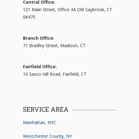
Central Office:
121 Main Street, Office 3A Old Saybrook, CT
06475
Branch Office:
71 Bradley Street, Madison, CT
Fairfield Office:
10 Sasco Hill Road, Fairfield, CT
SERVICE AREA
Manhattan, NYC
Westchester County, NY