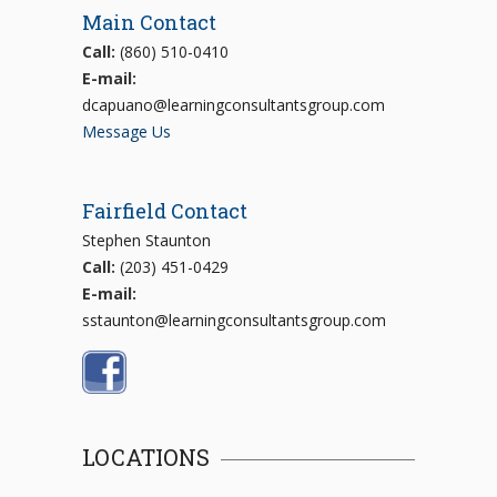
Main Contact
Call:
(860) 510-0410
E-mail:
dcapuano@learningconsultantsgroup.com
Message Us
Fairfield Contact
Stephen Staunton
Call:
(203) 451-0429
E-mail:
sstaunton@learningconsultantsgroup.com
LOCATIONS