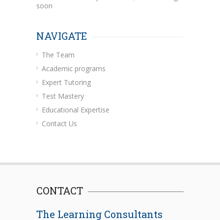
soon
NAVIGATE
The Team
Academic programs
Expert Tutoring
Test Mastery
Educational Expertise
Contact Us
CONTACT
The Learning Consultants