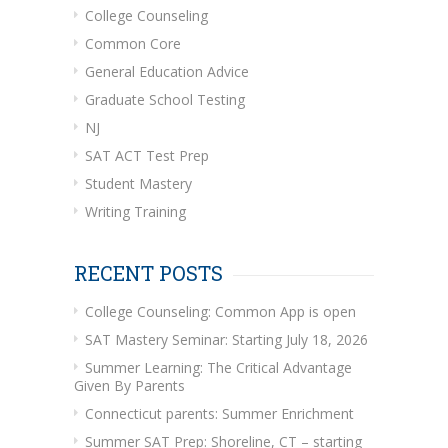
College Counseling
Common Core
General Education Advice
Graduate School Testing
NJ
SAT ACT Test Prep
Student Mastery
Writing Training
RECENT POSTS
College Counseling: Common App is open
SAT Mastery Seminar: Starting July 18, 2026
Summer Learning: The Critical Advantage
Given By Parents
Connecticut parents: Summer Enrichment
Summer SAT Prep: Shoreline, CT – starting