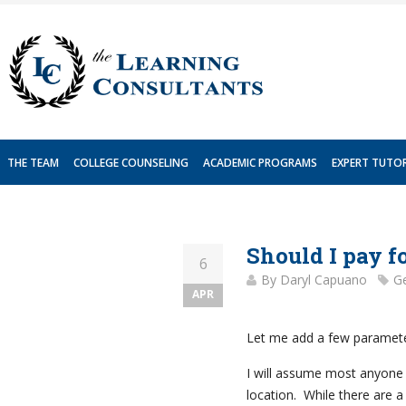
Skip
to
content
THE TEAM
COLLEGE COUNSELING
ACADEMIC PROGRAMS
EXPERT TUTO
Should I pay f
6
By
Daryl Capuano
Ge
APR
Let me add a few paramete
I will assume most anyone r
location. While there are a 