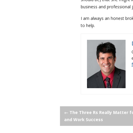
business and professional j
I am always an honest broke
to help.
Post
←
The Three Rs Really Matter f
and Work Success
navigation