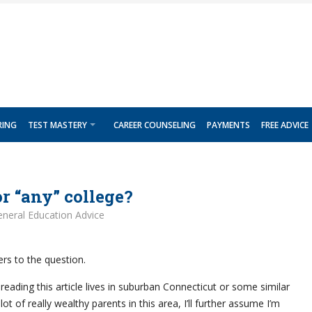
RING
TEST MASTERY
CAREER COUNSELING
PAYMENTS
FREE ADVICE
or “any” college?
neral Education Advice
rs to the question.
eading this article lives in suburban Connecticut or some similar
lot of really wealthy parents in this area, I’ll further assume I’m