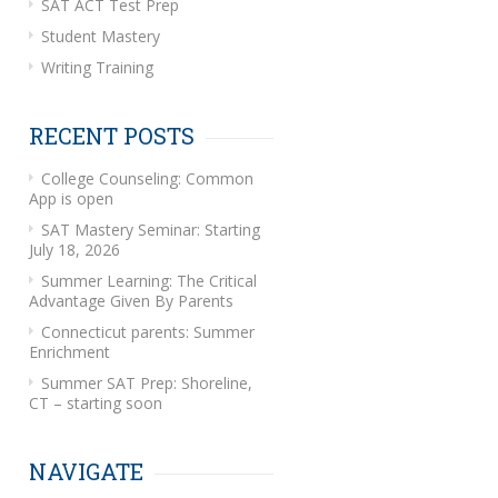
SAT ACT Test Prep
Student Mastery
Writing Training
RECENT POSTS
College Counseling: Common
App is open
SAT Mastery Seminar: Starting
July 18, 2026
Summer Learning: The Critical
Advantage Given By Parents
Connecticut parents: Summer
Enrichment
Summer SAT Prep: Shoreline,
CT – starting soon
NAVIGATE