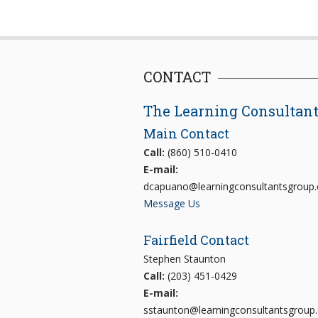
CONTACT
The Learning Consultan
Main Contact
Call:
(860) 510-0410
E-mail:
dcapuano@learningconsultantsgroup
Message Us
Fairfield Contact
Stephen Staunton
Call:
(203) 451-0429
E-mail:
sstaunton@learningconsultantsgroup