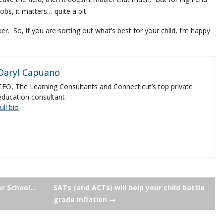
obs, it matters… quite a bit.
r. So, if you are sorting out what’s best for your child, I’m happy
Daryl Capuano
CEO, The Learning Consultants and Connecticut’s top private
education consultant
full bio
or School…
SATs (and ACTs) will help your child battle
grade inflation
→