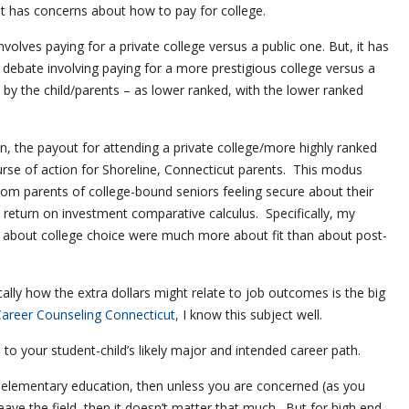
t has concerns about how to pay for college.
volves paying for a private college versus a public one. But, it has
 debate involving paying for a more prestigious college versus a
t by the child/parents – as lower ranked, with the lower ranked
n, the payout for attending a private college/more highly ranked
rse of action for Shoreline, Connecticut parents. This modus
m parents of college-bound seniors feeling secure about their
return on investment comparative calculus. Specifically, my
 about college choice were much more about fit than about post-
lly how the extra dollars might relate to job outcomes is the big
areer Counseling Connecticut,
I know this subject well.
 to your student-child’s likely major and intended career path.
to elementary education, then unless you are concerned (as you
eave the field, then it doesn’t matter that much. But for high end