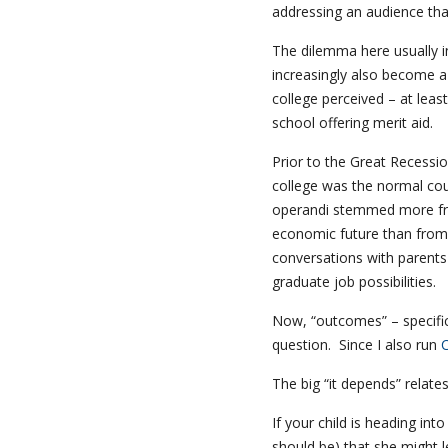
addressing an audience tha
The dilemma here usually in
increasingly also become a
college perceived – at leas
school offering merit aid.
Prior to the Great Recessio
college was the normal cou
operandi stemmed more fro
economic future than from 
conversations with parents
graduate job possibilities.
Now, “outcomes” – specifica
question. Since I also run
C
The big “it depends” relates
If your child is heading in
should be) that she might l