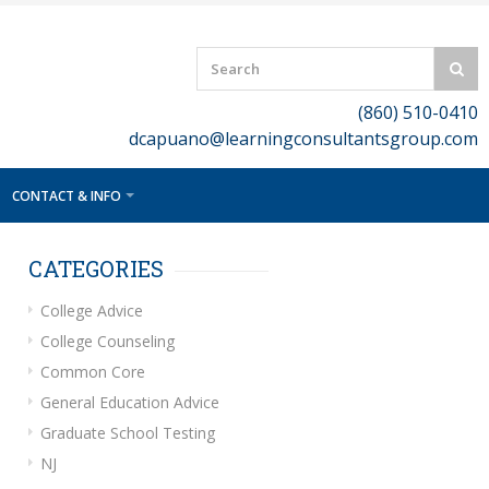
(860) 510-0410
dcapuano@learningconsultantsgroup.com
CONTACT & INFO
CATEGORIES
College Advice
College Counseling
Common Core
General Education Advice
Graduate School Testing
NJ