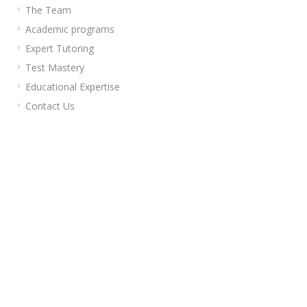
The Team
Academic programs
Expert Tutoring
Test Mastery
Educational Expertise
Contact Us