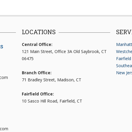
LOCATIONS
SERV
Central Office:
Manhatt
ts
121 Main Street, Office 3A Old Saybrook, CT
Westche
06475
Fairfiel
Southea
Branch Office:
New Jer
.com
71 Bradley Street, Madison, CT
Fairfield Office:
10 Sasco Hill Road, Fairfield, CT
.com