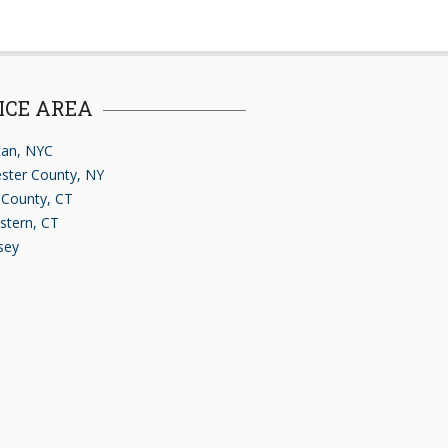
ICE AREA
an, NYC
ster County, NY
d County, CT
stern, CT
sey