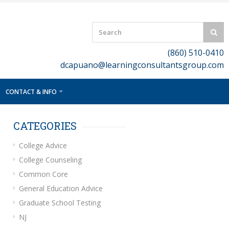
(860) 510-0410
dcapuano@learningconsultantsgroup.com
CONTACT & INFO
CATEGORIES
College Advice
College Counseling
Common Core
General Education Advice
Graduate School Testing
NJ