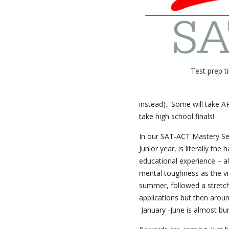
Test prep t
instead). Some will take AP
take high school finals!
In our SAT-ACT Mastery Sem
Junior year, is literally th
educational experience – al
mental toughness as the vi
summer, followed a stretch
applications but then aroun
January -June is almost bu