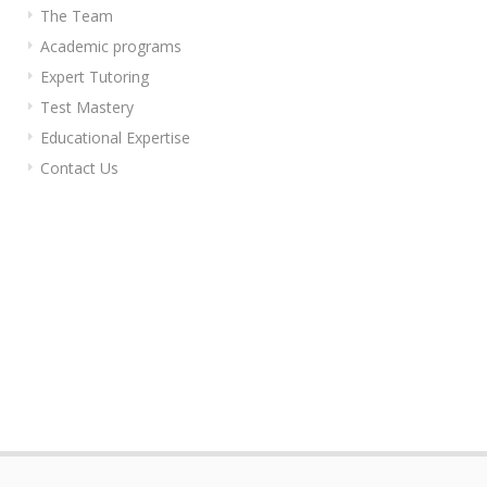
The Team
Academic programs
Expert Tutoring
Test Mastery
Educational Expertise
Contact Us