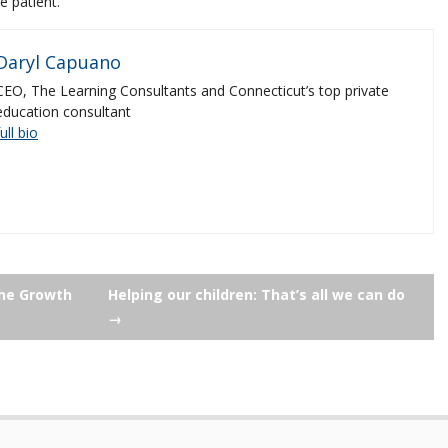
e patient.
Daryl Capuano
CEO, The Learning Consultants and Connecticut’s top private
education consultant
full bio
the Growth
Helping our children: That’s all we can do
→