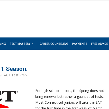
RING
TEST MASTERY
CAREER COUNSELING
PAYMENTS
FREE ADVICE
CT Season
AT ACT Test Prep
For high school juniors, the Spring does not
bring renewal but rather a gauntlet of tests.
Most Connecticut juniors will take the SAT
for the first time in the first week of March.