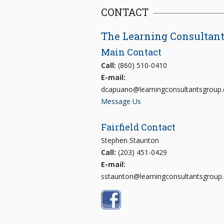
CONTACT
The Learning Consultan
Main Contact
Call:
(860) 510-0410
E-mail:
dcapuano@learningconsultantsgroup
Message Us
Fairfield Contact
Stephen Staunton
Call:
(203) 451-0429
E-mail:
sstaunton@learningconsultantsgroup