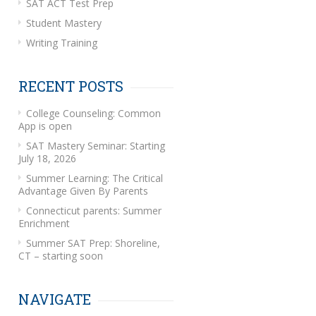
SAT ACT Test Prep
Student Mastery
Writing Training
RECENT POSTS
College Counseling: Common
App is open
SAT Mastery Seminar: Starting
July 18, 2026
Summer Learning: The Critical
Advantage Given By Parents
Connecticut parents: Summer
Enrichment
Summer SAT Prep: Shoreline,
CT – starting soon
NAVIGATE