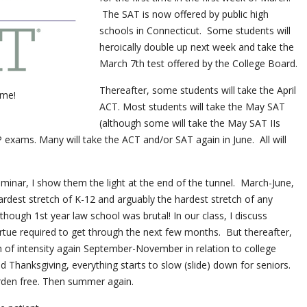
The SAT is now offered by public high
schools in Connecticut. Some students will
heroically double up next week and take the
March 7th test offered by the College Board.
Thereafter, some students will take the April
ime!
ACT. Most students will take the May SAT
(although some will take the May SAT IIs
 exams. Many will take the ACT and/or SAT again in June. All will
inar, I show them the light at the end of the tunnel. March-June,
e hardest stretch of K-12 and arguably the hardest stretch of any
though 1st year law school was brutal! In our class, I discuss
rtue required to get through the next few months. But thereafter,
 of intensity again September-November in relation to college
d Thanksgiving, everything starts to slow (slide) down for seniors.
rden free. Then summer again.