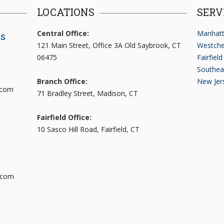
LOCATIONS
SERV
Central Office:
Manhatt
ts
121 Main Street, Office 3A Old Saybrook, CT
Westche
06475
Fairfiel
Southea
Branch Office:
New Jer
.com
71 Bradley Street, Madison, CT
Fairfield Office:
10 Sasco Hill Road, Fairfield, CT
.com