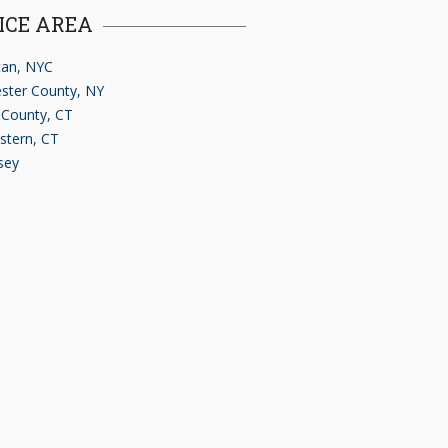
ICE AREA
an, NYC
ster County, NY
d County, CT
stern, CT
sey