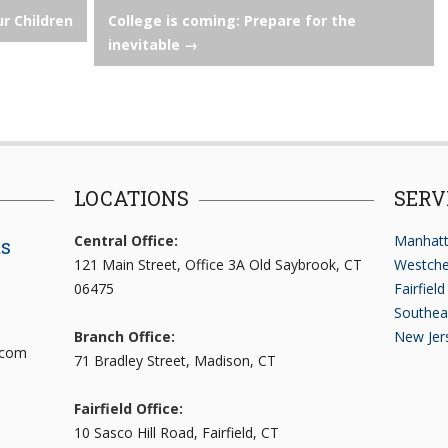
ur Children
College is coming: Prepare for the
inevitable
→
LOCATIONS
SERV
Central Office:
Manhatt
ts
121 Main Street, Office 3A Old Saybrook, CT
Westche
06475
Fairfiel
Southea
Branch Office:
New Jer
.com
71 Bradley Street, Madison, CT
Fairfield Office:
10 Sasco Hill Road, Fairfield, CT