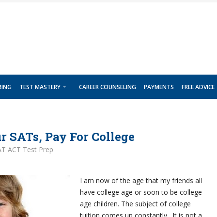
RING
TEST MASTERY
CAREER COUNSELING
PAYMENTS
FREE ADVICE
r SATs, Pay For College
AT ACT Test Prep
I am now of the age that my friends all
have college age or soon to be college
age children. The subject of college
tuition comes up constantly. It is not a