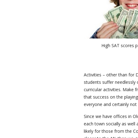
High SAT scores p
Activities – other than for
students suffer needlessly 
curricular activities. Make 
that success on the playing
everyone and certainly not i
Since we have offices in O
each town socially as well a
likely for those from the Co