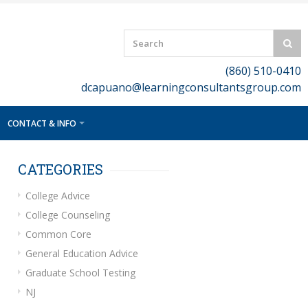
(860) 510-0410
dcapuano@learningconsultantsgroup.com
CONTACT & INFO
CATEGORIES
College Advice
College Counseling
Common Core
General Education Advice
Graduate School Testing
NJ