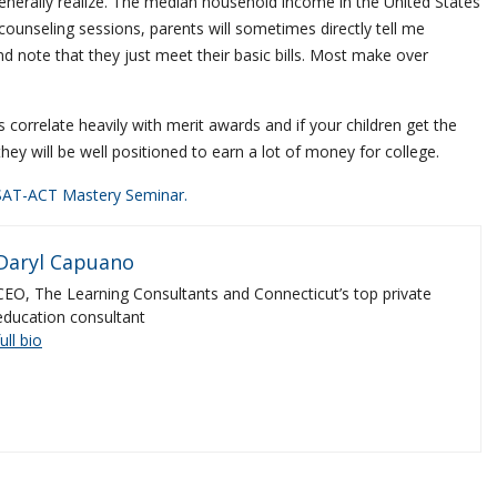
enerally realize. The median household income in the United States
counseling sessions, parents will sometimes directly tell me
d note that they just meet their basic bills. Most make over
correlate heavily with merit awards and if your children get the
 they will be well positioned to earn a lot of money for college.
SAT-ACT Mastery Seminar.
Daryl Capuano
CEO, The Learning Consultants and Connecticut’s top private
education consultant
full bio