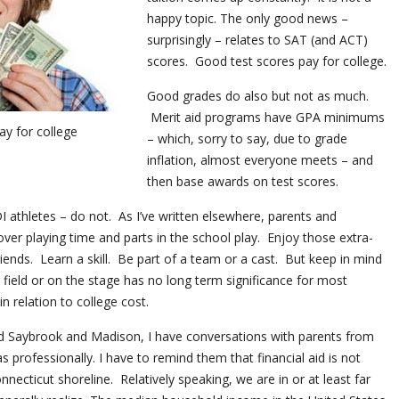
happy topic. The only good news –
surprisingly – relates to SAT (and ACT)
scores. Good test scores pay for college.
Good grades do also but not as much.
Merit aid programs have GPA minimums
ay for college
– which, sorry to say, due to grade
inflation, almost everyone meets – and
then base awards on test scores.
 DI athletes – do not. As I’ve written elsewhere, parents and
over playing time and parts in the school play. Enjoy those extra-
friends. Learn a skill. Be part of a team or a cast. But keep in mind
 field or on the stage has no long term significance for most
n relation to college cost.
ld Saybrook and Madison, I have conversations with parents from
s professionally. I have to remind them that financial aid is not
nnecticut shoreline. Relatively speaking, we are in or at least far