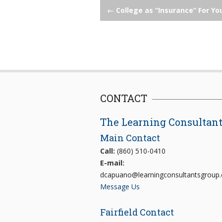
Post
←
College as “Insurance” For Yo
navigation
CONTACT
The Learning Consultan
Main Contact
Call:
(860) 510-0410
E-mail:
dcapuano@learningconsultantsgroup
Message Us
Fairfield Contact