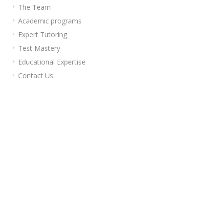
The Team
Academic programs
Expert Tutoring
Test Mastery
Educational Expertise
Contact Us