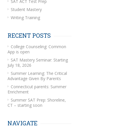
SAT ACT Test Prep
Student Mastery
Writing Training
RECENT POSTS
College Counseling: Common
App is open
SAT Mastery Seminar: Starting
July 18, 2026
Summer Learning: The Critical
Advantage Given By Parents
Connecticut parents: Summer
Enrichment
Summer SAT Prep: Shoreline,
CT – starting soon
NAVIGATE