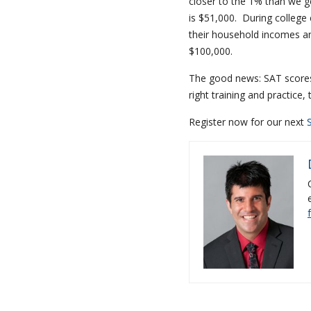
closer to the 1% than we g
is $51,000. During college 
their household incomes an
$100,000.
The good news: SAT scores 
right training and practice,
Register now for our next