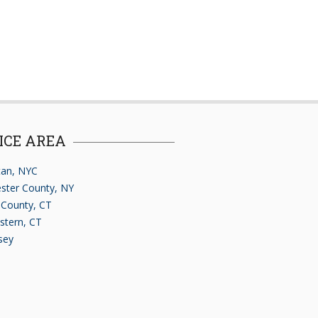
ICE AREA
an, NYC
ster County, NY
d County, CT
stern, CT
sey