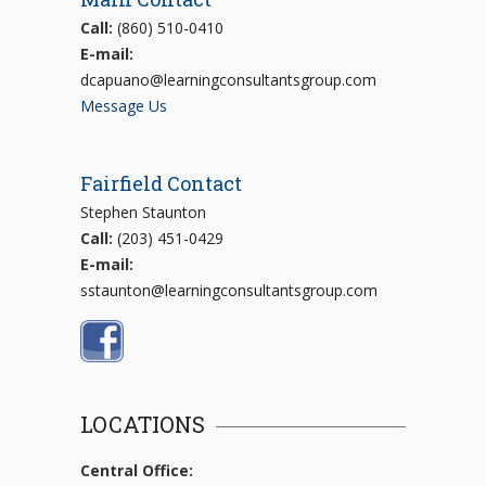
Call:
(860) 510-0410
E-mail:
dcapuano@learningconsultantsgroup.com
Message Us
Fairfield Contact
Stephen Staunton
Call:
(203) 451-0429
E-mail:
sstaunton@learningconsultantsgroup.com
LOCATIONS
Central Office: