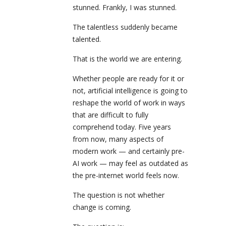
stunned. Frankly, I was stunned.
The talentless suddenly became
talented.
That is the world we are entering.
Whether people are ready for it or
not, artificial intelligence is going to
reshape the world of work in ways
that are difficult to fully
comprehend today. Five years
from now, many aspects of
modern work — and certainly pre-
AI work — may feel as outdated as
the pre-internet world feels now.
The question is not whether
change is coming.