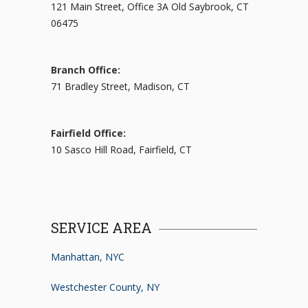
121 Main Street, Office 3A Old Saybrook, CT
06475
Branch Office:
71 Bradley Street, Madison, CT
Fairfield Office:
10 Sasco Hill Road, Fairfield, CT
SERVICE AREA
Manhattan, NYC
Westchester County, NY