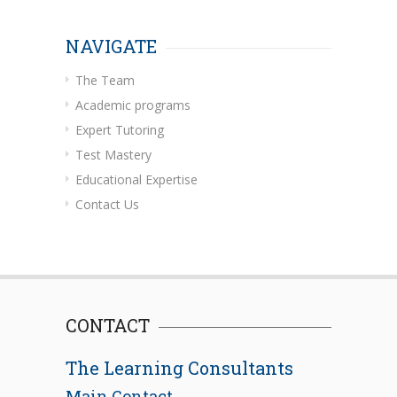
NAVIGATE
The Team
Academic programs
Expert Tutoring
Test Mastery
Educational Expertise
Contact Us
CONTACT
The Learning Consultants
Main Contact