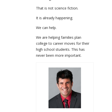
That is not science fiction.
It is already happening.
We can help.
We are helping families plan
college to career moves for their
high school students. This has
never been more important.