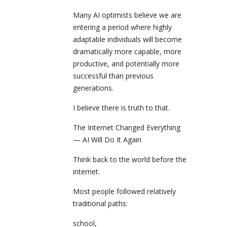
Many AI optimists believe we are
entering a period where highly
adaptable individuals will become
dramatically more capable, more
productive, and potentially more
successful than previous
generations.
I believe there is truth to that.
The Internet Changed Everything
— AI Will Do It Again
Think back to the world before the
internet.
Most people followed relatively
traditional paths:
school,