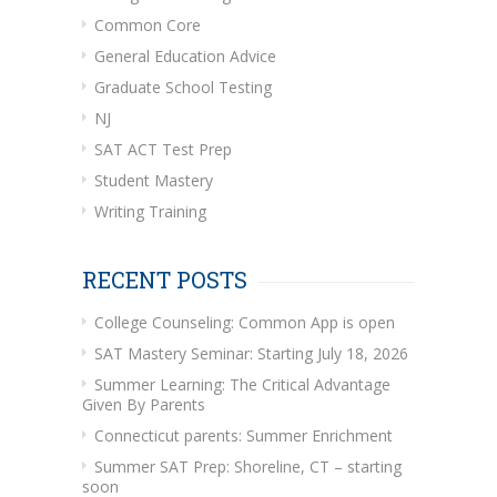
Common Core
General Education Advice
Graduate School Testing
NJ
SAT ACT Test Prep
Student Mastery
Writing Training
RECENT POSTS
College Counseling: Common App is open
SAT Mastery Seminar: Starting July 18, 2026
Summer Learning: The Critical Advantage
Given By Parents
Connecticut parents: Summer Enrichment
Summer SAT Prep: Shoreline, CT – starting
soon