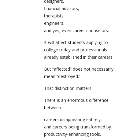
designers,
financial advisors,
therapists,
engineers,
and yes, even career counselors.
It will affect students applying to
college today and professionals
already established in their careers.
But “affected” does not necessarily
mean “destroyed.”
That distinction matters.
There is an enormous difference
between:
careers disappearing entirely,
and careers being transformed by
productivity-enhancing tools.