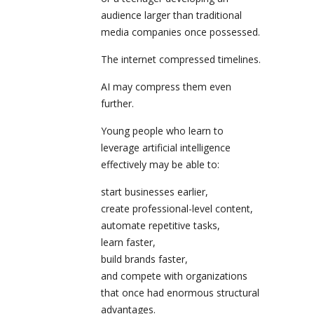
audience larger than traditional
media companies once possessed.
The internet compressed timelines.
AI may compress them even
further.
Young people who learn to
leverage artificial intelligence
effectively may be able to:
start businesses earlier,
create professional-level content,
automate repetitive tasks,
learn faster,
build brands faster,
and compete with organizations
that once had enormous structural
advantages.