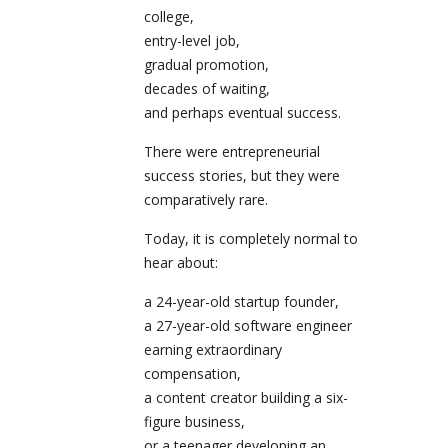
college,
entry-level job,
gradual promotion,
decades of waiting,
and perhaps eventual success.
There were entrepreneurial
success stories, but they were
comparatively rare.
Today, it is completely normal to
hear about:
a 24-year-old startup founder,
a 27-year-old software engineer
earning extraordinary
compensation,
a content creator building a six-
figure business,
or a teenager developing an