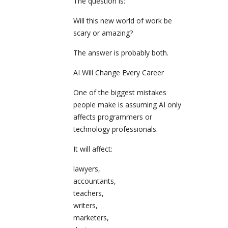
The question is:
Will this new world of work be
scary or amazing?
The answer is probably both.
AI Will Change Every Career
One of the biggest mistakes
people make is assuming AI only
affects programmers or
technology professionals.
It will affect:
lawyers,
accountants,
teachers,
writers,
marketers,