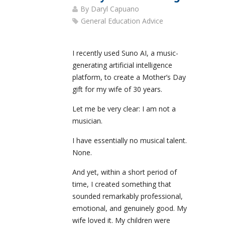
By
Daryl Capuano
General Education Advice
I recently used Suno AI, a music-
generating artificial intelligence
platform, to create a Mother’s Day
gift for my wife of 30 years.
Let me be very clear: I am not a
musician.
I have essentially no musical talent.
None.
And yet, within a short period of
time, I created something that
sounded remarkably professional,
emotional, and genuinely good. My
wife loved it. My children were