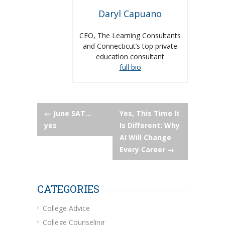
Daryl Capuano
CEO, The Learning Consultants
and Connecticut’s top private
education consultant
full bio
Post
←
June SAT…
Yes, This Time It
yes
Is Different: Why
navigation
AI Will Change
Every Career
→
CATEGORIES
College Advice
College Counseling