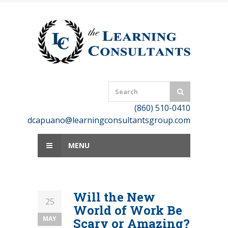
Skip
to
content
(860) 510-0410
dcapuano@learningconsultantsgroup.com
MENU
Will the New
25
World of Work Be
MAY
Scary or Amazing?