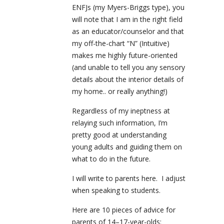
ENFJs (my Myers-Briggs type), you
will note that I am in the right field
as an educator/counselor and that
my off-the-chart “N” (Intuitive)
makes me highly future-oriented
(and unable to tell you any sensory
details about the interior details of
my home.. or really anything!)
Regardless of my ineptness at
relaying such information, I’m
pretty good at understanding
young adults and guiding them on
what to do in the future.
I will write to parents here. I adjust
when speaking to students.
Here are 10 pieces of advice for
parents of 14–17-year-olds: