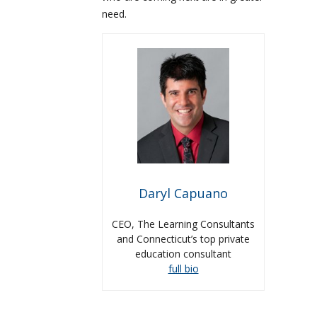
need.
Daryl Capuano
CEO, The Learning Consultants
and Connecticut’s top private
education consultant
full bio