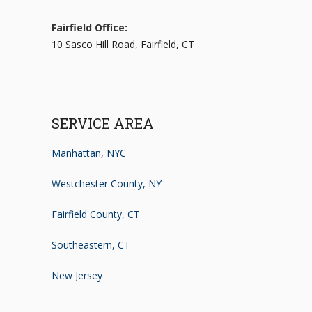
Fairfield Office:
10 Sasco Hill Road, Fairfield, CT
SERVICE AREA
Manhattan, NYC
Westchester County, NY
Fairfield County, CT
Southeastern, CT
New Jersey