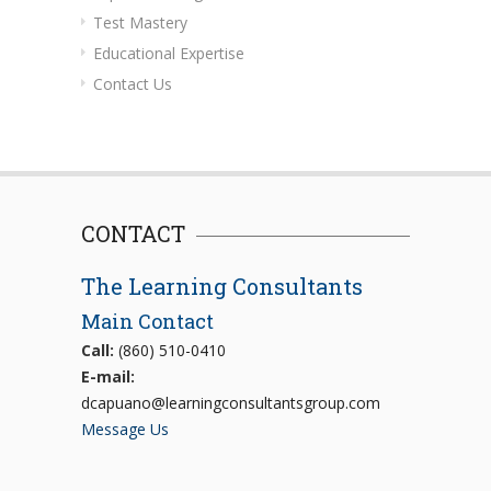
Test Mastery
Educational Expertise
Contact Us
CONTACT
The Learning Consultants
Main Contact
Call:
(860) 510-0410
E-mail:
dcapuano@learningconsultantsgroup.com
Message Us