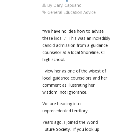
By
Daryl Capuano
General Education Advice
“We have no idea how to advise
these kids…” This was an incredibly
candid admission from a guidance
counselor at a local Shoreline, CT
high school.
I view her as one of the wisest of
local guidance counselors and her
comment as illustrating her
wisdom, not ignorance.
We are heading into
unprecedented territory.
Years ago, I joined the World
Future Society. If you look up