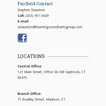
Fairfield Contact
Stephen Staunton
Call:
(203) 451-0429
E-mail:
sstaunton@learningconsultantsgroup.com
LOCATIONS
Central Office:
121 Main Street, Office 3A Old Saybrook, CT
06475
Branch Office:
71 Bradley Street, Madison, CT