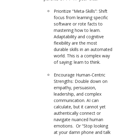
Prioritize “Meta-Skills”:
Shift
focus from learning specific
software or rote facts to
mastering
how to learn
.
Adaptability and cognitive
flexibility are the most
durable skills in an automated
world. This is a complex way
of saying: learn to think.
Encourage Human-Centric
Strengths:
Double down on
empathy, persuasion,
leadership, and complex
communication. AI can
calculate, but it cannot yet
authentically connect or
navigate nuanced human
emotions. Or “Stop looking
at your damn phone and talk