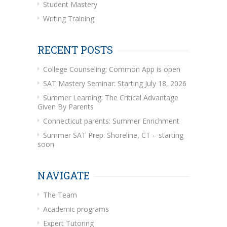
Student Mastery
Writing Training
RECENT POSTS
College Counseling: Common App is open
SAT Mastery Seminar: Starting July 18, 2026
Summer Learning: The Critical Advantage
Given By Parents
Connecticut parents: Summer Enrichment
Summer SAT Prep: Shoreline, CT – starting
soon
NAVIGATE
The Team
Academic programs
Expert Tutoring