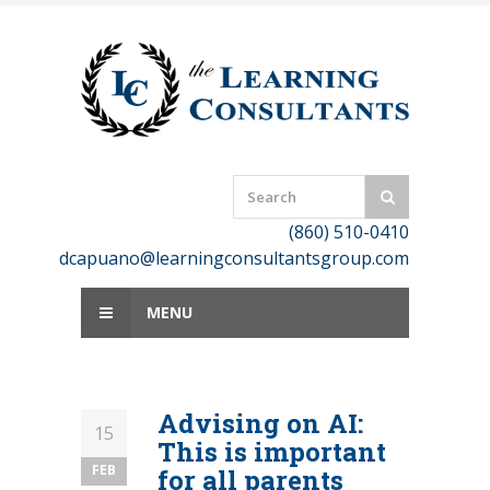
Skip
to
content
(860) 510-0410
dcapuano@learningconsultantsgroup.com
MENU
Advising on AI:
15
This is important
FEB
for all parents