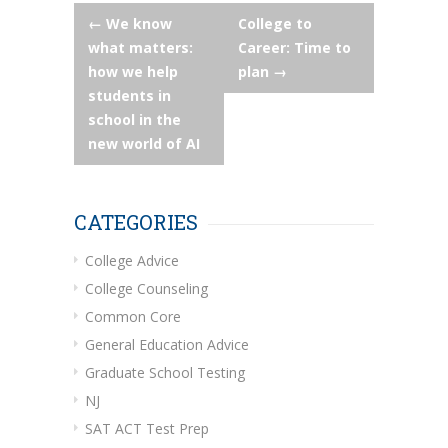
Post
←
We know
College to
what matters:
Career: Time to
navigation
how we help
plan
→
students in
school in the
new world of AI
CATEGORIES
College Advice
College Counseling
Common Core
General Education Advice
Graduate School Testing
NJ
SAT ACT Test Prep