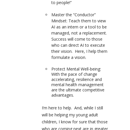
to people!”
Master the “Conductor”
Mindset:
Teach them to view
AI as an intern or a tool to be
managed, not a replacement.
Success will come to those
who can direct AI to execute
their vision. Here, I help them
formulate a vision.
Protect Mental Well-being:
With the pace of change
accelerating, resilience and
mental health management
are the ultimate competitive
advantages.
I’m here to help. And, while I still
will be helping my young adult
children, I know for sure that those
who are coming next are in greater