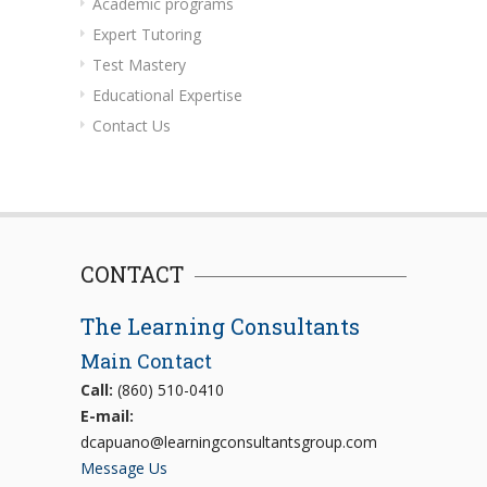
Academic programs
Expert Tutoring
Test Mastery
Educational Expertise
Contact Us
CONTACT
The Learning Consultants
Main Contact
Call:
(860) 510-0410
E-mail:
dcapuano@learningconsultantsgroup.com
Message Us