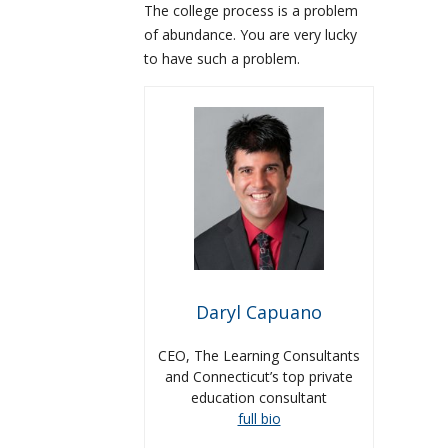
The college process is a problem
of abundance. You are very lucky
to have such a problem.
Daryl Capuano
CEO, The Learning Consultants
and Connecticut’s top private
education consultant
full bio