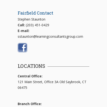
Fairfield Contact
Stephen Staunton
Call:
(203) 451-0429
E-mail:
sstaunton@learningconsultantsgroup.com
LOCATIONS
Central Office:
121 Main Street, Office 3A Old Saybrook, CT
06475
Branch Office: