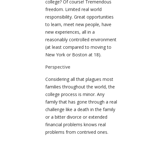
college? Of course! Tremendous
freedom. Limited real world
responsibility. Great opportunities
to learn, meet new people, have
new experiences, all in a
reasonably controlled environment
(at least compared to moving to
New York or Boston at 18).
Perspective
Considering all that plagues most
families throughout the world, the
college process is minor. Any
family that has gone through a real
challenge like a death in the family
or a bitter divorce or extended
financial problems knows real
problems from contrived ones.