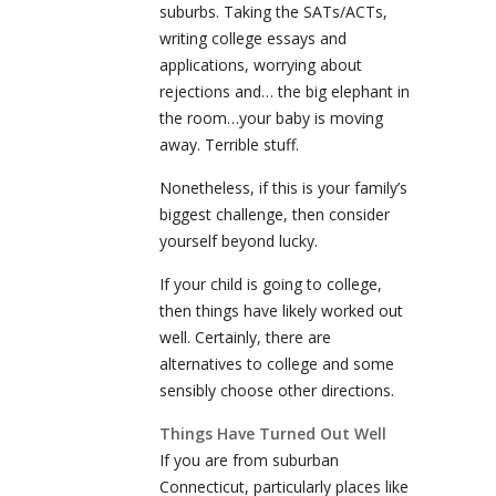
suburbs. Taking the SATs/ACTs,
writing college essays and
applications, worrying about
rejections and… the big elephant in
the room…your baby is moving
away. Terrible stuff.
Nonetheless, if this is your family’s
biggest challenge, then consider
yourself beyond lucky.
If your child is going to college,
then things have likely worked out
well. Certainly, there are
alternatives to college and some
sensibly choose other directions.
Things Have Turned Out Well
If you are from suburban
Connecticut, particularly places like