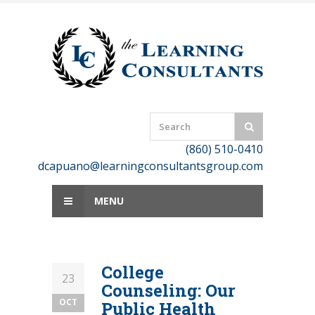
Skip
to
content
(860) 510-0410
dcapuano@learningconsultantsgroup.com
MENU
College
23
Counseling: Our
OCT
Public Health