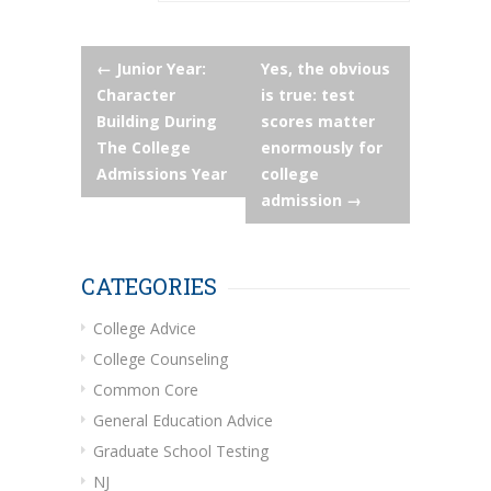
Post
←
Junior Year:
Yes, the obvious
Character
is true: test
navigation
Building During
scores matter
The College
enormously for
Admissions Year
college
admission
→
CATEGORIES
College Advice
College Counseling
Common Core
General Education Advice
Graduate School Testing
NJ