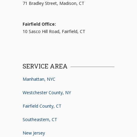
71 Bradley Street, Madison, CT
Fairfield Office:
10 Sasco Hill Road, Fairfield, CT
SERVICE AREA
Manhattan, NYC
Westchester County, NY
Fairfield County, CT
Southeastern, CT
New Jersey