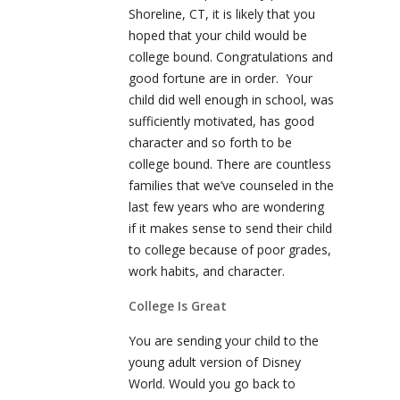
Shoreline, CT, it is likely that you
hoped that your child would be
college bound. Congratulations and
good fortune are in order. Your
child did well enough in school, was
sufficiently motivated, has good
character and so forth to be
college bound. There are countless
families that we’ve counseled in the
last few years who are wondering
if it makes sense to send their child
to college because of poor grades,
work habits, and character.
College Is Great
You are sending your child to the
young adult version of Disney
World. Would you go back to