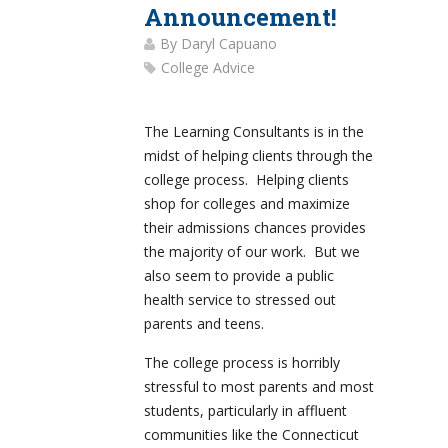
Announcement!
By
Daryl Capuano
College Advice
The Learning Consultants is in the
midst of helping clients through the
college process. Helping clients
shop for colleges and maximize
their admissions chances provides
the majority of our work. But we
also seem to provide a public
health service to stressed out
parents and teens.
The college process is horribly
stressful to most parents and most
students, particularly in affluent
communities like the Connecticut