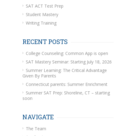
SAT ACT Test Prep
Student Mastery
Writing Training
RECENT POSTS
College Counseling: Common App is open
SAT Mastery Seminar: Starting July 18, 2026
Summer Learning: The Critical Advantage
Given By Parents
Connecticut parents: Summer Enrichment
Summer SAT Prep: Shoreline, CT – starting
soon
NAVIGATE
The Team