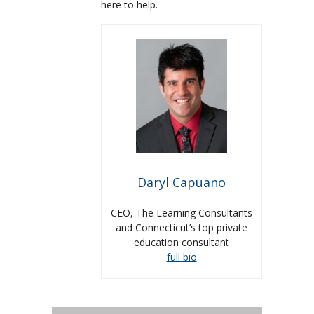
here to help.
Daryl Capuano
CEO, The Learning Consultants
and Connecticut’s top private
education consultant
full bio