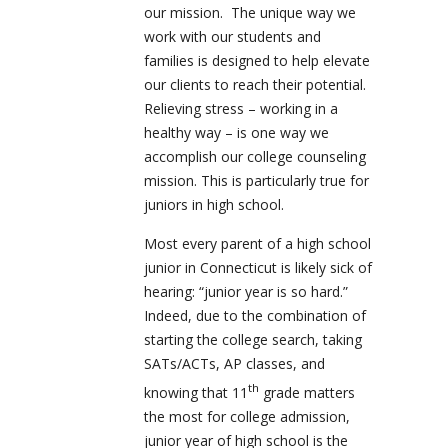
our mission. The unique way we
work with our students and
families is designed to help elevate
our clients to reach their potential.
Relieving stress – working in a
healthy way – is one way we
accomplish our college counseling
mission. This is particularly true for
juniors in high school.
Most every parent of a high school
junior in Connecticut is likely sick of
hearing: “junior year is so hard.”
Indeed, due to the combination of
starting the college search, taking
SATs/ACTs, AP classes, and
th
knowing that 11
grade matters
the most for college admission,
junior year of high school is the