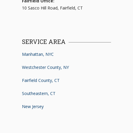
Fairfield Office:
10 Sasco Hill Road, Fairfield, CT
SERVICE AREA
Manhattan, NYC
Westchester County, NY
Fairfield County, CT
Southeastern, CT
New Jersey