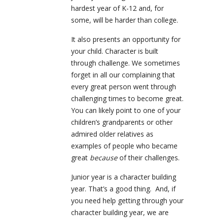
hardest year of K-12 and, for
some, will be harder than college.
It also presents an opportunity for
your child. Character is built
through challenge. We sometimes
forget in all our complaining that
every great person went through
challenging times to become great.
You can likely point to one of your
children’s grandparents or other
admired older relatives as
examples of people who became
great
because
of their challenges.
Junior year is a character building
year. That’s a good thing. And, if
you need help getting through your
character building year, we are