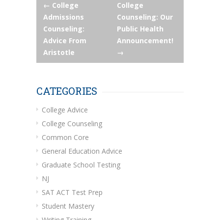
Post
←
College
College
Admissions
Counseling: Our
navigation
Counseling:
Public Health
Advice From
Announcement!
Aristotle
→
CATEGORIES
College Advice
College Counseling
Common Core
General Education Advice
Graduate School Testing
NJ
SAT ACT Test Prep
Student Mastery
Writing Training