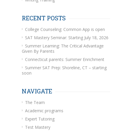
RECENT POSTS
College Counseling: Common App is open
SAT Mastery Seminar: Starting July 18, 2026
Summer Learning: The Critical Advantage
Given By Parents
Connecticut parents: Summer Enrichment
Summer SAT Prep: Shoreline, CT – starting
soon
NAVIGATE
The Team
Academic programs
Expert Tutoring
Test Mastery