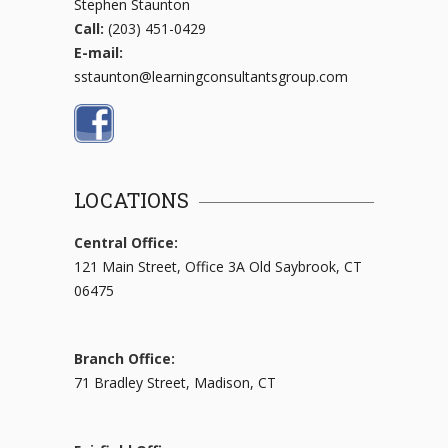
Stephen Staunton
Call:
(203) 451-0429
E-mail:
sstaunton@learningconsultantsgroup.com
LOCATIONS
Central Office:
121 Main Street, Office 3A Old Saybrook, CT
06475
Branch Office:
71 Bradley Street, Madison, CT