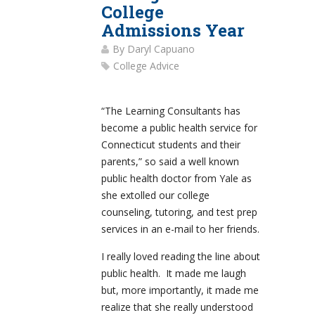
College
Admissions Year
By
Daryl Capuano
College Advice
“The Learning Consultants has
become a public health service for
Connecticut students and their
parents,” so said a well known
public health doctor from Yale as
she extolled our college
counseling, tutoring, and test prep
services in an e-mail to her friends.
I really loved reading the line about
public health. It made me laugh
but, more importantly, it made me
realize that she really understood