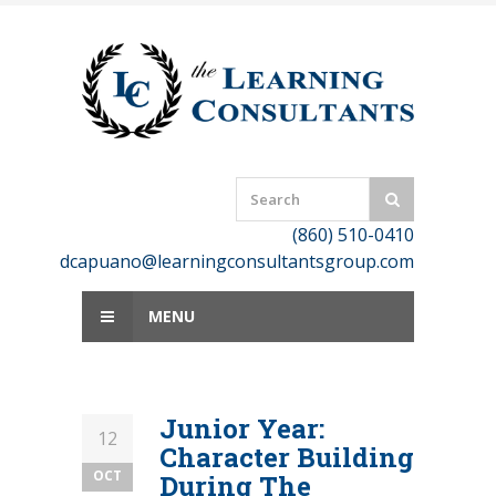
Skip
to
content
(860) 510-0410
dcapuano@learningconsultantsgroup.com
MENU
Junior Year:
12
Character Building
OCT
During The