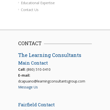
Educational Expertise
Contact Us
CONTACT
The Learning Consultants
Main Contact
Call:
(860) 510-0410
E-mail:
dcapuano@learningconsultantsgroup.com
Message Us
Fairfield Contact