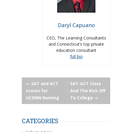
Daryl Capuano
CEO, The Learning Consultants
and Connecticut’s top private
education consultant
full bio
Post
←
SAT and ACT
SAT-ACT Class
scores for
And The Kick Off
navigation
UCONN Nursing
To College
→
CATEGORIES