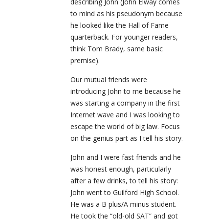
describing John (John Elway comes
to mind as his pseudonym because
he looked like the Hall of Fame
quarterback. For younger readers,
think Tom Brady, same basic
premise).
Our mutual friends were
introducing John to me because he
was starting a company in the first
Internet wave and I was looking to
escape the world of big law. Focus
on the genius part as I tell his story.
John and I were fast friends and he
was honest enough, particularly
after a few drinks, to tell his story:
John went to Guilford High School.
He was a B plus/A minus student.
He took the “old-old SAT” and got