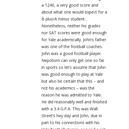
a 1240, a very good score and
about what one would expect for a
B plus/A minus student.
Nonetheless, neither his grades
nor SAT scores were good enough
for Yale academically. John’s father
was one of the football coaches.
John was a good football player.
Nepotism can only get one so far
in sports so let’s assume that John
was good enough to play at Yale
but also be certain that this – and
not his academics – was the
reason he was admitted to Yale.
He did reasonably well and finished
with a 3.4 G.P.A. This was Wall
Street’s hey day and John, due in
part to his connections with his