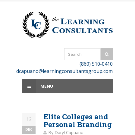
Skip
to
content
(860) 510-0410
dcapuano@learningconsultantsgroup.com
MENU
Elite Colleges and
13
Personal Branding
DEC
By
Daryl Capuano