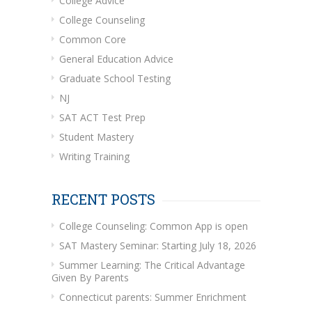
College Advice
College Counseling
Common Core
General Education Advice
Graduate School Testing
NJ
SAT ACT Test Prep
Student Mastery
Writing Training
RECENT POSTS
College Counseling: Common App is open
SAT Mastery Seminar: Starting July 18, 2026
Summer Learning: The Critical Advantage
Given By Parents
Connecticut parents: Summer Enrichment