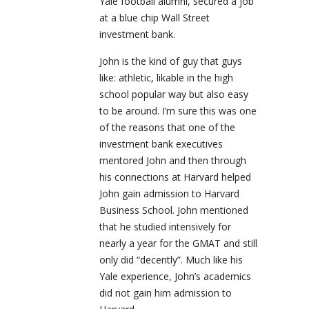
Yale football alumni, secured a job
at a blue chip Wall Street
investment bank.
John is the kind of guy that guys
like: athletic, likable in the high
school popular way but also easy
to be around. I’m sure this was one
of the reasons that one of the
investment bank executives
mentored John and then through
his connections at Harvard helped
John gain admission to Harvard
Business School. John mentioned
that he studied intensively for
nearly a year for the GMAT and still
only did “decently”. Much like his
Yale experience, John’s academics
did not gain him admission to