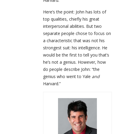
Harvard.
Here’s the point: John has lots of
top qualities, chiefly his great
interpersonal abilities. But two
separate people chose to focus on
a characteristic that was not his
strongest suit: his intelligence. He
would be the first to tell you that’s
he’s not a genius. However, how
do people describe John: “the
genius who went to Yale
and
Harvard.”