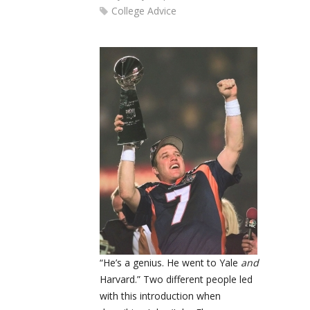
College Advice
“He’s a genius. He went to Yale
and
Harvard.” Two different people led
with this introduction when