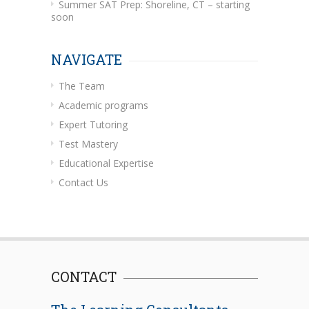
Summer SAT Prep: Shoreline, CT – starting
soon
NAVIGATE
The Team
Academic programs
Expert Tutoring
Test Mastery
Educational Expertise
Contact Us
CONTACT