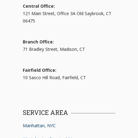
Central Office:
121 Main Street, Office 3A Old Saybrook, CT
06475
Branch Office:
71 Bradley Street, Madison, CT
Fairfield Office:
10 Sasco Hill Road, Fairfield, CT
SERVICE AREA
Manhattan, NYC