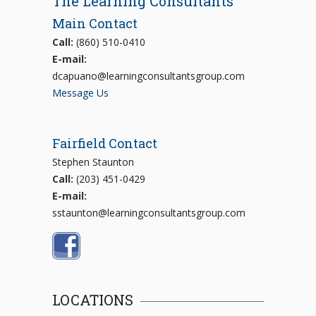
The Learning Consultants
Main Contact
Call:
(860) 510-0410
E-mail:
dcapuano@learningconsultantsgroup.com
Message Us
Fairfield Contact
Stephen Staunton
Call:
(203) 451-0429
E-mail:
sstaunton@learningconsultantsgroup.com
LOCATIONS