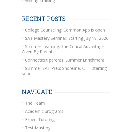
Writing Training
RECENT POSTS
College Counseling: Common App is open
SAT Mastery Seminar: Starting July 18, 2026
Summer Learning: The Critical Advantage
Given By Parents
Connecticut parents: Summer Enrichment
Summer SAT Prep: Shoreline, CT – starting
soon
NAVIGATE
The Team
Academic programs
Expert Tutoring
Test Mastery