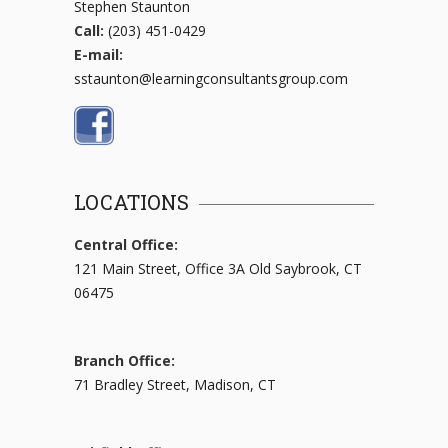
Stephen Staunton
Call:
(203) 451-0429
E-mail:
sstaunton@learningconsultantsgroup.com
LOCATIONS
Central Office:
121 Main Street, Office 3A Old Saybrook, CT
06475
Branch Office:
71 Bradley Street, Madison, CT