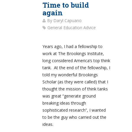
Time to build
again
By
Daryl Capuano
General Education Advice
Years ago, I had a fellowship to
work at The Brookings Institute,
long considered America’s top think
tank. At the end of the fellowship, I
told my wonderful Brookings
Scholar (as they were called) that I
thought the mission of think tanks
was great “generate ground
breaking ideas through
sophisticated research”, I wanted
to be the guy who carried out the
ideas.