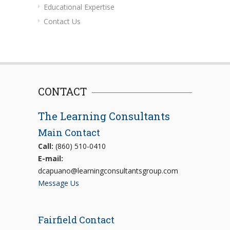
Educational Expertise
Contact Us
CONTACT
The Learning Consultants
Main Contact
Call:
(860) 510-0410
E-mail:
dcapuano@learningconsultantsgroup.com
Message Us
Fairfield Contact