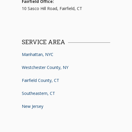
Fairfield Office:
10 Sasco Hill Road, Fairfield, CT
SERVICE AREA
Manhattan, NYC
Westchester County, NY
Fairfield County, CT
Southeastern, CT
New Jersey