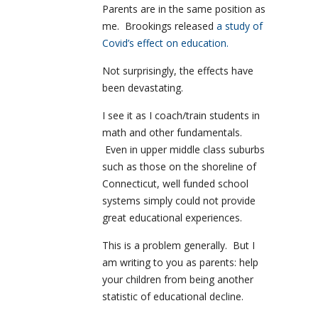
Parents are in the same position as
me. Brookings released
a study of
Covid’s effect on education.
Not surprisingly, the effects have
been devastating.
I see it as I coach/train students in
math and other fundamentals.
Even in upper middle class suburbs
such as those on the shoreline of
Connecticut, well funded school
systems simply could not provide
great educational experiences.
This is a problem generally. But I
am writing to you as parents: help
your children from being another
statistic of educational decline.