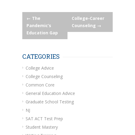
Post
←
The
College-Career
Pandemic’s
Counseling
→
navigation
Education Gap
CATEGORIES
College Advice
College Counseling
Common Core
General Education Advice
Graduate School Testing
NJ
SAT ACT Test Prep
Student Mastery