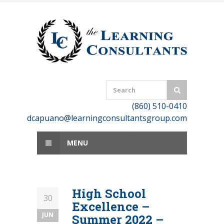
Skip
to
content
(860) 510-0410
dcapuano@learningconsultantsgroup.com
MENU
High School
30
Excellence –
JUN
Summer 2022 –