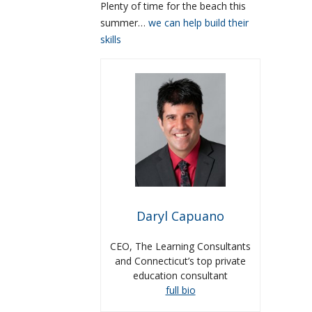
Plenty of time for the beach this
summer…
we can help build their
skills
Daryl Capuano
CEO, The Learning Consultants
and Connecticut’s top private
education consultant
full bio