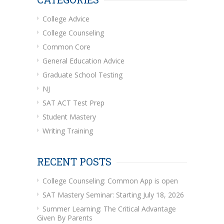
College Advice
College Counseling
Common Core
General Education Advice
Graduate School Testing
NJ
SAT ACT Test Prep
Student Mastery
Writing Training
RECENT POSTS
College Counseling: Common App is open
SAT Mastery Seminar: Starting July 18, 2026
Summer Learning: The Critical Advantage
Given By Parents