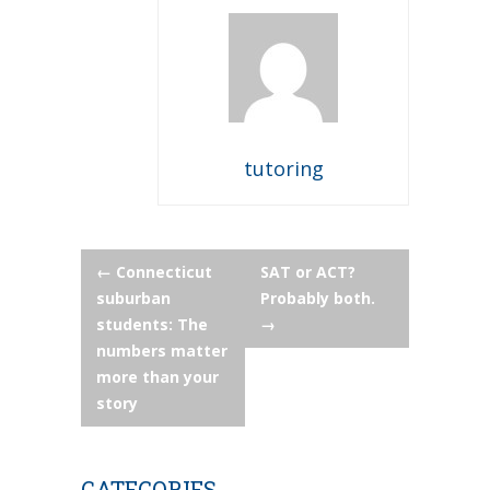
tutoring
Post
←
Connecticut
SAT or ACT?
suburban
Probably both.
navigation
students: The
→
numbers matter
more than your
story
CATEGORIES