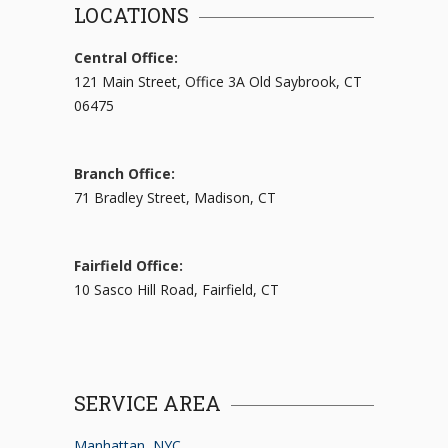
LOCATIONS
Central Office:
121 Main Street, Office 3A Old Saybrook, CT
06475
Branch Office:
71 Bradley Street, Madison, CT
Fairfield Office:
10 Sasco Hill Road, Fairfield, CT
SERVICE AREA
Manhattan, NYC