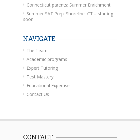
Connecticut parents: Summer Enrichment
Summer SAT Prep: Shoreline, CT – starting
soon
NAVIGATE
The Team
Academic programs
Expert Tutoring
Test Mastery
Educational Expertise
Contact Us
CONTACT