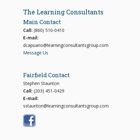
The Learning Consultants
Main Contact
Call:
(860) 510-0410
E-mail:
dcapuano@learningconsultantsgroup.com
Message Us
Fairfield Contact
Stephen Staunton
Call:
(203) 451-0429
E-mail:
sstaunton@learningconsultantsgroup.com