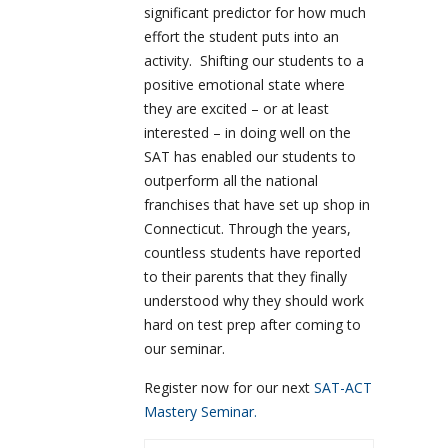
significant predictor for how much
effort the student puts into an
activity. Shifting our students to a
positive emotional state where
they are excited – or at least
interested – in doing well on the
SAT has enabled our students to
outperform all the national
franchises that have set up shop in
Connecticut. Through the years,
countless students have reported
to their parents that they finally
understood why they should work
hard on test prep after coming to
our seminar.
Register now for our next
SAT-ACT
Mastery Seminar.