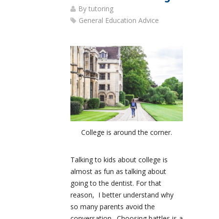
By
tutoring
General Education Advice
College is around the corner.
Talking to kids about college is
almost as fun as talking about
going to the dentist. For that
reason, I better understand why
so many parents avoid the
conversation. Choosing battles is a