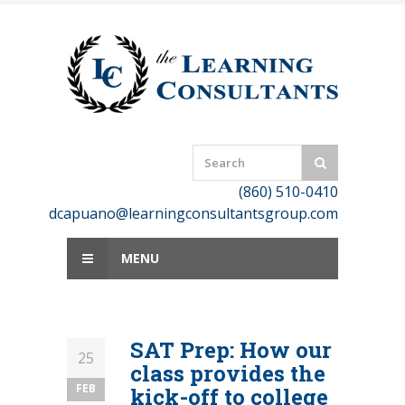
Skip
to
content
(860) 510-0410
dcapuano@learningconsultantsgroup.com
MENU
SAT Prep: How our
25
class provides the
FEB
kick-off to college