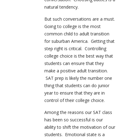
natural tendency.
But such conversations are a must.
Going to college is the most
common child to adult transition
for suburban America. Getting that
step right is critical. Controlling
college choice is the best way that
students can ensure that they
make a positive adult transition.
SAT prep is likely the number one
thing that students can do junior
year to ensure that they are in
control of their college choice.
Among the reasons our SAT class
has been so successful is our
ability to shift the motivation of our
students. Emotional state is a