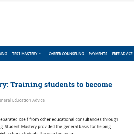
RING
TEST MASTERY
CAREER COUNSELING
PAYMENTS
FREE ADVICE
y: Training students to become
neral Education Advice
eparated itself from other educational consultancies through
g. Student Mastery provided the general basis for helping
igh school students through the years.