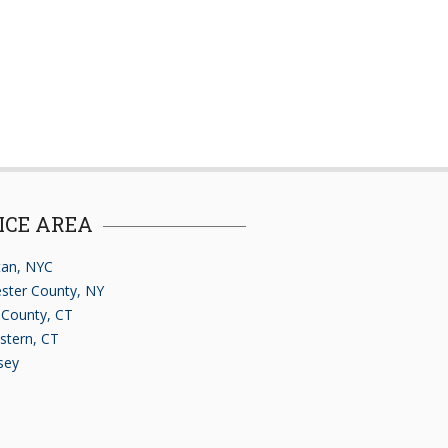
ICE AREA
an, NYC
ster County, NY
d County, CT
stern, CT
sey