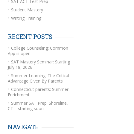
SAT ACT Test Prep
Student Mastery
Writing Training
RECENT POSTS
College Counseling: Common
App is open
SAT Mastery Seminar: Starting
July 18, 2026
Summer Learning: The Critical
Advantage Given By Parents
Connecticut parents: Summer
Enrichment
Summer SAT Prep: Shoreline,
CT – starting soon
NAVIGATE