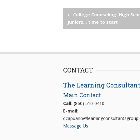
Post
←
College Counseling: High Sch
Juniors… time to start
navigation
CONTACT
The Learning Consultan
Main Contact
Call:
(860) 510-0410
E-mail:
dcapuano@learningconsultantsgroup
Message Us