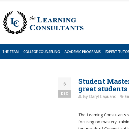
Skip
to
content
THE TEAM
COLLEGE COUNSELING
ACADEMIC PROGRAMS
EXPERT TUTO
Student Master
6
great students
DEC
By
Daryl Capuano
Ge
The Learning Consultants s
focusing on mastery trainin
thousands of Connecticut h