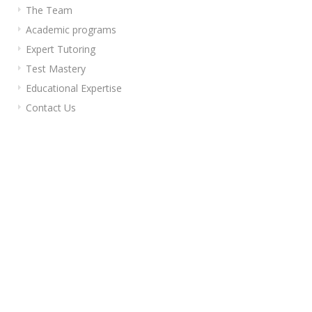
The Team
Academic programs
Expert Tutoring
Test Mastery
Educational Expertise
Contact Us