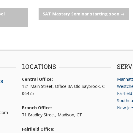
ool
SAT Mastery Seminar starting soon
→
LOCATIONS
SERV
Central Office:
Manhatt
ts
121 Main Street, Office 3A Old Saybrook, CT
Westche
06475
Fairfiel
Southea
Branch Office:
New Jer
.com
71 Bradley Street, Madison, CT
Fairfield Office: