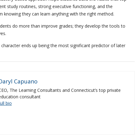
ent study routines, strong executive functioning, and the
 knowing they can learn anything with the right method.
dents do more than improve grades; they develop the tools to
ves.
haracter ends up being the most significant predictor of later
Daryl Capuano
CEO, The Learning Consultants and Connecticut’s top private
education consultant
full bio