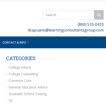
(860) 510-0410
dcapuano@learningconsultantsgroup.com
CONTACT & INFO
CATEGORIES
College Advice
College Counseling
Common Core
General Education Advice
Graduate School Testing
NJ