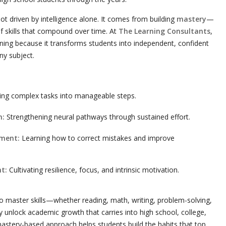
t driven by intelligence alone. It comes from building
mastery
—
 of skills that compound over time. At
The Learning Consultants
,
ing because it transforms students into independent, confident
ny subject.
ng complex tasks into manageable steps.
n:
Strengthening neural pathways through sustained effort.
ement:
Learning how to correct mistakes and improve
t:
Cultivating resilience, focus, and intrinsic motivation.
 master skills—whether reading, math, writing, problem-solving,
nlock academic growth that carries into high school, college,
mastery-based approach helps students build the habits that top