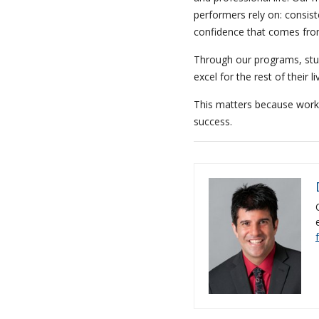
performers rely on: consist
confidence that comes from
Through our programs, stu
excel for the rest of their li
This matters because work c
success.