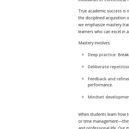
True academic success is no
the disciplined acquisition
we emphasize mastery train
learners who can excel in a
Mastery involves:
Deep practice:
Breaki
Deliberate repetitio
Feedback and refin
performance.
Mindset developmen
When students learn how to
or time management—they u
and professional life. Our 