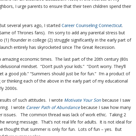
ghbors, I urge parents to ensure that their teen children spend their
But several years ago, I started
Career Counseling Connecticut
.
Game of Thrones fans). I’m sorry to add any parental stress but
1) flounder in college (2) struggle significantly in the early part of
to launch entirely has skyrocketed since The Great Recession.
n amazing economic times. The last part of the 20th century (80s
delusional mindset. “Don’t push your kids.” “Don’t worry. They’ll
et a good job.” “Summers should just be for fun.” I’m a product of
g or thinking each of the above in the early part of my educational
rly 2000s.
results of such attitudes. I wrote
Motivate Your Son
because I saw
ring. I wrote
Career Path of Abundance
because I saw how many
eer issues. The common thread was lack of work ethic. Taking 2
e wrong message. That’s not real life for adults. It is not ideal for
he thought that summer is only for fun. Lots of fun – yes. But