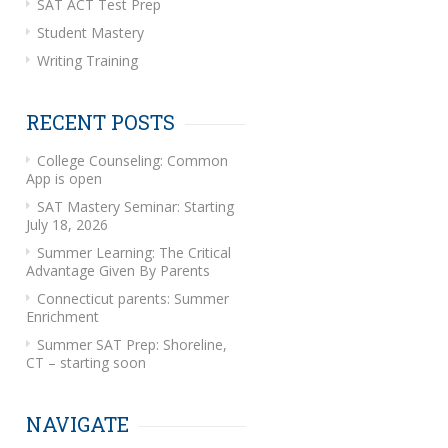
SAT ACT Test Prep
Student Mastery
Writing Training
RECENT POSTS
College Counseling: Common
App is open
SAT Mastery Seminar: Starting
July 18, 2026
Summer Learning: The Critical
Advantage Given By Parents
Connecticut parents: Summer
Enrichment
Summer SAT Prep: Shoreline,
CT – starting soon
NAVIGATE