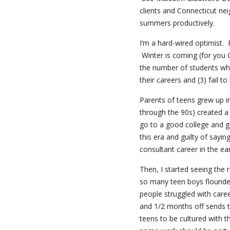
clients and Connecticut nei
summers productively.
I’m a hard-wired optimist. 
Winter is coming (for you 
the number of students who (
their careers and (3) fail 
Parents of teens grew up i
through the 90s) created a 
go to a good college and g
this era and guilty of sayin
consultant career in the ea
Then, I started seeing the 
so many teen boys flounde
people struggled with car
and 1/2 months off sends th
teens to be cultured with t