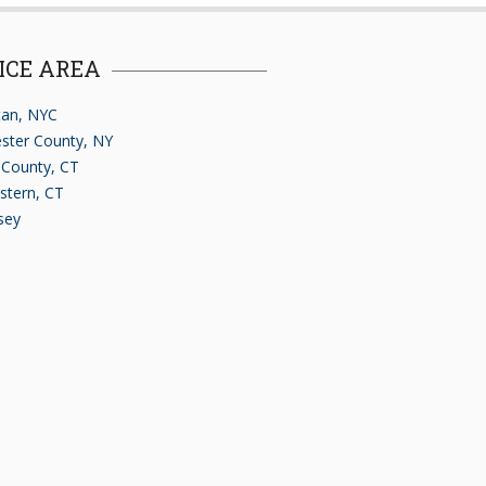
ICE AREA
an, NYC
ster County, NY
d County, CT
stern, CT
sey