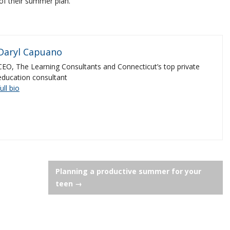
of their summer plan.
Daryl Capuano
CEO, The Learning Consultants and Connecticut’s top private
education consultant
full bio
Planning a productive summer for your
teen
→