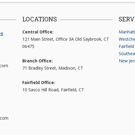
LOCATIONS
SERV
Central Office:
Manhatt
ts
121 Main Street, Office 3A Old Saybrook, CT
Westche
06475
Fairfiel
Southea
Branch Office:
New Jer
.com
71 Bradley Street, Madison, CT
Fairfield Office:
10 Sasco Hill Road, Fairfield, CT
.com