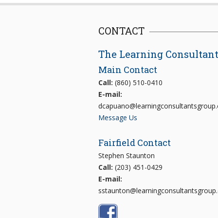
CONTACT
The Learning Consultan
Main Contact
Call:
(860) 510-0410
E-mail:
dcapuano@learningconsultantsgroup
Message Us
Fairfield Contact
Stephen Staunton
Call:
(203) 451-0429
E-mail:
sstaunton@learningconsultantsgroup