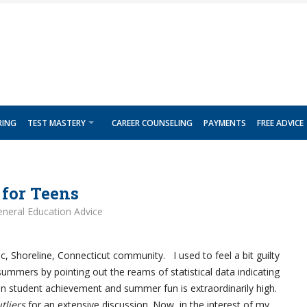
RING
TEST MASTERY
CAREER COUNSELING
PAYMENTS
FREE ADVICE
for Teens
neral Education Advice
lic, Shoreline, Connecticut community. I used to feel a bit guilty
summers by pointing out the reams of statistical data indicating
en student achievement and summer fun is extraordinarily high.
tliers
for an extensive discussion. Now, in the interest of my