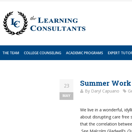
Skip
to
content
THE TEAM
COLLEGE COUNSELING
ACADEMIC PROGRAMS
EXPERT TUTO
Summer Work 
23
By
Daryl Capuano
Ge
MAY
We live in a wonderful, idyl
about disrupting care free 
that the correlation betwe
See Malcolm Gladwell’s
Ou