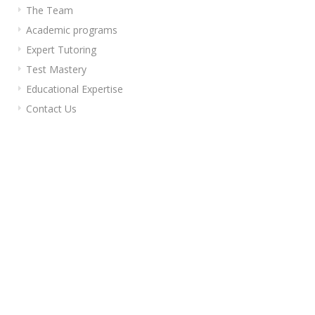
The Team
Academic programs
Expert Tutoring
Test Mastery
Educational Expertise
Contact Us