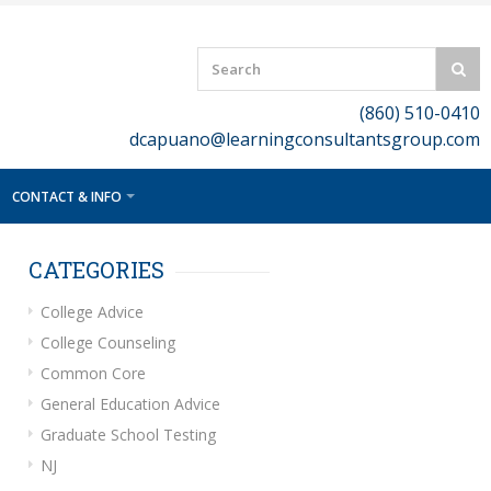
(860) 510-0410
dcapuano@learningconsultantsgroup.com
CONTACT & INFO
CATEGORIES
College Advice
College Counseling
Common Core
General Education Advice
Graduate School Testing
NJ