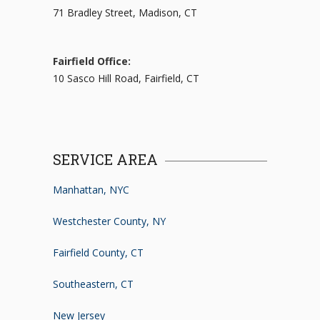
71 Bradley Street, Madison, CT
Fairfield Office:
10 Sasco Hill Road, Fairfield, CT
SERVICE AREA
Manhattan, NYC
Westchester County, NY
Fairfield County, CT
Southeastern, CT
New Jersey