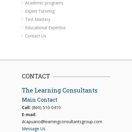
Academic programs
Expert Tutoring
Test Mastery
Educational Expertise
Contact Us
CONTACT
The Learning Consultants
Main Contact
Call:
(860) 510-0410
E-mail:
dcapuano@learningconsultantsgroup.com
Message Us