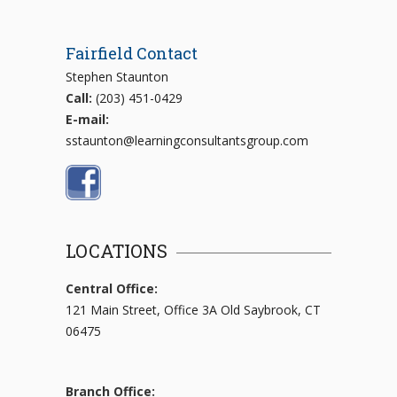
Fairfield Contact
Stephen Staunton
Call:
(203) 451-0429
E-mail:
sstaunton@learningconsultantsgroup.com
LOCATIONS
Central Office:
121 Main Street, Office 3A Old Saybrook, CT
06475
Branch Office: