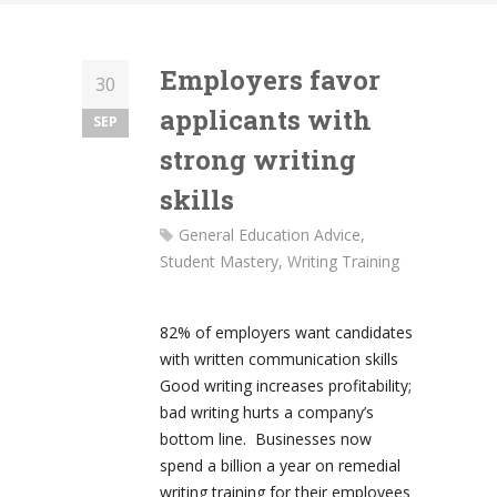
Employers favor
30
applicants with
SEP
strong writing
skills
General Education Advice
,
Student Mastery
,
Writing Training
82% of employers want candidates
with written communication skills
Good writing increases profitability;
bad writing hurts a company’s
bottom line. Businesses now
spend a billion a year on remedial
writing training for their employees