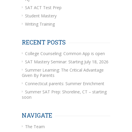
SAT ACT Test Prep
Student Mastery
Writing Training
RECENT POSTS
College Counseling: Common App is open
SAT Mastery Seminar: Starting July 18, 2026
Summer Learning: The Critical Advantage
Given By Parents
Connecticut parents: Summer Enrichment
Summer SAT Prep: Shoreline, CT – starting
soon
NAVIGATE
The Team