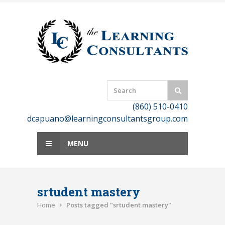
Skip
to
content
(860) 510-0410
dcapuano@learningconsultantsgroup.com
MENU
srtudent mastery
Home
Posts tagged "srtudent mastery"