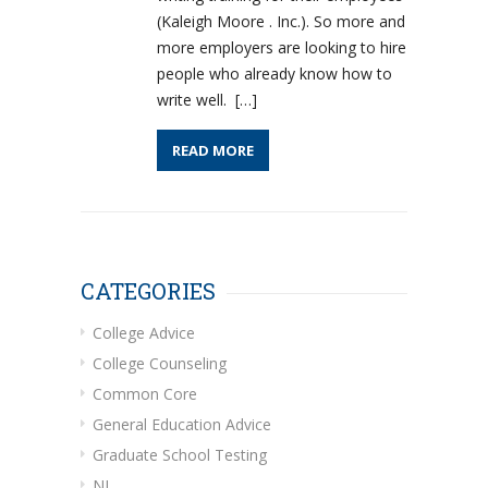
(Kaleigh Moore . Inc.). So more and
more employers are looking to hire
people who already know how to
write well. […]
READ MORE
CATEGORIES
College Advice
College Counseling
Common Core
General Education Advice
Graduate School Testing
NJ