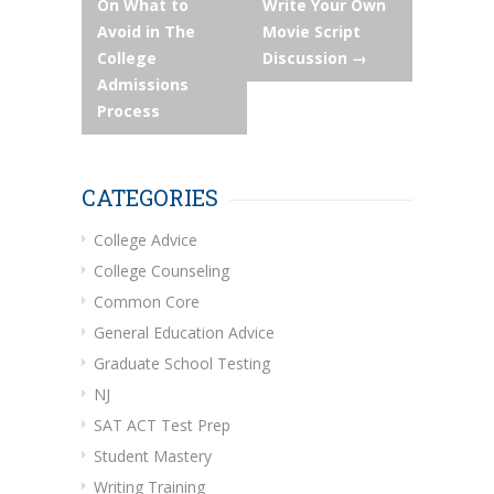
On What to
Write Your Own
Avoid in The
Movie Script
College
Discussion
→
Admissions
Process
CATEGORIES
College Advice
College Counseling
Common Core
General Education Advice
Graduate School Testing
NJ
SAT ACT Test Prep
Student Mastery
Writing Training