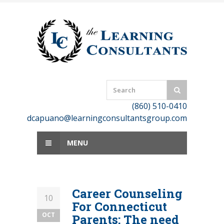
Skip
to
content
(860) 510-0410
dcapuano@learningconsultantsgroup.com
MENU
Career Counseling
10
For Connecticut
OCT
Parents: The need