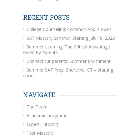
RECENT POSTS
College Counseling: Common App is open
SAT Mastery Seminar: Starting July 18, 2026
Summer Learning: The Critical Advantage
Given By Parents
Connecticut parents: Summer Enrichment
Summer SAT Prep: Shoreline, CT – starting
soon
NAVIGATE
The Team
Academic programs
Expert Tutoring
Test Mastery