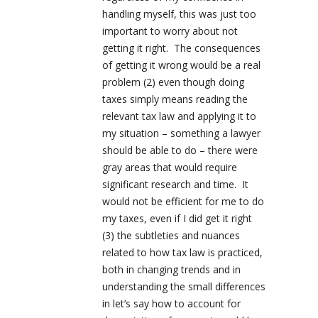
handling myself, this was just too
important to worry about not
getting it right. The consequences
of getting it wrong would be a real
problem (2) even though doing
taxes simply means reading the
relevant tax law and applying it to
my situation – something a lawyer
should be able to do – there were
gray areas that would require
significant research and time. It
would not be efficient for me to do
my taxes, even if I did get it right
(3) the subtleties and nuances
related to how tax law is practiced,
both in changing trends and in
understanding the small differences
in let’s say how to account for