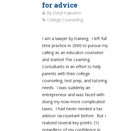
for advice
By
Daryl Capuano
College Counseling
I am a lawyer by training. I left full
time practice in 2000 to pursue my
calling as an educator-counselor
and started The Learning
Consultants in an effort to help
parents with their college
counseling, test prep, and tutoring
needs. I was suddenly an
entrepreneur and was faced with
doing my now more complicated
taxes. I had never needed a tax
advisor /accountant before. But I
realized several key points: (1)
regardless of my confidence in