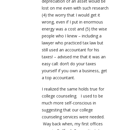
depreciation of an asset would be
lost on me even with such research
(4) the worry that I would get it
wrong, even if I put in enormous
energy was a cost and (5) the wise
people who I knew – including a
lawyer who practiced tax law but
still used an accountant for his
taxes! – advised me that it was an
easy call: don’t do your taxes
yourself if you own a business, get
a top accountant.
I realized the same holds true for
college counseling. I used to be
much more self-conscious in
suggesting that our college
counseling services were needed.
Way back when, my first offices