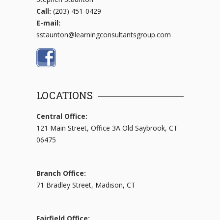
Call:
(203) 451-0429
E-mail:
sstaunton@learningconsultantsgroup.com
LOCATIONS
Central Office:
121 Main Street, Office 3A Old Saybrook, CT
06475
Branch Office:
71 Bradley Street, Madison, CT
Fairfield Office: