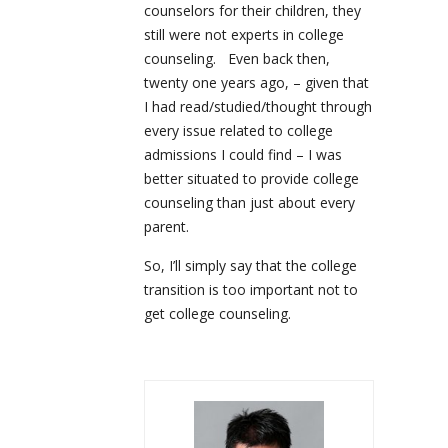
counselors for their children, they
still were not experts in college
counseling. Even back then,
twenty one years ago, – given that
I had read/studied/thought through
every issue related to college
admissions I could find – I was
better situated to provide college
counseling than just about every
parent.
So, I’ll simply say that the college
transition is too important not to
get college counseling.