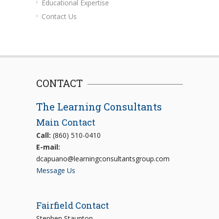
Educational Expertise
Contact Us
CONTACT
The Learning Consultants
Main Contact
Call:
(860) 510-0410
E-mail:
dcapuano@learningconsultantsgroup.com
Message Us
Fairfield Contact
Stephen Staunton