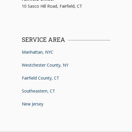
10 Sasco Hill Road, Fairfield, CT
SERVICE AREA
Manhattan, NYC
Westchester County, NY
Fairfield County, CT
Southeastern, CT
New Jersey