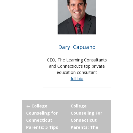
Daryl Capuano
CEO, The Learning Consultants
and Connecticut’s top private
education consultant
full bio
Post
←
College
College
Counseling for
Counseling For
navigation
Connecticut
Connecticut
Parents: 5 Tips
Parents: The