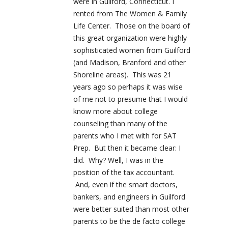
were in Guilford, Connecticut. I
rented from The Women & Family
Life Center. Those on the board of
this great organization were highly
sophisticated women from Guilford
(and Madison, Branford and other
Shoreline areas). This was 21
years ago so perhaps it was wise
of me not to presume that I would
know more about college
counseling than many of the
parents who I met with for SAT
Prep. But then it became clear: I
did. Why? Well, I was in the
position of the tax accountant.
And, even if the smart doctors,
bankers, and engineers in Guilford
were better suited than most other
parents to be the de facto college