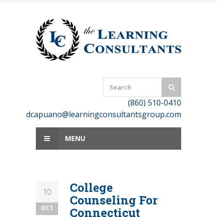
Skip
to
content
(860) 510-0410
dcapuano@learningconsultantsgroup.com
MENU
College
10
Counseling For
OCT
Connecticut