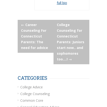
full bio
Post
←
Career
College
Counseling For
Counseling for
navigation
Connecticut
Connecticut
Parents: The
Parents: Juniors
need for advice
start now.. and
sophomores
too….!
→
CATEGORIES
College Advice
College Counseling
Common Core