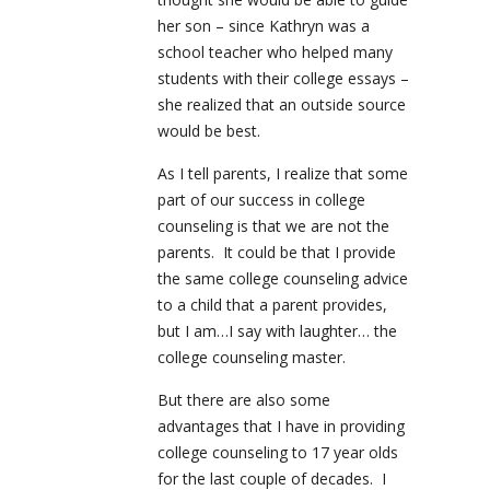
her son – since Kathryn was a
school teacher who helped many
students with their college essays –
she realized that an outside source
would be best.
As I tell parents, I realize that some
part of our success in college
counseling is that we are not the
parents. It could be that I provide
the same college counseling advice
to a child that a parent provides,
but I am…I say with laughter… the
college counseling master.
But there are also some
advantages that I have in providing
college counseling to 17 year olds
for the last couple of decades. I