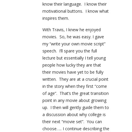
know their language. I know their
motivational buttons. I know what
inspires them.
With Travis, I knew he enjoyed
movies. So, he was easy. I gave
my “write your own movie script”
speech. I’ll spare you the full
lecture but essentially I tell young
people how lucky they are that
their movies have yet to be fully
written. They are at a crucial point
in the story when they first “come
of age”. That’s the great transition
point in any movie about growing
up. I then will gently guide them to
a discussion about why college is
their next “movie set”. You can
choose….. I continue describing the