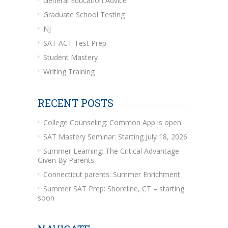
General Education Advice
Graduate School Testing
NJ
SAT ACT Test Prep
Student Mastery
Writing Training
RECENT POSTS
College Counseling: Common App is open
SAT Mastery Seminar: Starting July 18, 2026
Summer Learning: The Critical Advantage
Given By Parents
Connecticut parents: Summer Enrichment
Summer SAT Prep: Shoreline, CT – starting
soon