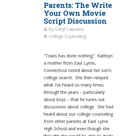
Parents: The Write
Your Own Movie
Script Discussion
By
Daryl Capuano
College Counseling
“Travis has done nothing.” Kathryn
a mother from East Lyme,
Connecticut noted about her son’s
college search. She then relayed
what I’ve heard so many times
through the years – particularly
about boys – that he tunes out
discussions about college. She had
heard about our college counseling
from other parents at East Lyme
High School and even though she
thought she would be able to guide