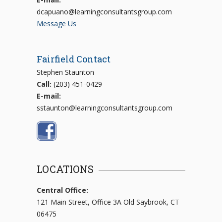
dcapuano@learningconsultantsgroup.com
Message Us
Fairfield Contact
Stephen Staunton
Call:
(203) 451-0429
E-mail:
sstaunton@learningconsultantsgroup.com
LOCATIONS
Central Office:
121 Main Street, Office 3A Old Saybrook, CT
06475