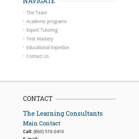
NAVIGATE
The Team
Academic programs
Expert Tutoring
Test Mastery
Educational Expertise
Contact Us
CONTACT
The Learning Consultants
Main Contact
Call:
(860) 510-0410
E-mail: