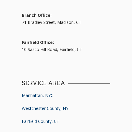
Branch Office:
71 Bradley Street, Madison, CT
Fairfield Office:
10 Sasco Hill Road, Fairfield, CT
SERVICE AREA
Manhattan, NYC
Westchester County, NY
Fairfield County, CT