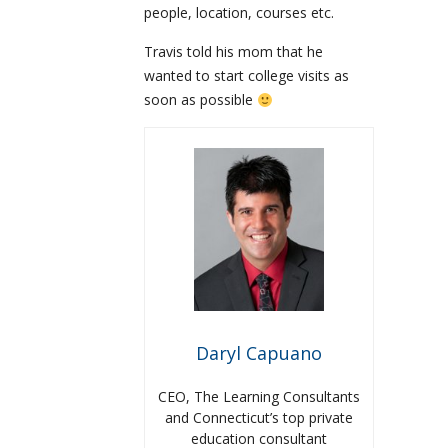
people, location, courses etc.
Travis told his mom that he
wanted to start college visits as
soon as possible
Daryl Capuano
CEO, The Learning Consultants
and Connecticut’s top private
education consultant