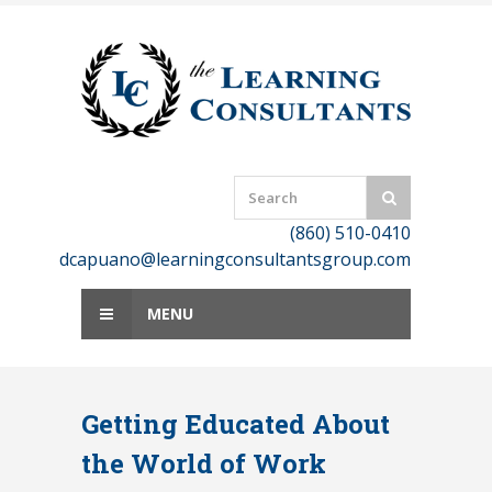
Skip
to
content
(860) 510-0410
dcapuano@learningconsultantsgroup.com
MENU
Getting Educated About
the World of Work