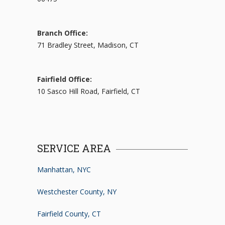
Branch Office:
71 Bradley Street, Madison, CT
Fairfield Office:
10 Sasco Hill Road, Fairfield, CT
SERVICE AREA
Manhattan, NYC
Westchester County, NY
Fairfield County, CT