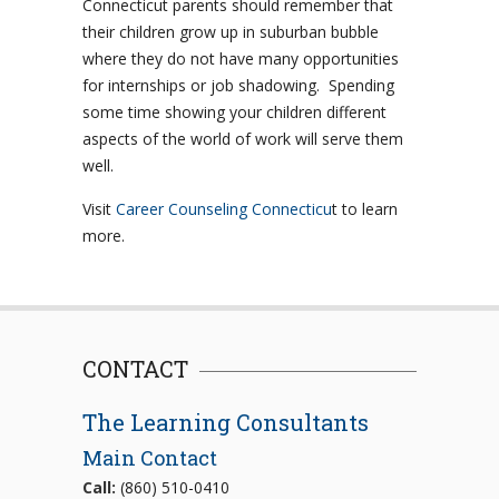
Connecticut parents should remember that
their children grow up in suburban bubble
where they do not have many opportunities
for internships or job shadowing. Spending
some time showing your children different
aspects of the world of work will serve them
well.
Visit
Career Counseling Connecticu
t to learn
more.
CONTACT
The Learning Consultants
Main Contact
Call:
(860) 510-0410