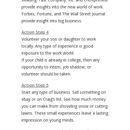
provide insights into the new world of work.
Forbes, Fortune, and The Wall Street Journal
provide insight into big business.
Action Step 4
Volunteer your son or daughter to work
locally. Any type of experience is good
exposure to the work world.
If your child is already in college, then any
opportunity to intern, job shadow, or
volunteer should be taken.
Action Step 5
Start any type of business. Sell something on
ebay or on Craig’s list. See how much money
you can make from shoveling snow or cutting
lawns. These small experiences leave a lasting
impression on young minds.