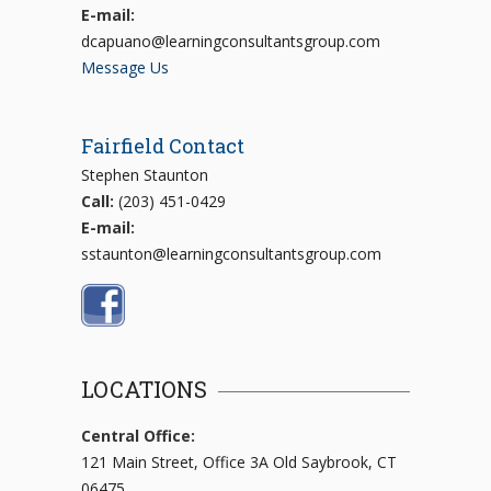
E-mail:
dcapuano@learningconsultantsgroup.com
Message Us
Fairfield Contact
Stephen Staunton
Call:
(203) 451-0429
E-mail:
sstaunton@learningconsultantsgroup.com
LOCATIONS
Central Office:
121 Main Street, Office 3A Old Saybrook, CT
06475