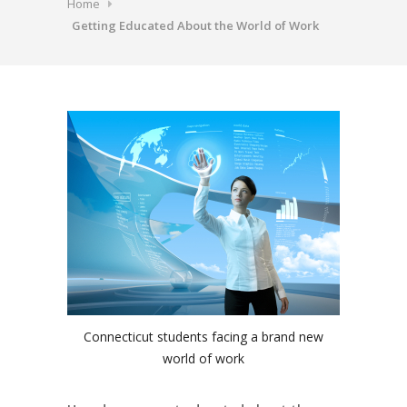
Home
Getting Educated About the World of Work
Connecticut students facing a brand new
world of work