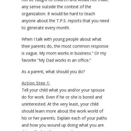
any sense outside the context of the
organization. It would be hard to teach
anyone about the T.P.S. reports that you need
to generate every month.
When I talk with young people about what
their parents do, the most common response
is vague. My mom works in business.” Or my
favorite “My Dad works in an office.”
As a parent, what should you do?
Action Step 1:
Tell your child what you and/or your spouse
do for work. Even if he or she is bored and
uninterested. At the very least, your child
should learn more about the work world of
his or her parents. Explain each of your paths
and how you wound up doing what you are