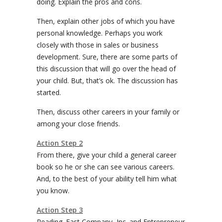
doing. Explain the pros and cons.
Then, explain other jobs of which you have
personal knowledge. Perhaps you work
closely with those in sales or business
development. Sure, there are some parts of
this discussion that will go over the head of
your child. But, that’s ok. The discussion has
started.
Then, discuss other careers in your family or
among your close friends.
Action Step 2
From there, give your child a general career
book so he or she can see various careers.
And, to the best of your ability tell him what
you know.
Action Step 3
Reading. Fast Company, Inc. and Entrepreneur