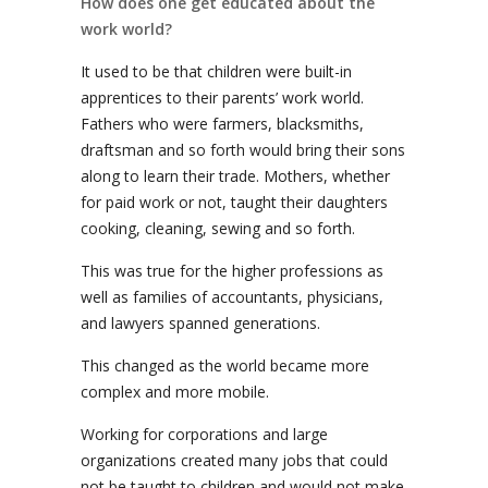
How does one get educated about the
work world?
It used to be that children were built-in
apprentices to their parents’ work world.
Fathers who were farmers, blacksmiths,
draftsman and so forth would bring their sons
along to learn their trade. Mothers, whether
for paid work or not, taught their daughters
cooking, cleaning, sewing and so forth.
This was true for the higher professions as
well as families of accountants, physicians,
and lawyers spanned generations.
This changed as the world became more
complex and more mobile.
Working for corporations and large
organizations created many jobs that could
not be taught to children and would not make