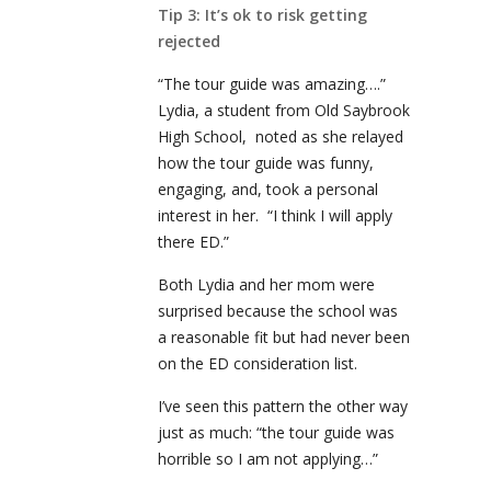
Tip 3: It’s ok to risk getting
rejected
“The tour guide was amazing….”
Lydia, a student from Old Saybrook
High School, noted as she relayed
how the tour guide was funny,
engaging, and, took a personal
interest in her. “I think I will apply
there ED.”
Both Lydia and her mom were
surprised because the school was
a reasonable fit but had never been
on the ED consideration list.
I’ve seen this pattern the other way
just as much: “the tour guide was
horrible so I am not applying…”