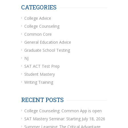
CATEGORIES
College Advice
College Counseling
Common Core
General Education Advice
Graduate School Testing
NJ
SAT ACT Test Prep
Student Mastery
Writing Training
RECENT POSTS
College Counseling: Common App is open
SAT Mastery Seminar: Starting July 18, 2026
Summer Learning: The Critical Advantage