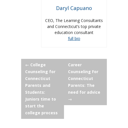
Daryl Capuano
CEO, The Learning Consultants
and Connecticut’s top private
education consultant
full bio
Post
←
College
Career
Counseling for
Counseling For
navigation
Connecticut
Connecticut
Parents and
Parents: The
Students:
need for advice
Juniors time to
→
start the
college process