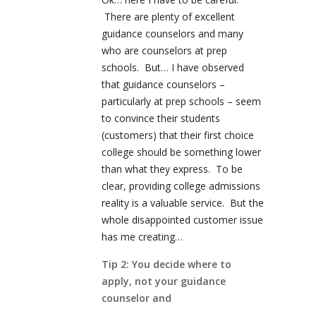
There are plenty of excellent
guidance counselors and many
who are counselors at prep
schools. But… I have observed
that guidance counselors –
particularly at prep schools – seem
to convince their students
(customers) that their first choice
college should be something lower
than what they express. To be
clear, providing college admissions
reality is a valuable service. But the
whole disappointed customer issue
has me creating…
Tip 2: You decide where to
apply, not your guidance
counselor and