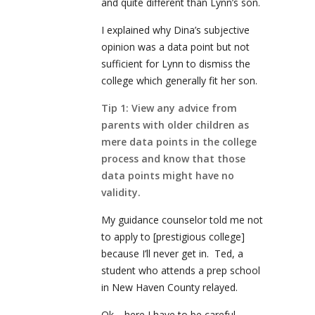
and quite different than Lynn’s son.
I explained why Dina’s subjective
opinion was a data point but not
sufficient for Lynn to dismiss the
college which generally fit her son.
Tip 1: View any advice from
parents with older children as
mere data points in the college
process and know that those
data points might have no
validity.
My guidance counselor told me not
to apply to [prestigious college]
because I’ll never get in. Ted, a
student who attends a prep school
in New Haven County relayed.
Ok… here I have to be careful.