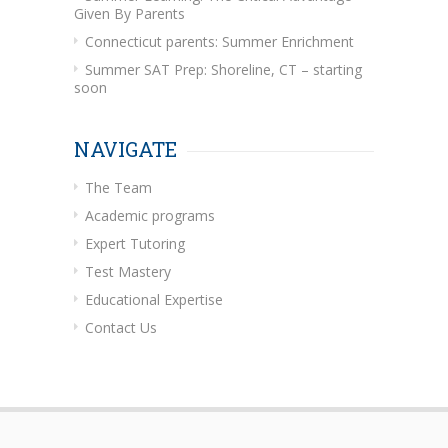
Given By Parents
Connecticut parents: Summer Enrichment
Summer SAT Prep: Shoreline, CT – starting
soon
NAVIGATE
The Team
Academic programs
Expert Tutoring
Test Mastery
Educational Expertise
Contact Us