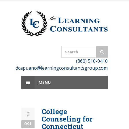
Skip
to
content
(860) 510-0410
dcapuano@learningconsultantsgroup.com
MENU
College
9
Counseling for
OCT
Connecticut