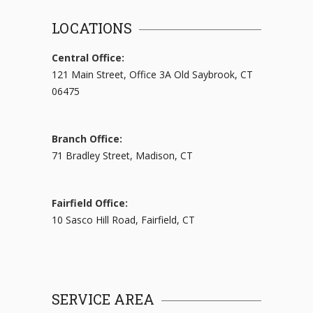
LOCATIONS
Central Office:
121 Main Street, Office 3A Old Saybrook, CT
06475
Branch Office:
71 Bradley Street, Madison, CT
Fairfield Office:
10 Sasco Hill Road, Fairfield, CT
SERVICE AREA