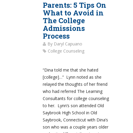
Parents: 5 Tips On
What to Avoid in
The College
Admissions
Process
By
Daryl Capuano
College Counseling
“Dina told me that she hated
[college]…” Lynn noted as she
relayed the thoughts of her friend
who had referred The Learning
Consultants for college counseling
to her. Lynn’s son attended Old
Saybrook High School in Old
Saybrook, Connecticut with Dina’s
son who was a couple years older