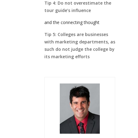
Tip 4: Do not overestimate the
tour guide’s influence
and the connecting thought
Tip 5: Colleges are businesses
with marketing departments, as
such do not judge the college by
its marketing efforts