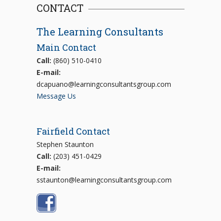
CONTACT
The Learning Consultants
Main Contact
Call:
(860) 510-0410
E-mail:
dcapuano@learningconsultantsgroup.com
Message Us
Fairfield Contact
Stephen Staunton
Call:
(203) 451-0429
E-mail:
sstaunton@learningconsultantsgroup.com