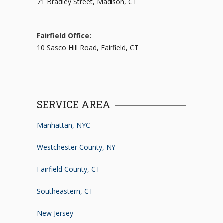
71 Bradley Street, Madison, CT
Fairfield Office:
10 Sasco Hill Road, Fairfield, CT
SERVICE AREA
Manhattan, NYC
Westchester County, NY
Fairfield County, CT
Southeastern, CT
New Jersey