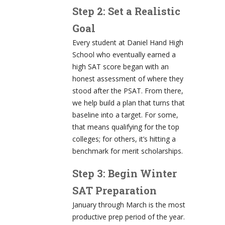
Step 2: Set a Realistic
Goal
Every student at Daniel Hand High
School who eventually earned a
high SAT score began with an
honest assessment of where they
stood after the PSAT. From there,
we help build a plan that turns that
baseline into a target. For some,
that means qualifying for the top
colleges; for others, it’s hitting a
benchmark for merit scholarships.
Step 3: Begin Winter
SAT Preparation
January through March is the most
productive prep period of the year.