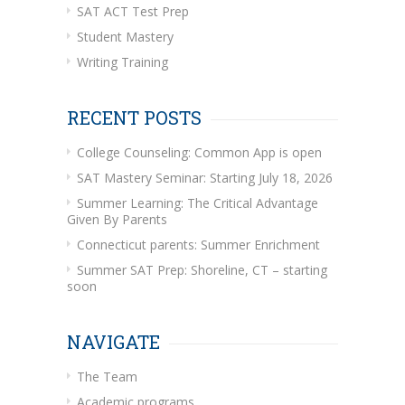
SAT ACT Test Prep
Student Mastery
Writing Training
RECENT POSTS
College Counseling: Common App is open
SAT Mastery Seminar: Starting July 18, 2026
Summer Learning: The Critical Advantage
Given By Parents
Connecticut parents: Summer Enrichment
Summer SAT Prep: Shoreline, CT – starting
soon
NAVIGATE
The Team
Academic programs