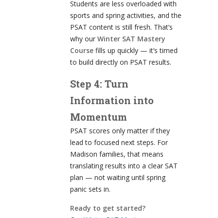
Students are less overloaded with
sports and spring activities, and the
PSAT content is still fresh. That’s
why our
Winter SAT Mastery
Course
fills up quickly — it’s timed
to build directly on PSAT results.
Step 4: Turn
Information into
Momentum
PSAT scores only matter if they
lead to focused next steps. For
Madison families, that means
translating results into a clear SAT
plan — not waiting until spring
panic sets in.
Ready to get started?