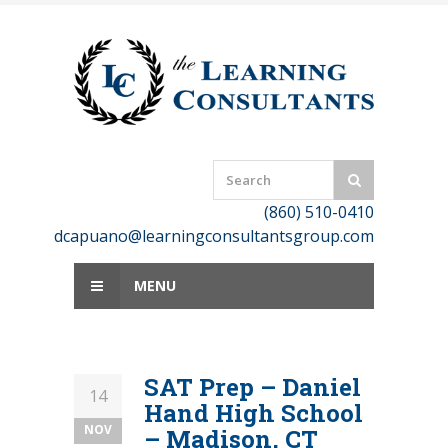
Skip
to
content
(860) 510-0410
dcapuano@learningconsultantsgroup.com
MENU
SAT Prep – Daniel
14
Hand High School
NOV
– Madison, CT