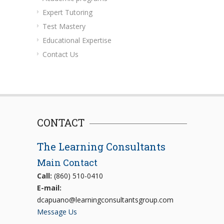
Expert Tutoring
Test Mastery
Educational Expertise
Contact Us
CONTACT
The Learning Consultants
Main Contact
Call:
(860) 510-0410
E-mail:
dcapuano@learningconsultantsgroup.com
Message Us