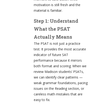
motivation is still fresh and the
material is familiar.
Step 1: Understand
What the PSAT
Actually Means
The PSAT is not just a practice
test. It provides the most accurate
indicator of future SAT
performance because it mirrors
both format and scoring. When we
review Madison students’ PSATs,
we can identify clear patterns —
weak grammar foundations, pacing
issues on the Reading section, or
careless math mistakes that are
easy to fix.