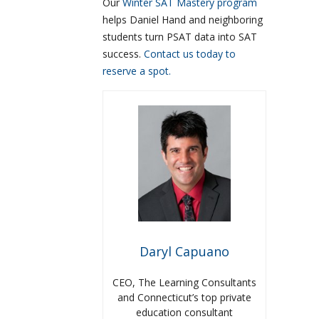
Our
Winter SAT Mastery program
helps Daniel Hand and neighboring
students turn PSAT data into SAT
success.
Contact us today to
reserve a spot.
Daryl Capuano
CEO, The Learning Consultants
and Connecticut’s top private
education consultant