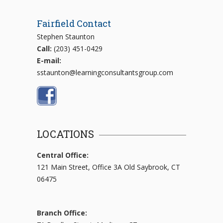
Fairfield Contact
Stephen Staunton
Call:
(203) 451-0429
E-mail:
sstaunton@learningconsultantsgroup.com
LOCATIONS
Central Office:
121 Main Street, Office 3A Old Saybrook, CT
06475
Branch Office: