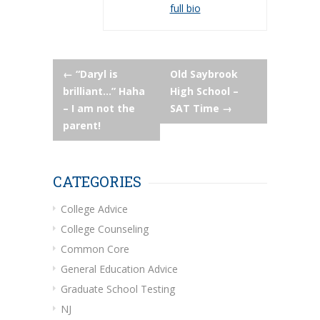
full bio
Post
←
“Daryl is
Old Saybrook
brilliant…” Haha
High School –
navigation
– I am not the
SAT Time
→
parent!
CATEGORIES
College Advice
College Counseling
Common Core
General Education Advice
Graduate School Testing
NJ