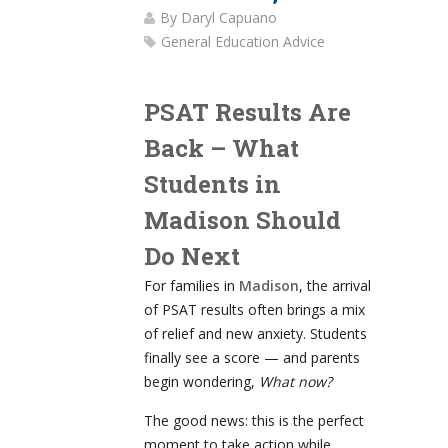
By
Daryl Capuano
General Education Advice
PSAT Results Are
Back – What
Students in
Madison Should
Do Next
For families in
Madison
, the arrival
of PSAT results often brings a mix
of relief and new anxiety. Students
finally see a score — and parents
begin wondering,
What now?
The good news: this is the perfect
moment to take action while