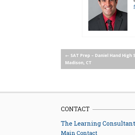
Post
←
SAT Prep – Daniel Hand High 
Madison, CT
navigation
CONTACT
The Learning Consultan
Main Contact