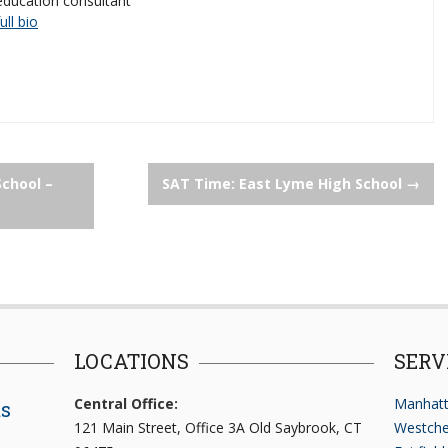
education consultant
full bio
School –
SAT Time: East Lyme High School
→
LOCATIONS
SERV
Central Office:
Manhatt
ts
121 Main Street, Office 3A Old Saybrook, CT
Westche