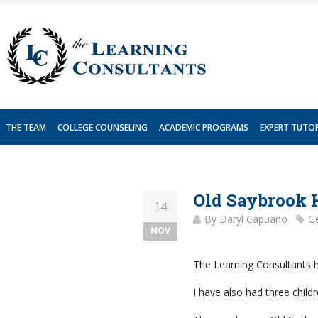
Skip
to
content
THE TEAM
COLLEGE COUNSELING
ACADEMIC PROGRAMS
EXPERT TUTO
Old Saybrook 
14
By
Daryl Capuano
Ge
NOV
The Learning Consultants ha
I have also had three chil