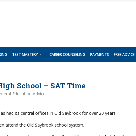
RING
TEST MASTERY
CAREER COUNSELING
PAYMENTS
FREE ADVICE
High School – SAT Time
neral Education Advice
s had its central offices in Old Saybrook for over 20 years.
dren attend the Old Saybrook school system.