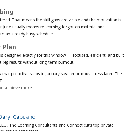
thing
red. That means the skill gaps are visible and the motivation is
or June usually means re-learning forgotten material and
to an already busy schedule.
r Plan
is designed exactly for this window — focused, efficient, and built
 big results without long-term burnout.
 that proactive steps in January save enormous stress later. The
T.
and achieve more.
Daryl Capuano
CEO, The Learning Consultants and Connecticut’s top private