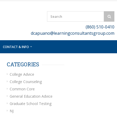
(860) 510-0410
dcapuano@learningconsultantsgroup.com
CONTACT & INFO
CATEGORIES
College Advice
College Counseling
Common Core
General Education Advice
Graduate School Testing
NJ