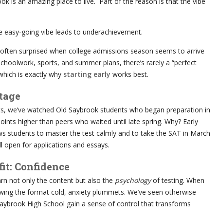
 is an amazing place to live. Part of the reason is that the vibe
 easy-going vibe leads to underachievement.
 often surprised when college admissions season seems to arrive
hoolwork, sports, and summer plans, there’s rarely a “perfect
which is exactly why
starting early
works best.
tage
ts, we’ve watched Old Saybrook students who began preparation in
ints higher than peers who waited until late spring. Why? Early
ows students to master the test calmly and to take the SAT in March
l open for applications and essays.
it: Confidence
rn not only the content but also the
psychology
of testing. When
wing the format cold, anxiety plummets. We’ve seen otherwise
aybrook High School gain a sense of control that transforms