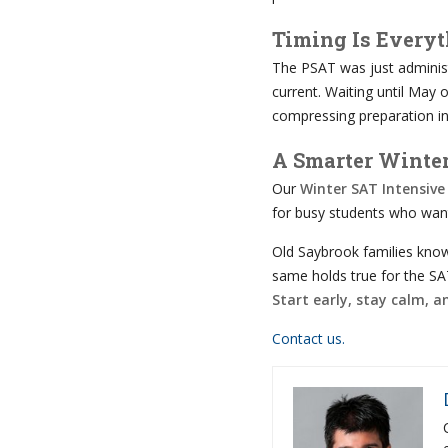
Timing Is Every
The PSAT was just administe
current. Waiting until May 
compressing preparation in
A Smarter Winte
Our
Winter SAT Intensive
for busy students who want
Old Saybrook families know
same holds true for the SA
Start early, stay calm, 
Contact us.