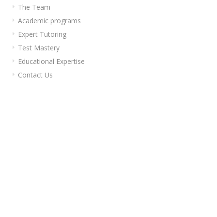
The Team
Academic programs
Expert Tutoring
Test Mastery
Educational Expertise
Contact Us