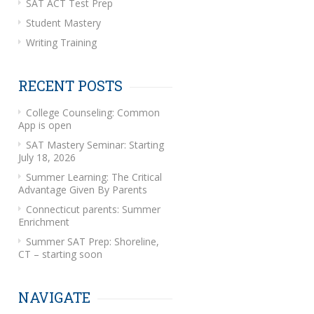
SAT ACT Test Prep
Student Mastery
Writing Training
RECENT POSTS
College Counseling: Common
App is open
SAT Mastery Seminar: Starting
July 18, 2026
Summer Learning: The Critical
Advantage Given By Parents
Connecticut parents: Summer
Enrichment
Summer SAT Prep: Shoreline,
CT – starting soon
NAVIGATE