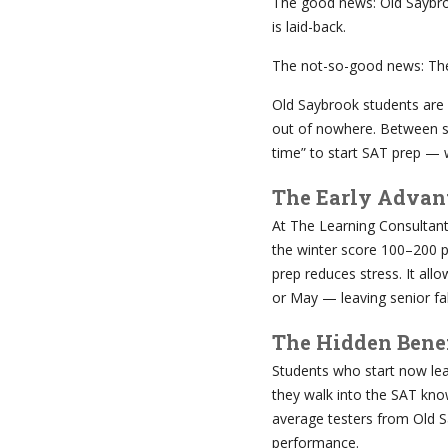
The good news: Old Saybrook
is laid-back.
The not-so-good news: The
Old Saybrook students are
out of nowhere. Between sc
time” to start SAT prep — 
The Early Advan
At The Learning Consultan
the winter score 100–200 po
prep reduces stress. It all
or May — leaving senior fal
The Hidden Benef
Students who start now lea
they walk into the SAT kno
average testers from Old S
performance.