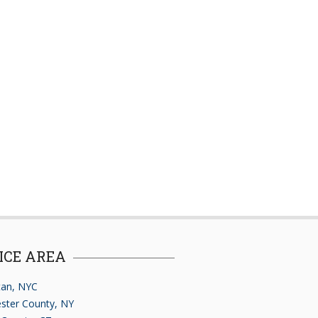
ICE AREA
an, NYC
ster County, NY