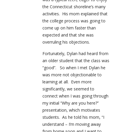
the Connecticut shoreline’s many
activities. His mom explained that
the college process was going to
come up on him faster than
expected and that she was
overruling his objections.
Fortunately, Dylan had heard from
an older student that the class was
“good”. So when I met Dylan he
was more not objectionable to
learning at all. Even more
significantly, we seemed to
connect when I was going through
my initial “Why are you here?”
presentation, which motivates
students. As he told his mom, “I
understand – I’m moving away
from home soon and I want to