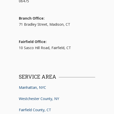
06475
Branch Office:
71 Bradley Street, Madison, CT
Fairfield Office:
10 Sasco Hill Road, Fairfield, CT
SERVICE AREA
Manhattan, NYC
Westchester County, NY
Fairfield County, CT