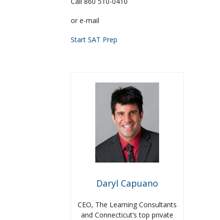
Call 860 510-0410
or e-mail
Start SAT Prep
Daryl Capuano
CEO, The Learning Consultants
and Connecticut’s top private