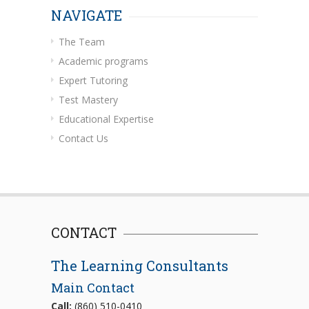
NAVIGATE
The Team
Academic programs
Expert Tutoring
Test Mastery
Educational Expertise
Contact Us
CONTACT
The Learning Consultants
Main Contact
Call:
(860) 510-0410