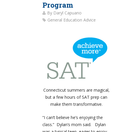
Program
By
Daryl Capuano
General Education Advice
Connecticut summers are magical,
but a few hours of SAT prep can
make them transformative.
“I can’t believe he’s enjoying the
class.” Dylan’s mom said. Dylan
was a typical teen, eager to enjoy