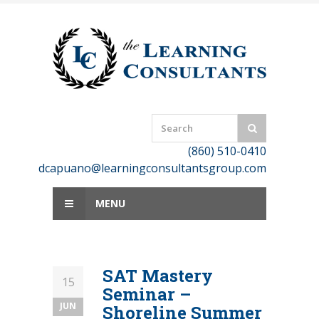
Skip
to
content
(860) 510-0410
dcapuano@learningconsultantsgroup.com
MENU
SAT Mastery
15
Seminar –
JUN
Shoreline Summer