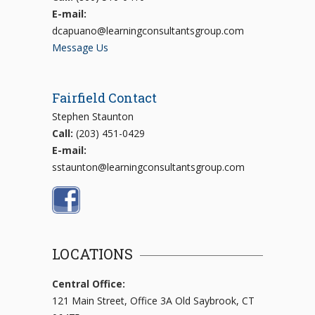
E-mail:
dcapuano@learningconsultantsgroup.com
Message Us
Fairfield Contact
Stephen Staunton
Call:
(203) 451-0429
E-mail:
sstaunton@learningconsultantsgroup.com
LOCATIONS
Central Office:
121 Main Street, Office 3A Old Saybrook, CT