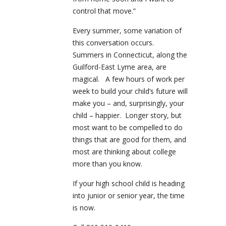
control that move.”
Every summer, some variation of
this conversation occurs.
Summers in Connecticut, along the
Guilford-East Lyme area, are
magical. A few hours of work per
week to build your child’s future will
make you – and, surprisingly, your
child – happier. Longer story, but
most want to be compelled to do
things that are good for them, and
most are thinking about college
more than you know.
If your high school child is heading
into junior or senior year, the time
is now.