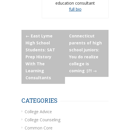
education consultant
full bio
Post
←
East Lyme
Connecticut
High School
parents of high
navigation
Students: SAT
school juniors:
Prep History
You do realize
With The
college is
Learning
coming :)?!
→
Consultants
CATEGORIES
College Advice
College Counseling
Common Core