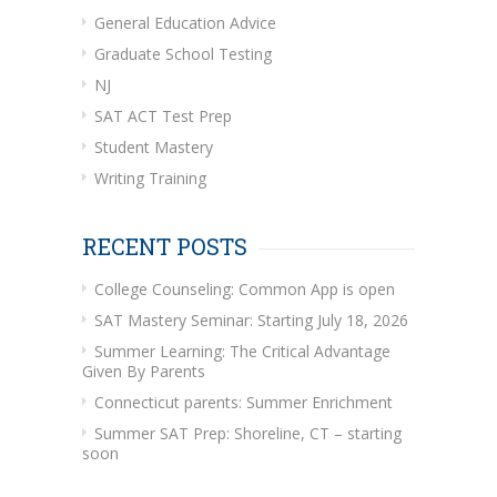
General Education Advice
Graduate School Testing
NJ
SAT ACT Test Prep
Student Mastery
Writing Training
RECENT POSTS
College Counseling: Common App is open
SAT Mastery Seminar: Starting July 18, 2026
Summer Learning: The Critical Advantage
Given By Parents
Connecticut parents: Summer Enrichment
Summer SAT Prep: Shoreline, CT – starting
soon