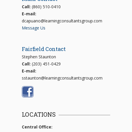
Call:
(860) 510-0410
E-mail:
dcapuano@learningconsultantsgroup.com
Message Us
Fairfield Contact
Stephen Staunton
Call:
(203) 451-0429
E-mail:
sstaunton@learningconsultantsgroup.com
LOCATIONS
Central Office: