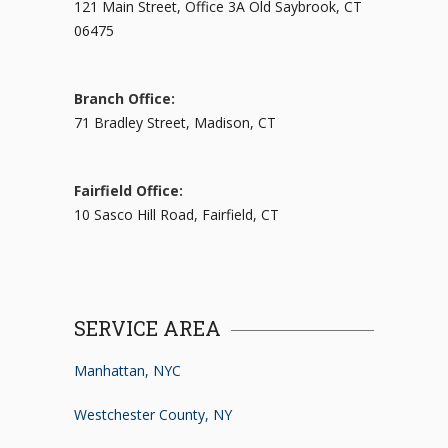
121 Main Street, Office 3A Old Saybrook, CT
06475
Branch Office:
71 Bradley Street, Madison, CT
Fairfield Office:
10 Sasco Hill Road, Fairfield, CT
SERVICE AREA
Manhattan, NYC
Westchester County, NY