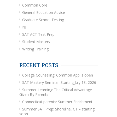
Common Core
General Education Advice
Graduate School Testing
NJ
SAT ACT Test Prep
Student Mastery
Writing Training
RECENT POSTS
College Counseling: Common App is open
SAT Mastery Seminar: Starting July 18, 2026
Summer Learning: The Critical Advantage
Given By Parents
Connecticut parents: Summer Enrichment
Summer SAT Prep: Shoreline, CT – starting
soon