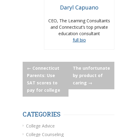
Daryl Capuano
CEO, The Learning Consultants
and Connecticut’s top private
education consultant
full bio
Post
←
Connecticut
The unfortunate
Parents: Use
by product of
navigation
SAT scores to
caring
→
pay for college
CATEGORIES
College Advice
College Counseling