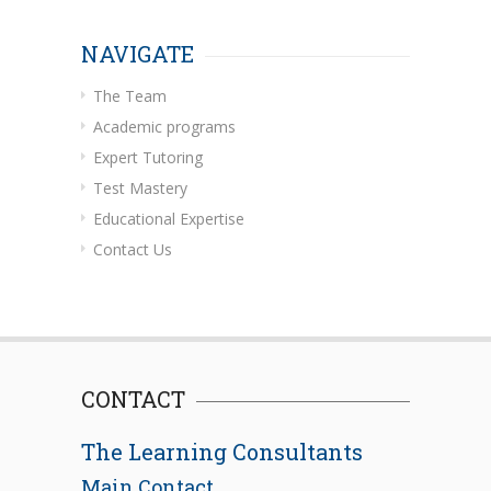
NAVIGATE
The Team
Academic programs
Expert Tutoring
Test Mastery
Educational Expertise
Contact Us
CONTACT
The Learning Consultants
Main Contact