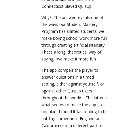
Connecticut played QuizUp.
Why? The answer reveals one of
the ways our Student Mastery
Program has shifted students: we
make boring school work more fun
through creating artificial intensity.
That’s a long, theoretical way of
saying, “we make it more fun”.
The app compels the player to
answer questions in a timed
setting, either against yourself, or
against other QuizUp users
throughout the world. The latter is
what seems to make the app so
popular. I found it fascinating to be
battling someone in England or
California or in a different part of