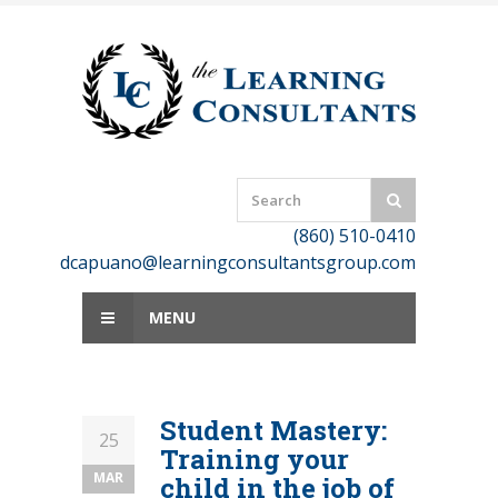
Skip
to
content
(860) 510-0410
dcapuano@learningconsultantsgroup.com
MENU
Student Mastery:
25
Training your
MAR
child in the job of