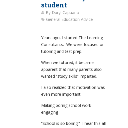
student
By
Daryl Capuano
General Education Advice
Years ago, I started The Learning
Consultants. We were focused on
tutoring and test prep.
When we tutored, it became
apparent that many parents also
wanted “study skills” imparted.
I also realized that motivation was
even more important.
Making boring school work
engaging
“School is so boring.” I hear this all