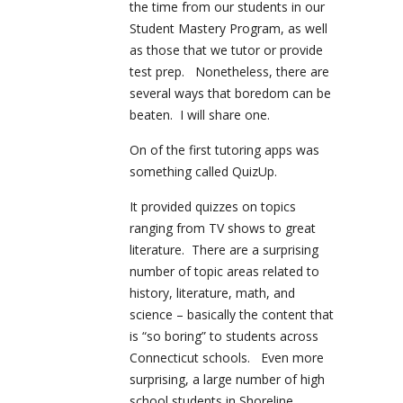
the time from our students in our
Student Mastery Program, as well
as those that we tutor or provide
test prep. Nonetheless, there are
several ways that boredom can be
beaten. I will share one.
On of the first tutoring apps was
something called QuizUp.
It provided quizzes on topics
ranging from TV shows to great
literature. There are a surprising
number of topic areas related to
history, literature, math, and
science – basically the content that
is “so boring” to students across
Connecticut schools. Even more
surprising, a large number of high
school students in Shoreline