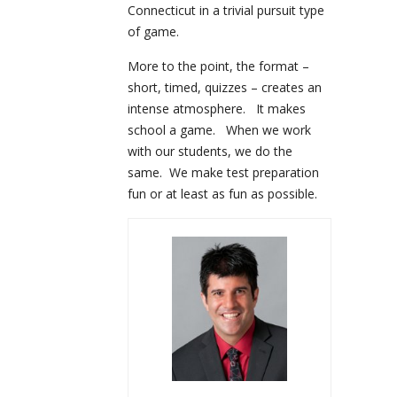
Connecticut in a trivial pursuit type
of game.
More to the point, the format –
short, timed, quizzes – creates an
intense atmosphere. It makes
school a game. When we work
with our students, we do the
same. We make test preparation
fun or at least as fun as possible.