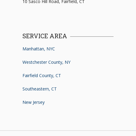
10 Sasco Hill Road, Fairfield, CT
SERVICE AREA
Manhattan, NYC
Westchester County, NY
Fairfield County, CT
Southeastern, CT
New Jersey