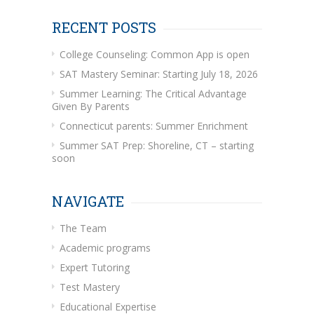
RECENT POSTS
College Counseling: Common App is open
SAT Mastery Seminar: Starting July 18, 2026
Summer Learning: The Critical Advantage
Given By Parents
Connecticut parents: Summer Enrichment
Summer SAT Prep: Shoreline, CT – starting
soon
NAVIGATE
The Team
Academic programs
Expert Tutoring
Test Mastery
Educational Expertise