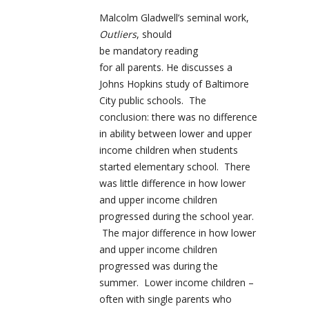
Malcolm Gladwell’s seminal work,
Outliers
, should
be mandatory reading
for all parents. He discusses a
Johns Hopkins study of Baltimore
City public schools. The
conclusion: there was no difference
in ability between lower and upper
income children when students
started elementary school. There
was little difference in how lower
and upper income children
progressed during the school year.
The major difference in how lower
and upper income children
progressed was during the
summer. Lower income children –
often with single parents who