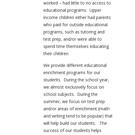
worked – had little to no access to
educational programs. Upper
income children either had parents
who paid for outside educational
programs, such as tutoring and
test prep, and/or were able to
spend time themselves educating
their children.
We provide different educational
enrichment programs for our
students. During the school year,
we almost exclusively focus on
school subjects. During the
summer, we focus on test prep
and/or areas of enrichment (math
and writing tend to be popular) that
will help build our students. The
success of our students helps