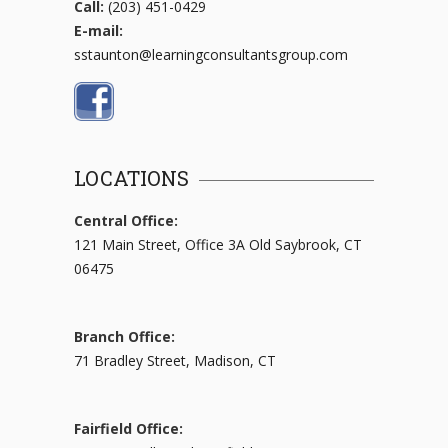
Call:
(203) 451-0429
E-mail:
sstaunton@learningconsultantsgroup.com
LOCATIONS
Central Office:
121 Main Street, Office 3A Old Saybrook, CT
06475
Branch Office:
71 Bradley Street, Madison, CT
Fairfield Office: