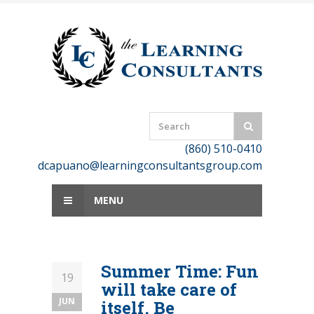
Skip
to
content
(860) 510-0410
dcapuano@learningconsultantsgroup.com
MENU
Summer Time: Fun
19
will take care of
JUN
itself. Be