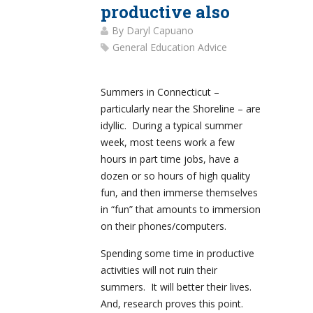
productive also
By
Daryl Capuano
General Education Advice
Summers in Connecticut –
particularly near the Shoreline – are
idyllic. During a typical summer
week, most teens work a few
hours in part time jobs, have a
dozen or so hours of high quality
fun, and then immerse themselves
in “fun” that amounts to immersion
on their phones/computers.
Spending some time in productive
activities will not ruin their
summers. It will better their lives.
And, research proves this point.