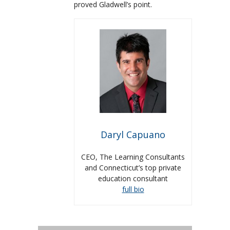
proved Gladwell’s point.
Daryl Capuano
CEO, The Learning Consultants
and Connecticut’s top private
education consultant
full bio