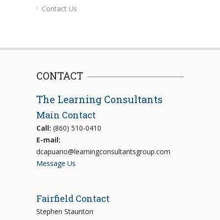
Contact Us
CONTACT
The Learning Consultants
Main Contact
Call:
(860) 510-0410
E-mail:
dcapuano@learningconsultantsgroup.com
Message Us
Fairfield Contact
Stephen Staunton