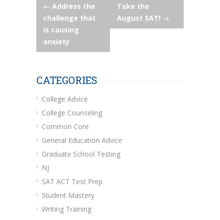
Post
←
Address the
Take the
challenge that
August SAT!
→
navigation
is causing
anxiety
CATEGORIES
College Advice
College Counseling
Common Core
General Education Advice
Graduate School Testing
NJ
SAT ACT Test Prep
Student Mastery
Writing Training