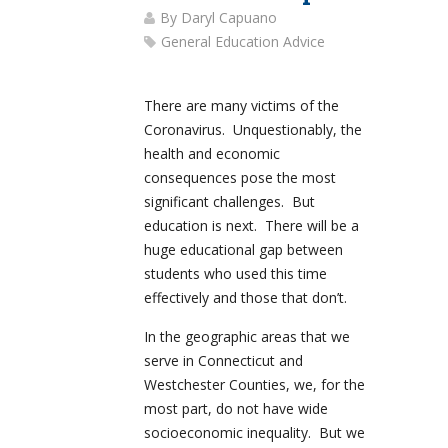
By
Daryl Capuano
General Education Advice
There are many victims of the
Coronavirus. Unquestionably, the
health and economic
consequences pose the most
significant challenges. But
education is next. There will be a
huge educational gap between
students who used this time
effectively and those that don’t.
In the geographic areas that we
serve in Connecticut and
Westchester Counties, we, for the
most part, do not have wide
socioeconomic inequality. But we