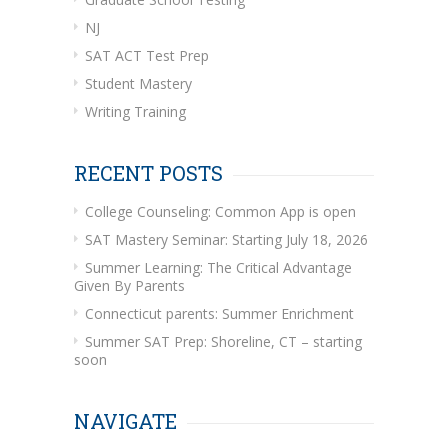
NJ
SAT ACT Test Prep
Student Mastery
Writing Training
RECENT POSTS
College Counseling: Common App is open
SAT Mastery Seminar: Starting July 18, 2026
Summer Learning: The Critical Advantage
Given By Parents
Connecticut parents: Summer Enrichment
Summer SAT Prep: Shoreline, CT – starting
soon
NAVIGATE