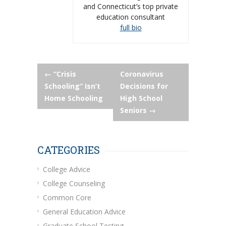
and Connecticut’s top private
education consultant
full bio
Post
←
“Crisis
Coronavirus
Schooling” Isn’t
Decisions for
navigation
Home Schooling
High School
Seniors
→
CATEGORIES
College Advice
College Counseling
Common Core
General Education Advice
Graduate School Testing