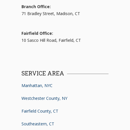
Branch Office:
71 Bradley Street, Madison, CT
Fairfield Office:
10 Sasco Hill Road, Fairfield, CT
SERVICE AREA
Manhattan, NYC
Westchester County, NY
Fairfield County, CT
Southeastern, CT