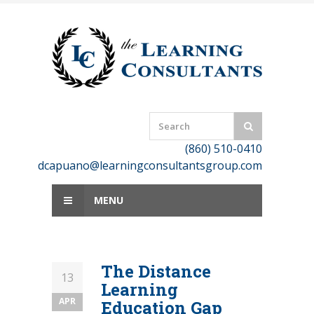
Skip
to
content
(860) 510-0410
dcapuano@learningconsultantsgroup.com
MENU
The Distance
13
Learning
APR
Education Gap