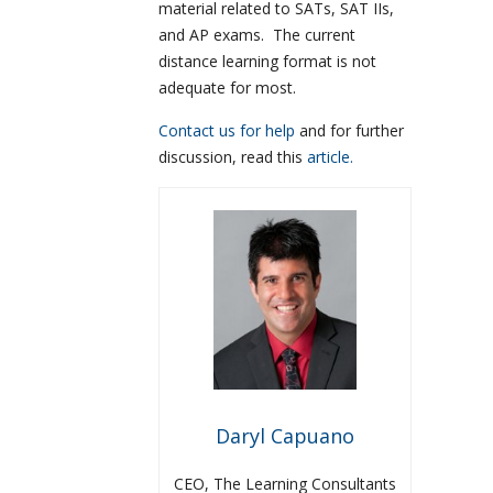
material related to SATs, SAT IIs,
and AP exams. The current
distance learning format is not
adequate for most.
Contact us for help
and for further
discussion, read this
article.
Daryl Capuano
CEO, The Learning Consultants