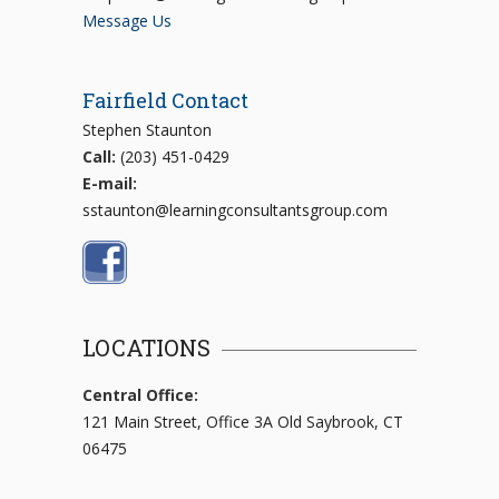
Message Us
Fairfield Contact
Stephen Staunton
Call:
(203) 451-0429
E-mail:
sstaunton@learningconsultantsgroup.com
LOCATIONS
Central Office:
121 Main Street, Office 3A Old Saybrook, CT
06475