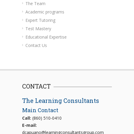
The Team
Academic programs
Expert Tutoring
Test Mastery
Educational Expertise
Contact Us
CONTACT
The Learning Consultants
Main Contact
Call:
(860) 510-0410
E-mail:
dcapuano@learningconsultantsgroup.com