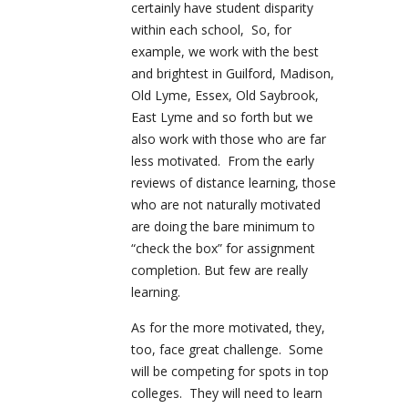
certainly have student disparity
within each school, So, for
example, we work with the best
and brightest in Guilford, Madison,
Old Lyme, Essex, Old Saybrook,
East Lyme and so forth but we
also work with those who are far
less motivated. From the early
reviews of distance learning, those
who are not naturally motivated
are doing the bare minimum to
“check the box” for assignment
completion. But few are really
learning.
As for the more motivated, they,
too, face great challenge. Some
will be competing for spots in top
colleges. They will need to learn