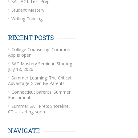
SAT ACT Test Prep
Student Mastery
Writing Training
RECENT POSTS
College Counseling: Common
App is open
SAT Mastery Seminar: Starting
July 18, 2026
Summer Learning: The Critical
Advantage Given By Parents
Connecticut parents: Summer
Enrichment
Summer SAT Prep: Shoreline,
CT – starting soon
NAVIGATE