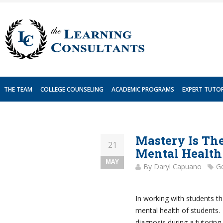
Skip
to
content
THE TEAM
COLLEGE COUNSELING
ACADEMIC PROGRAMS
EXPERT TUTO
Mastery Is The
21
Mental Health
MAY
By
Daryl Capuano
Ge
In working with students th
mental health of students.
diagnosis during a tutoring 