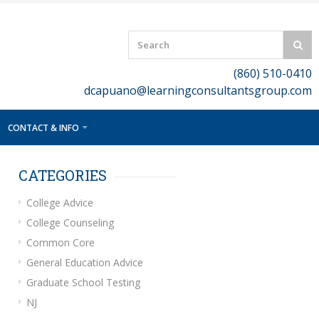
(860) 510-0410
dcapuano@learningconsultantsgroup.com
CONTACT & INFO
CATEGORIES
College Advice
College Counseling
Common Core
General Education Advice
Graduate School Testing
NJ