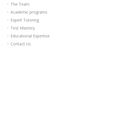
The Team
Academic programs
Expert Tutoring
Test Mastery
Educational Expertise
Contact Us