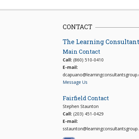
CONTACT
The Learning Consultan
Main Contact
Call:
(860) 510-0410
E-mail:
dcapuano@learningconsultantsgroup
Message Us
Fairfield Contact
Stephen Staunton
Call:
(203) 451-0429
E-mail:
sstaunton@learningconsultantsgroup