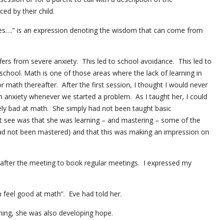
ed by their child.
es….” is an expression denoting the wisdom that can come from
uffers from severe anxiety. This led to school avoidance. This led to
school. Math is one of those areas where the lack of learning in
or math thereafter. After the first session, I thought I would never
h anxiety whenever we started a problem. As I taught her, I could
ely bad at math. She simply had not been taught basic
t see was that she was learning – and mastering – some of the
ad not been mastered) and that this was making an impression on
 after the meeting to book regular meetings. I expressed my
feel good at math”. Eve had told her.
ning, she was also developing hope.