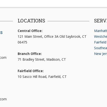
LOCATIONS
SERV
Central Office:
Manhatt
ts
121 Main Street, Office 3A Old Saybrook, CT
Westche
06475
Fairfiel
Southea
Branch Office:
New Jer
.com
71 Bradley Street, Madison, CT
Fairfield Office:
10 Sasco Hill Road, Fairfield, CT
.com