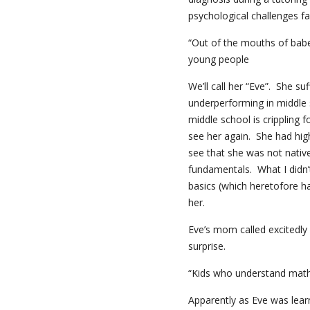
psychological challenges fac
“Out of the mouths of bab
young people
We’ll call her “Eve”. She s
underperforming in middle 
middle school is crippling f
see her again. She had hig
see that she was not nativ
fundamentals. What I didn’
basics (which heretofore h
her.
Eve’s mom called excitedly
surprise.
“Kids who understand math 
Apparently as Eve was lear