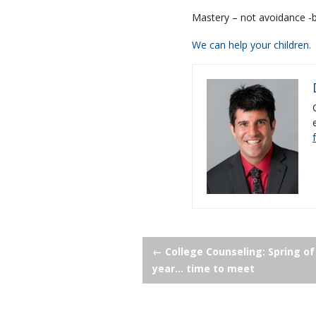
Mastery – not avoidance -b
We can help your children.
Post
←
College Counseling: Spring of
year… time to meet
navigation