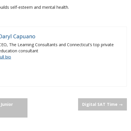
uilds self-esteem and mental health.
Daryl Capuano
CEO, The Learning Consultants and Connecticut’s top private
education consultant
full bio
 Junior
Digital SAT Time
→