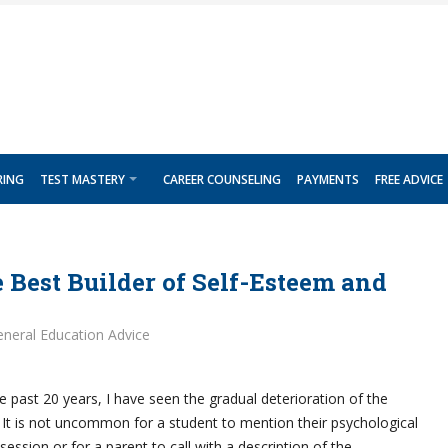
RING
TEST MASTERY
CAREER COUNSELING
PAYMENTS
FREE ADVICE
 Best Builder of Self-Esteem and
neral Education Advice
e past 20 years, I have seen the gradual deterioration of the
 It is not uncommon for a student to mention their psychological
session or for a parent to call with a description of the