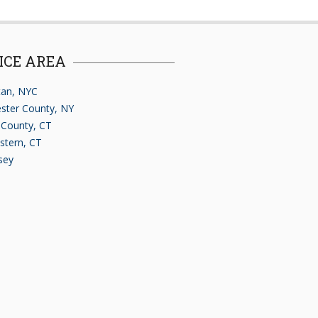
ICE AREA
an, NYC
ster County, NY
d County, CT
stern, CT
sey