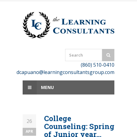
Skip
to
content
(860) 510-0410
dcapuano@learningconsultantsgroup.com
MENU
College
26
Counseling: Spring
APR
of Junior year…