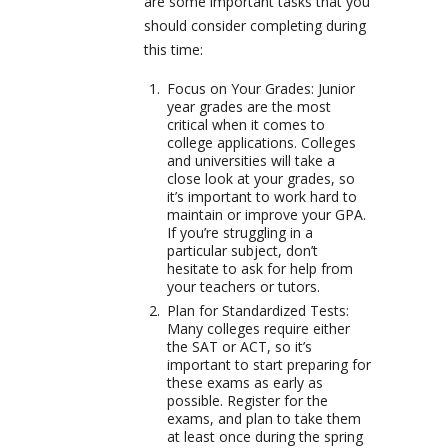
are some important tasks that you
should consider completing during
this time:
Focus on Your Grades: Junior
year grades are the most
critical when it comes to
college applications. Colleges
and universities will take a
close look at your grades, so
it’s important to work hard to
maintain or improve your GPA.
If you’re struggling in a
particular subject, don’t
hesitate to ask for help from
your teachers or tutors.
Plan for Standardized Tests:
Many colleges require either
the SAT or ACT, so it’s
important to start preparing for
these exams as early as
possible. Register for the
exams, and plan to take them
at least once during the spring