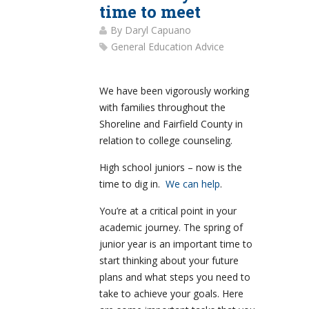
time to meet
By
Daryl Capuano
General Education Advice
We have been vigorously working
with families throughout the
Shoreline and Fairfield County in
relation to college counseling.
High school juniors – now is the
time to dig in.
We can help
.
You’re at a critical point in your
academic journey. The spring of
junior year is an important time to
start thinking about your future
plans and what steps you need to
take to achieve your goals. Here