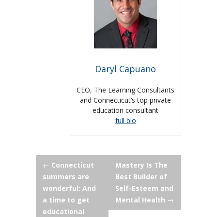
Daryl Capuano
CEO, The Learning Consultants
and Connecticut’s top private
education consultant
full bio
Post
←
Connecticut
Mastery Is The
summers are
Best Builder of
navigation
wonderful: And
Self-Esteem and
a time to get
Mental Health
→
educational