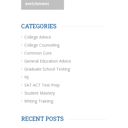
enrichment
CATEGORIES
College Advice
College Counseling
Common Core
General Education Advice
Graduate School Testing
NJ
SAT ACT Test Prep
Student Mastery
Writing Training
RECENT POSTS