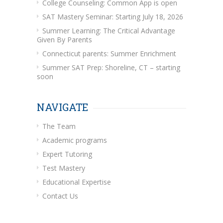
College Counseling: Common App is open
SAT Mastery Seminar: Starting July 18, 2026
Summer Learning: The Critical Advantage
Given By Parents
Connecticut parents: Summer Enrichment
Summer SAT Prep: Shoreline, CT – starting
soon
NAVIGATE
The Team
Academic programs
Expert Tutoring
Test Mastery
Educational Expertise
Contact Us