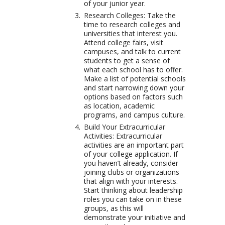
of your junior year.
Research Colleges: Take the
time to research colleges and
universities that interest you.
Attend college fairs, visit
campuses, and talk to current
students to get a sense of
what each school has to offer.
Make a list of potential schools
and start narrowing down your
options based on factors such
as location, academic
programs, and campus culture.
Build Your Extracurricular
Activities: Extracurricular
activities are an important part
of your college application. If
you haven’t already, consider
joining clubs or organizations
that align with your interests.
Start thinking about leadership
roles you can take on in these
groups, as this will
demonstrate your initiative and