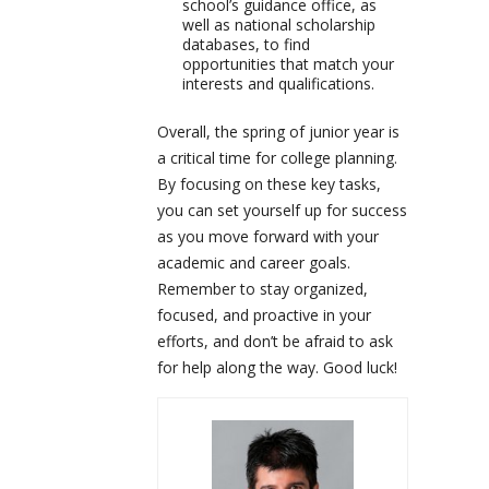
school’s guidance office, as
well as national scholarship
databases, to find
opportunities that match your
interests and qualifications.
Overall, the spring of junior year is
a critical time for college planning.
By focusing on these key tasks,
you can set yourself up for success
as you move forward with your
academic and career goals.
Remember to stay organized,
focused, and proactive in your
efforts, and don’t be afraid to ask
for help along the way. Good luck!