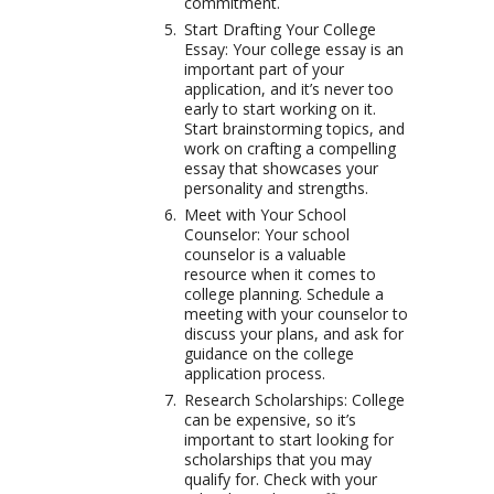
commitment.
Start Drafting Your College
Essay: Your college essay is an
important part of your
application, and it’s never too
early to start working on it.
Start brainstorming topics, and
work on crafting a compelling
essay that showcases your
personality and strengths.
Meet with Your School
Counselor: Your school
counselor is a valuable
resource when it comes to
college planning. Schedule a
meeting with your counselor to
discuss your plans, and ask for
guidance on the college
application process.
Research Scholarships: College
can be expensive, so it’s
important to start looking for
scholarships that you may
qualify for. Check with your