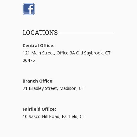
LOCATIONS
Central Office:
121 Main Street, Office 3A Old Saybrook, CT
06475
Branch Office:
71 Bradley Street, Madison, CT
Fairfield Office:
10 Sasco Hill Road, Fairfield, CT