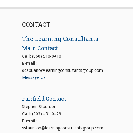
CONTACT
The Learning Consultants
Main Contact
Call:
(860) 510-0410
E-mail:
dcapuano@learningconsultantsgroup.com
Message Us
Fairfield Contact
Stephen Staunton
Call:
(203) 451-0429
E-mail:
sstaunton@learningconsultantsgroup.com