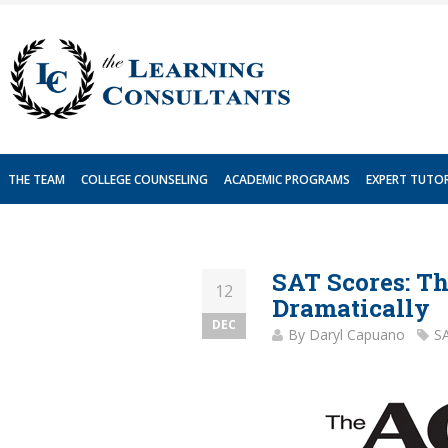
Skip
to
content
THE TEAM
COLLEGE COUNSELING
ACADEMIC PROGRAMS
EXPERT TUTO
SAT Scores: T
12
Dramatically
DEC
By
Daryl Capuano
S