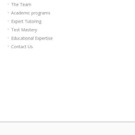
The Team
Academic programs
Expert Tutoring
Test Mastery
Educational Expertise
Contact Us