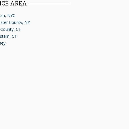
ICE AREA
an, NYC
ster County, NY
d County, CT
stern, CT
sey