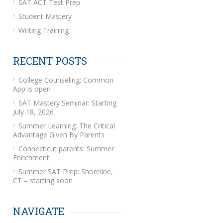
SAT ACT Test Prep
Student Mastery
Writing Training
RECENT POSTS
College Counseling: Common
App is open
SAT Mastery Seminar: Starting
July 18, 2026
Summer Learning: The Critical
Advantage Given By Parents
Connecticut parents: Summer
Enrichment
Summer SAT Prep: Shoreline,
CT – starting soon
NAVIGATE