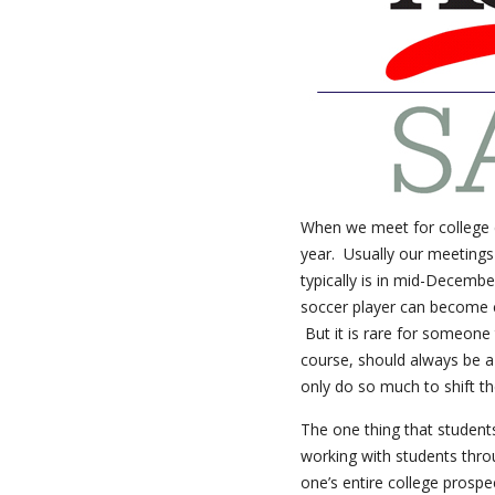
When we meet for college co
year. Usually our meetings
typically is in mid-Decembe
soccer player can become c
But it is rare for someone 
course, should always be a
only do so much to shift th
The one thing that student
working with students thro
one’s entire college prospe