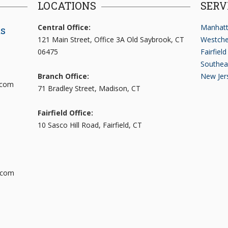
LOCATIONS
SERV
Central Office:
Manhatt
ts
121 Main Street, Office 3A Old Saybrook, CT
Westche
06475
Fairfiel
Southea
Branch Office:
New Jer
.com
71 Bradley Street, Madison, CT
Fairfield Office:
10 Sasco Hill Road, Fairfield, CT
.com