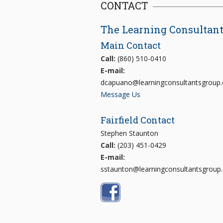
CONTACT
The Learning Consultan
Main Contact
Call:
(860) 510-0410
E-mail:
dcapuano@learningconsultantsgroup
Message Us
Fairfield Contact
Stephen Staunton
Call:
(203) 451-0429
E-mail:
sstaunton@learningconsultantsgroup