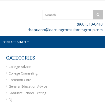
(860) 510-0410
dcapuano@learningconsultantsgroup.com
CONTACT & INFO
CATEGORIES
College Advice
College Counseling
Common Core
General Education Advice
Graduate School Testing
NJ