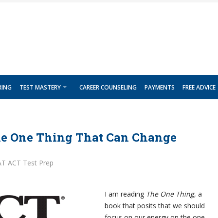
RING
TEST MASTERY
CAREER COUNSELING
PAYMENTS
FREE ADVICE
he One Thing That Can Change
AT ACT Test Prep
I am reading
The One Thing
, a
book that posits that we should
focus on our energy on the one