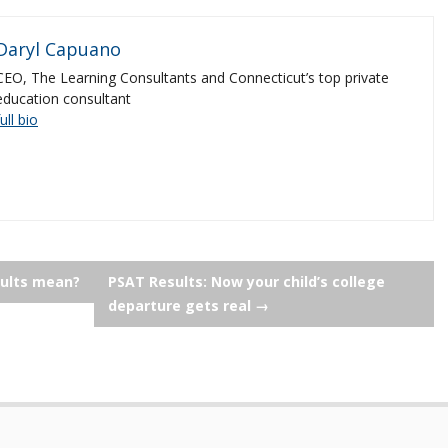
Daryl Capuano
CEO, The Learning Consultants and Connecticut’s top private
education consultant
full bio
sults mean?
PSAT Results: Now your child’s college
departure gets real
→