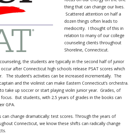
thing that can change our lives.
Scattered attention on half a
dozen things often leads to
mediocrity. I thought of this in
relation to many of our college
counseling clients throughout
Shoreline, Connecticut.
unseling, the students are typically in the second half of junior
 occur after Connecticut high schools release PSAT scores which
r. The student’s activities can be increased incrementally. The
aptain and the violinist can make Eastern Connecticut’s orchestra.
to take up soccer or start playing violin junior year. Grades, of
 focus. But students, with 2.5 years of grades in the books can
eir GPA.
s can change dramatically: test scores. Through the years of
ughout Connecticut, we know these shifts can radically change
cts.