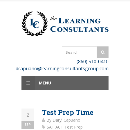
Skip
to
content
(860) 510-0410
dcapuano@learningconsultantsgroup.com
MENU
Test Prep Time
2
By
Daryl Capuano
SEP
SAT ACT Test Prep