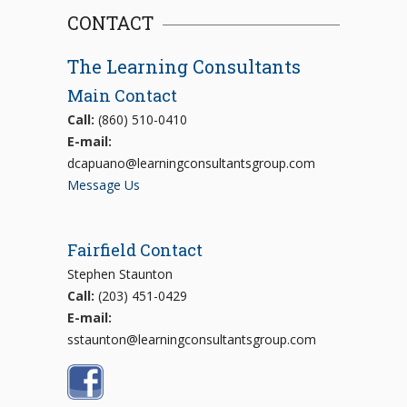
CONTACT
The Learning Consultants
Main Contact
Call:
(860) 510-0410
E-mail:
dcapuano@learningconsultantsgroup.com
Message Us
Fairfield Contact
Stephen Staunton
Call:
(203) 451-0429
E-mail:
sstaunton@learningconsultantsgroup.com