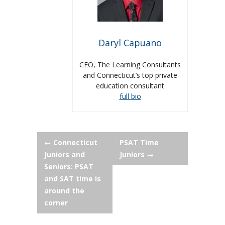
Daryl Capuano
CEO, The Learning Consultants
and Connecticut’s top private
education consultant
full bio
Post
←
Connecticut
PSAT Time
Juniors and
Juniors
→
navigation
Seniors: PSAT
and SAT time is
around the
corner