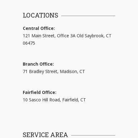
LOCATIONS
Central Office:
121 Main Street, Office 3A Old Saybrook, CT
06475
Branch Office:
71 Bradley Street, Madison, CT
Fairfield Office:
10 Sasco Hill Road, Fairfield, CT
SERVICE AREA