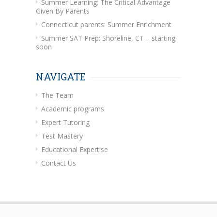
Summer Learning: The Critical Advantage
Given By Parents
Connecticut parents: Summer Enrichment
Summer SAT Prep: Shoreline, CT – starting
soon
NAVIGATE
The Team
Academic programs
Expert Tutoring
Test Mastery
Educational Expertise
Contact Us