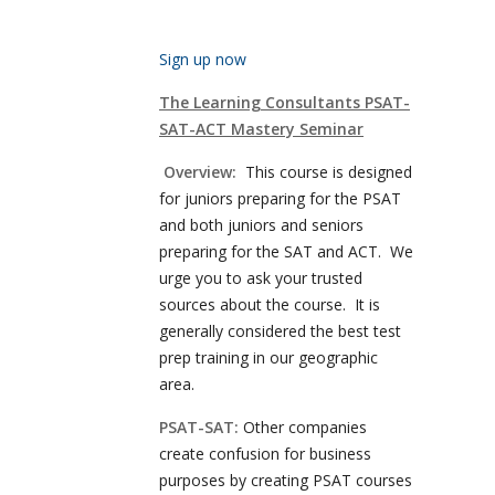
Sign up now
The Learning Consultants PSAT-
SAT-ACT Mastery Seminar
Overview:
This course is designed
for juniors preparing for the PSAT
and both juniors and seniors
preparing for the SAT and ACT. We
urge you to ask your trusted
sources about the course. It is
generally considered the best test
prep training in our geographic
area.
PSAT-SAT:
Other companies
create confusion for business
purposes by creating PSAT courses