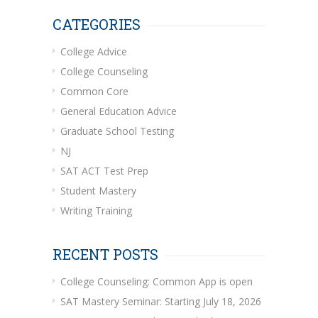
CATEGORIES
College Advice
College Counseling
Common Core
General Education Advice
Graduate School Testing
NJ
SAT ACT Test Prep
Student Mastery
Writing Training
RECENT POSTS
College Counseling: Common App is open
SAT Mastery Seminar: Starting July 18, 2026