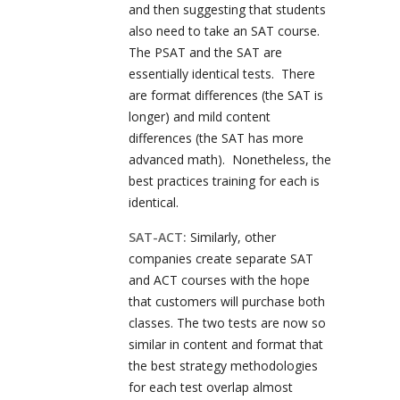
and then suggesting that students
also need to take an SAT course.
The PSAT and the SAT are
essentially identical tests. There
are format differences (the SAT is
longer) and mild content
differences (the SAT has more
advanced math). Nonetheless, the
best practices training for each is
identical.
SAT-ACT:
Similarly, other
companies create separate SAT
and ACT courses with the hope
that customers will purchase both
classes. The two tests are now so
similar in content and format that
the best strategy methodologies
for each test overlap almost