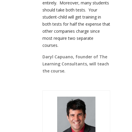
entirely. Moreover, many students
should take both tests. Your
student-child will get training in
both tests for half the expense that
other companies charge since
most require two separate
courses.
Daryl Capuano, founder of The
Learning Consultants, will teach
the course.