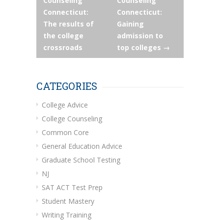
Counseling
Counseling
navigation
Connecticut:
Connecticut:
The results of
Gaining
the college
admission to
crossroads
top colleges
→
CATEGORIES
College Advice
College Counseling
Common Core
General Education Advice
Graduate School Testing
NJ
SAT ACT Test Prep
Student Mastery
Writing Training