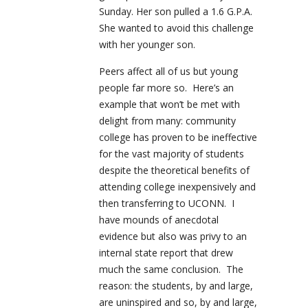
Sunday. Her son pulled a 1.6 G.P.A.
She wanted to avoid this challenge
with her younger son.
Peers affect all of us but young
people far more so. Here’s an
example that won’t be met with
delight from many: community
college has proven to be ineffective
for the vast majority of students
despite the theoretical benefits of
attending college inexpensively and
then transferring to UCONN. I
have mounds of anecdotal
evidence but also was privy to an
internal state report that drew
much the same conclusion. The
reason: the students, by and large,
are uninspired and so, by and large,