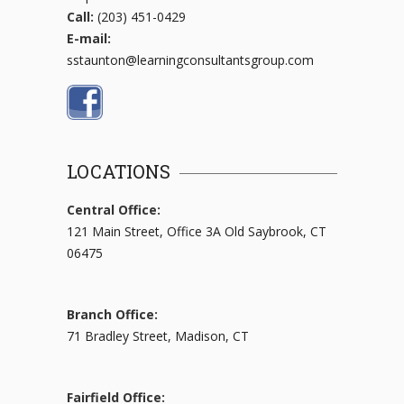
Call:
(203) 451-0429
E-mail:
sstaunton@learningconsultantsgroup.com
LOCATIONS
Central Office:
121 Main Street, Office 3A Old Saybrook, CT
06475
Branch Office:
71 Bradley Street, Madison, CT
Fairfield Office: