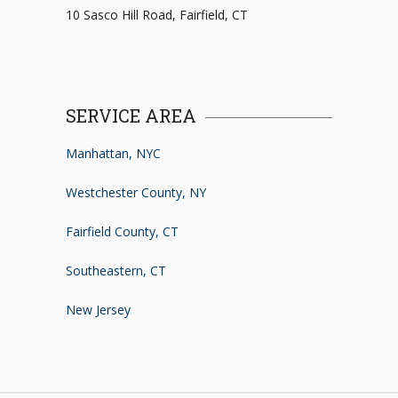
10 Sasco Hill Road, Fairfield, CT
SERVICE AREA
Manhattan, NYC
Westchester County, NY
Fairfield County, CT
Southeastern, CT
New Jersey