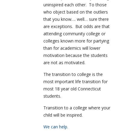
uninspired each other. To those
who object based on the outliers
that you know…. well… sure there
are exceptions. But odds are that
attending community college or
colleges known more for partying
than for academics will lower
motivation because the students
are not as motivated.
The transition to college is the
most important life transition for
most 18 year old Connecticut
students.
Transition to a college where your
child will be inspired.
We can help.