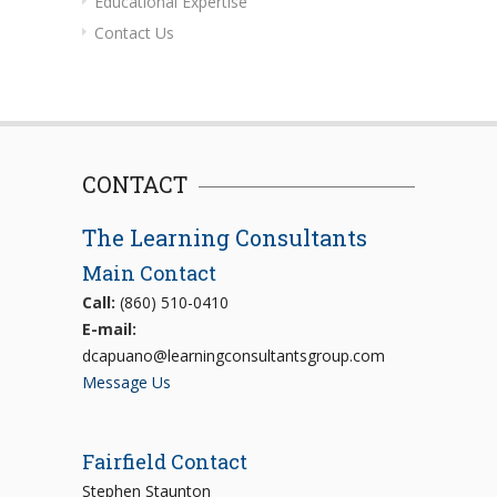
Educational Expertise
Contact Us
CONTACT
The Learning Consultants
Main Contact
Call:
(860) 510-0410
E-mail:
dcapuano@learningconsultantsgroup.com
Message Us
Fairfield Contact
Stephen Staunton