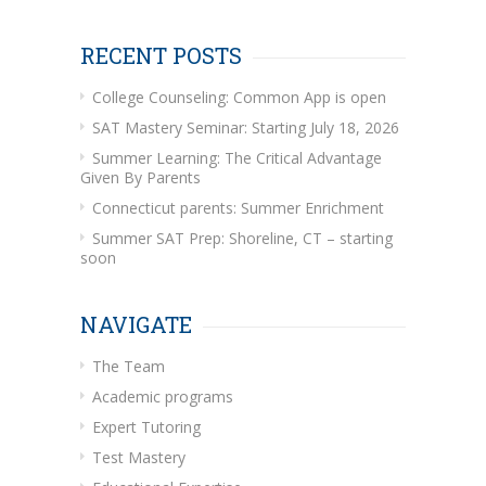
RECENT POSTS
College Counseling: Common App is open
SAT Mastery Seminar: Starting July 18, 2026
Summer Learning: The Critical Advantage
Given By Parents
Connecticut parents: Summer Enrichment
Summer SAT Prep: Shoreline, CT – starting
soon
NAVIGATE
The Team
Academic programs
Expert Tutoring
Test Mastery