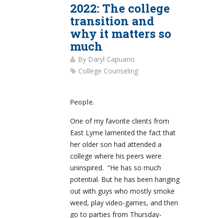
2022: The college
transition and
why it matters so
much
By
Daryl Capuano
College Counseling
People.
One of my favorite clients from
East Lyme lamented the fact that
her older son had attended a
college where his peers were
uninspired. “He has so much
potential. But he has been hanging
out with guys who mostly smoke
weed, play video-games, and then
go to parties from Thursday-