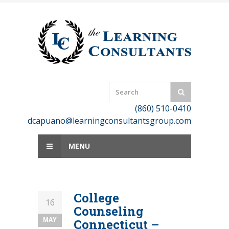
Skip
to
content
(860) 510-0410
dcapuano@learningconsultantsgroup.com
MENU
College
16
Counseling
MAY
Connecticut –