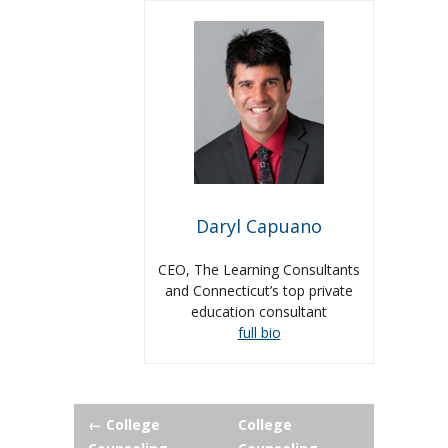
Daryl Capuano
CEO, The Learning Consultants
and Connecticut’s top private
education consultant
full bio
Post
←
College
College