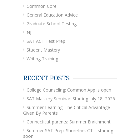
Common Core
General Education Advice
Graduate School Testing
NJ
SAT ACT Test Prep
Student Mastery
Writing Training
RECENT POSTS
College Counseling: Common App is open
SAT Mastery Seminar: Starting July 18, 2026
Summer Learning: The Critical Advantage
Given By Parents
Connecticut parents: Summer Enrichment
Summer SAT Prep: Shoreline, CT – starting
soon