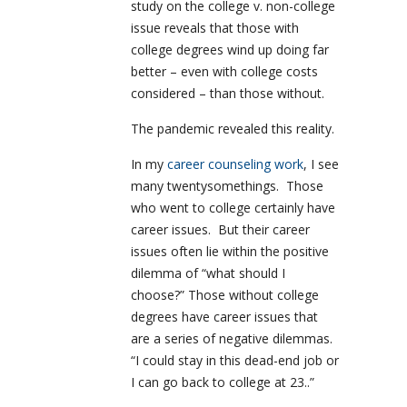
study on the college v. non-college
issue reveals that those with
college degrees wind up doing far
better – even with college costs
considered – than those without.
The pandemic revealed this reality.
In my
career counseling work
, I see
many twentysomethings. Those
who went to college certainly have
career issues. But their career
issues often lie within the positive
dilemma of “what should I
choose?” Those without college
degrees have career issues that
are a series of negative dilemmas.
“I could stay in this dead-end job or
I can go back to college at 23..”