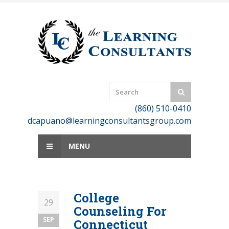
Skip
to
content
(860) 510-0410
dcapuano@learningconsultantsgroup.com
MENU
College
29
Counseling For
SEP
Connecticut