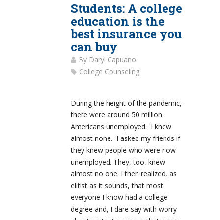
Students: A college
education is the
best insurance you
can buy
By
Daryl Capuano
College Counseling
During the height of the pandemic,
there were around 50 million
Americans unemployed. I knew
almost none. I asked my friends if
they knew people who were now
unemployed. They, too, knew
almost no one. I then realized, as
elitist as it sounds, that most
everyone I know had a college
degree and, I dare say with worry