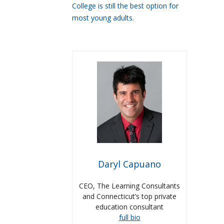
College is still the best option for
most young adults.
Daryl Capuano
CEO, The Learning Consultants
and Connecticut’s top private
education consultant
full bio