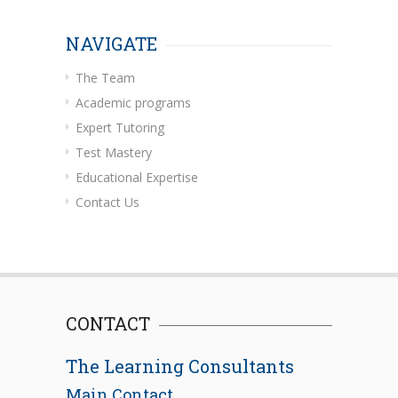
NAVIGATE
The Team
Academic programs
Expert Tutoring
Test Mastery
Educational Expertise
Contact Us
CONTACT
The Learning Consultants
Main Contact