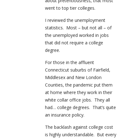
about pretentiousness, that most
went to top tier colleges.
I reviewed the unemployment
statistics. Most – but not all – of
the unemployed worked in jobs
that did not require a college
degree.
For those in the affluent
Connecticut suburbs of Fairfield,
Middlesex and New London
Counties, the pandemic put them
at home where they work in their
white collar office jobs. They all
had… college degrees. That’s quite
an insurance policy.
The backlash against college cost
is highly understandable. But every