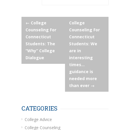
Post
←
College
College
Counseling For
Counseling For
navigation
Connecticut
Connecticut
Students: The
Students: We
“Why” College
are in
Dialogue
interesting
times…
guidance is
needed more
than ever
→
CATEGORIES
College Advice
College Counseling