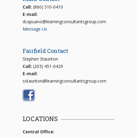
Call:
(860) 510-0410
E-mail:
dcapuano@learningconsultantsgroup.com
Message Us
Fairfield Contact
Stephen Staunton
Call:
(203) 451-0429
E-mail:
sstaunton@learningconsultantsgroup.com
LOCATIONS
Central Office: