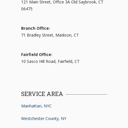
121 Main Street, Office 3A Old Saybrook, CT
06475
Branch Office:
71 Bradley Street, Madison, CT
Fairfield Office:
10 Sasco Hill Road, Fairfield, CT
SERVICE AREA
Manhattan, NYC
Westchester County, NY