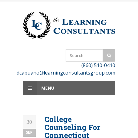
Skip
to
content
(860) 510-0410
dcapuano@learningconsultantsgroup.com
MENU
College
30
Counseling For
SEP
Connecticut