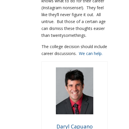
knows what to do for their career
(Instagram nonsense!). They feel
like they’ll never figure it out. All
untrue. But those of a certain age
can dismiss these thoughts easier
than twentysomethings.
The college decision should include
career discussions.
We can help.
Daryl Capuano