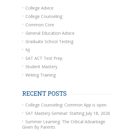
College Advice
College Counseling
Common Core
General Education Advice
Graduate School Testing
NJ
SAT ACT Test Prep
Student Mastery
Writing Training
RECENT POSTS
College Counseling: Common App is open
SAT Mastery Seminar: Starting July 18, 2026
Summer Learning: The Critical Advantage
Given By Parents