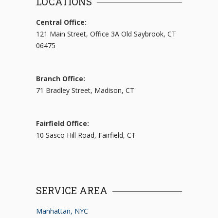
LOCATIONS
Central Office:
121 Main Street, Office 3A Old Saybrook, CT
06475
Branch Office:
71 Bradley Street, Madison, CT
Fairfield Office:
10 Sasco Hill Road, Fairfield, CT
SERVICE AREA
Manhattan, NYC