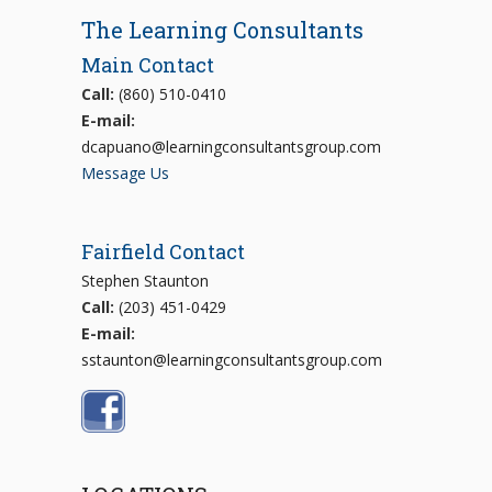
The Learning Consultants
Main Contact
Call:
(860) 510-0410
E-mail:
dcapuano@learningconsultantsgroup.com
Message Us
Fairfield Contact
Stephen Staunton
Call:
(203) 451-0429
E-mail:
sstaunton@learningconsultantsgroup.com