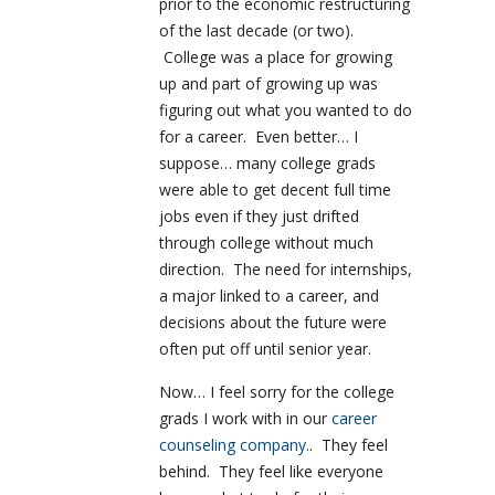
prior to the economic restructuring
of the last decade (or two).
College was a place for growing
up and part of growing up was
figuring out what you wanted to do
for a career. Even better… I
suppose… many college grads
were able to get decent full time
jobs even if they just drifted
through college without much
direction. The need for internships,
a major linked to a career, and
decisions about the future were
often put off until senior year.
Now… I feel sorry for the college
grads I work with in our
career
counseling company.
. They feel
behind. They feel like everyone