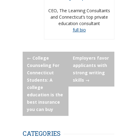
CEO, The Learning Consultants
and Connecticut’s top private
education consultant
full bio
Post
←
College
Employers favor
Counseling For
applicants with
navigation
Connecticut
strong writing
Students: A
skills
→
college
education is the
best insurance
you can buy
CATEGORIES