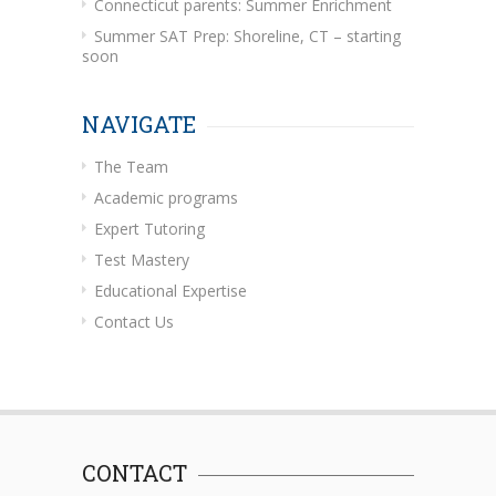
Connecticut parents: Summer Enrichment
Summer SAT Prep: Shoreline, CT – starting
soon
NAVIGATE
The Team
Academic programs
Expert Tutoring
Test Mastery
Educational Expertise
Contact Us
CONTACT