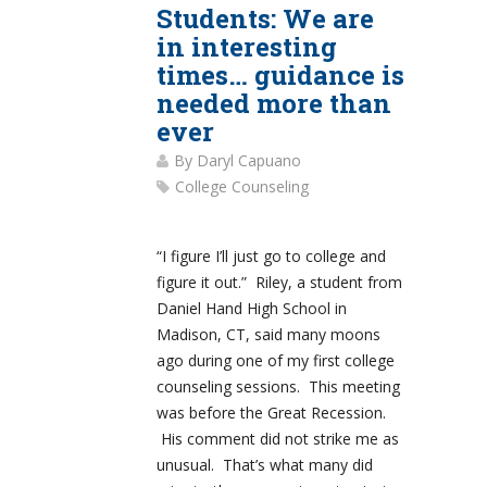
Students: We are
in interesting
times… guidance is
needed more than
ever
By
Daryl Capuano
College Counseling
“I figure I’ll just go to college and
figure it out.” Riley, a student from
Daniel Hand High School in
Madison, CT, said many moons
ago during one of my first college
counseling sessions. This meeting
was before the Great Recession.
His comment did not strike me as
unusual. That’s what many did