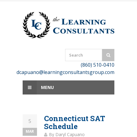
Skip
to
content
(860) 510-0410
dcapuano@learningconsultantsgroup.com
MENU
Connecticut SAT
5
Schedule
MAR
By
Daryl Capuano