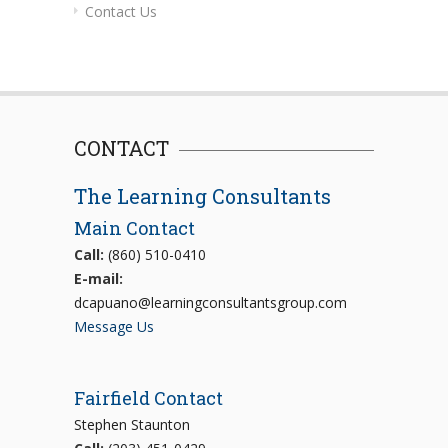
Contact Us
CONTACT
The Learning Consultants
Main Contact
Call:
(860) 510-0410
E-mail:
dcapuano@learningconsultantsgroup.com
Message Us
Fairfield Contact
Stephen Staunton