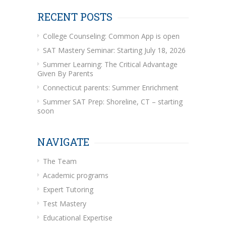
RECENT POSTS
College Counseling: Common App is open
SAT Mastery Seminar: Starting July 18, 2026
Summer Learning: The Critical Advantage
Given By Parents
Connecticut parents: Summer Enrichment
Summer SAT Prep: Shoreline, CT – starting
soon
NAVIGATE
The Team
Academic programs
Expert Tutoring
Test Mastery
Educational Expertise