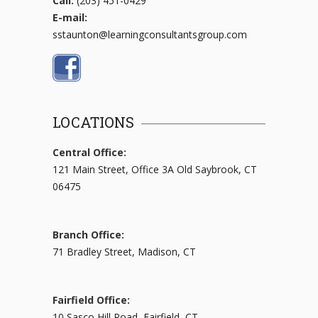
Call:
(203) 451-0429
E-mail:
sstaunton@learningconsultantsgroup.com
LOCATIONS
Central Office:
121 Main Street, Office 3A Old Saybrook, CT
06475
Branch Office:
71 Bradley Street, Madison, CT
Fairfield Office:
10 Sasco Hill Road, Fairfield, CT