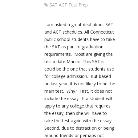
SAT ACT Test Prep
I am asked a great deal about SAT
and ACT schedules. All Connecticut
public school students have to take
the SAT as part of graduation
requirements. Most are giving the
test in late March. This SAT is
could be the one that students use
for college admission. But based
on last year, it is not likely to be the
main test. Why? First, it does not
include the essay. If a student will
apply to any college that requires
the essay, then she will have to
take the test again with the essay.
Second, due to distraction or being
around friends or perhaps not