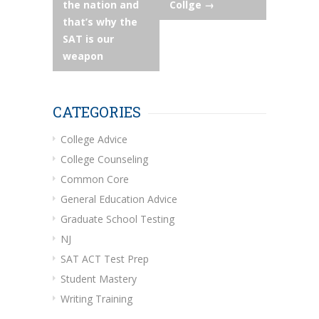
the nation and
Collge
→
that’s why the
SAT is our
weapon
CATEGORIES
College Advice
College Counseling
Common Core
General Education Advice
Graduate School Testing
NJ
SAT ACT Test Prep
Student Mastery
Writing Training