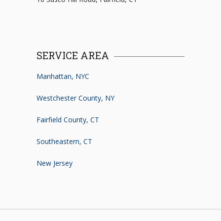
SERVICE AREA
Manhattan, NYC
Westchester County, NY
Fairfield County, CT
Southeastern, CT
New Jersey