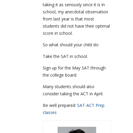
taking it as seriously since it is in
school, my anecdotal observation
from last year is that most
students did not have their optimal
score in school.
So what should your child do:
Take the SAT in school.
Sign up for the May SAT through
the college board.
Many students should also
consider taking the ACT in April.
Be well prepared:
SAT-ACT Prep
classes