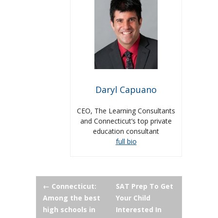
Daryl Capuano
CEO, The Learning Consultants
and Connecticut’s top private
education consultant
full bio
Post
←
Connecticut:
SAT Prep To Get
Among the best
Your Child
navigation
high schools in
Interested In