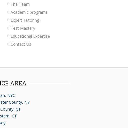
The Team
Academic programs
Expert Tutoring
Test Mastery
Educational Expertise
Contact Us
ICE AREA
an, NYC
ster County, NY
d County, CT
stern, CT
sey