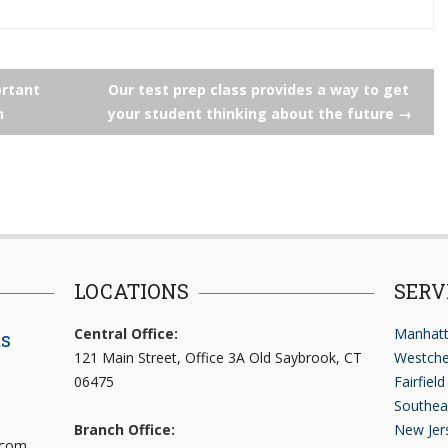
rtant
Our test prep class provides a way to get
n
your student thinking about the future
→
LOCATIONS
SERV
Central Office:
Manhatt
ts
121 Main Street, Office 3A Old Saybrook, CT
Westche
06475
Fairfiel
Southea
Branch Office:
New Jer
.com