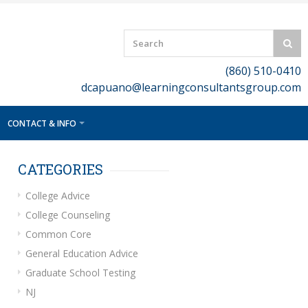
(860) 510-0410
dcapuano@learningconsultantsgroup.com
CONTACT & INFO
CATEGORIES
College Advice
College Counseling
Common Core
General Education Advice
Graduate School Testing
NJ