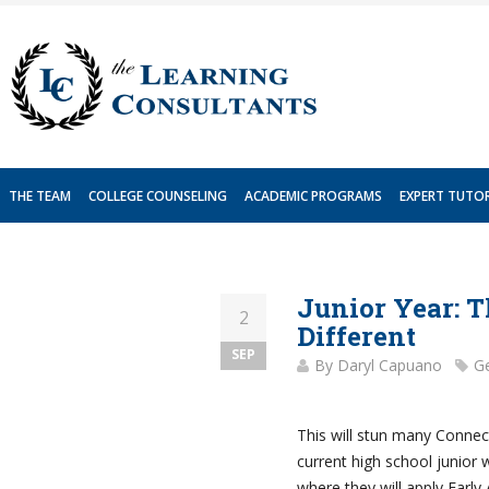
Skip
to
content
THE TEAM
COLLEGE COUNSELING
ACADEMIC PROGRAMS
EXPERT TUTO
Junior Year: T
2
Different
SEP
By
Daryl Capuano
Ge
This will stun many Connect
current high school junior 
where they will apply Early