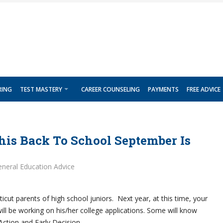
RING
TEST MASTERY
CAREER COUNSELING
PAYMENTS
FREE ADVICE
his Back To School September Is
neral Education Advice
icut parents of high school juniors. Next year, at this time, your
will be working on his/her college applications. Some will know
 Action and Early Decision.