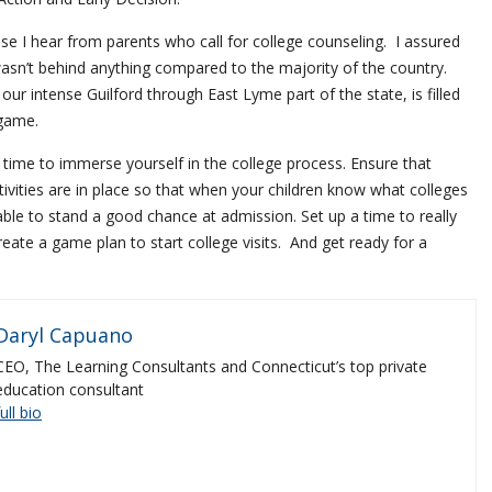
rase I hear from parents who call for college counseling. I assured
asn’t behind anything compared to the majority of the country.
 our intense Guilford through East Lyme part of the state, is filled
 game.
 time to immerse yourself in the college process. Ensure that
tivities are in place so that when your children know what colleges
 able to stand a good chance at admission. Set up a time to really
reate a game plan to start college visits. And get ready for a
Daryl Capuano
CEO, The Learning Consultants and Connecticut’s top private
education consultant
full bio