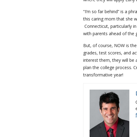
“I’m so far behind” is a ph
this caring mom that she w
Connecticut, particularly in
with parents ahead of the
But, of course, NOW is the
grades, test scores, and ac
interest them, they will be
plan the college process. C
transformative year!