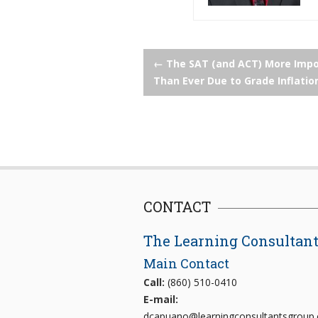
Post
←
The SAT (and ACT) More Impo
Than Ever Due to Grade Inflatio
navigation
CONTACT
The Learning Consultan
Main Contact
Call:
(860) 510-0410
E-mail:
dcapuano@learningconsultantsgroup