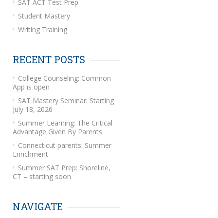
SAT ACT Test Prep
Student Mastery
Writing Training
RECENT POSTS
College Counseling: Common
App is open
SAT Mastery Seminar: Starting
July 18, 2026
Summer Learning: The Critical
Advantage Given By Parents
Connecticut parents: Summer
Enrichment
Summer SAT Prep: Shoreline,
CT – starting soon
NAVIGATE