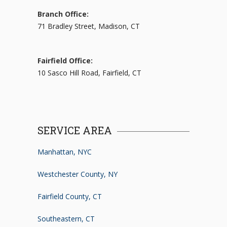
Branch Office:
71 Bradley Street, Madison, CT
Fairfield Office:
10 Sasco Hill Road, Fairfield, CT
SERVICE AREA
Manhattan, NYC
Westchester County, NY
Fairfield County, CT
Southeastern, CT