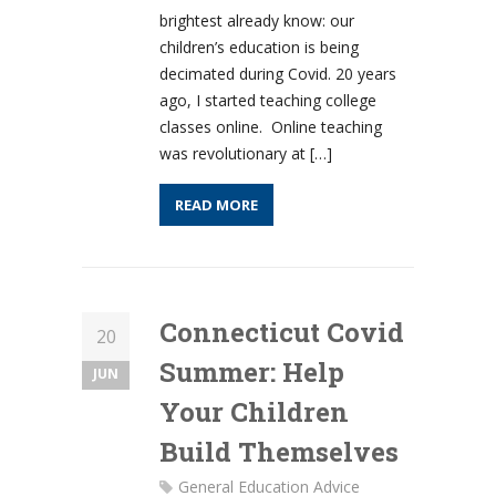
brightest already know: our
children’s education is being
decimated during Covid. 20 years
ago, I started teaching college
classes online. Online teaching
was revolutionary at […]
READ MORE
Connecticut Covid
20
Summer: Help
JUN
Your Children
Build Themselves
General Education Advice