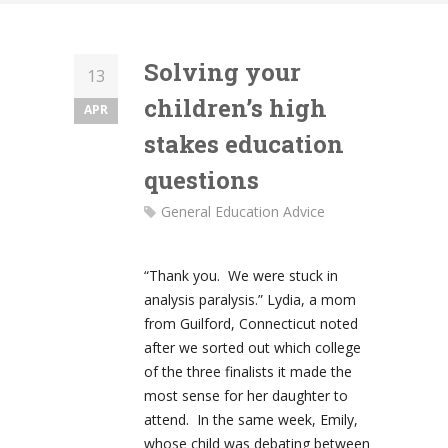
Solving your
13
children’s high
APR
stakes education
questions
General Education Advice
“Thank you. We were stuck in
analysis paralysis.” Lydia, a mom
from Guilford, Connecticut noted
after we sorted out which college
of the three finalists it made the
most sense for her daughter to
attend. In the same week, Emily,
whose child was debating between