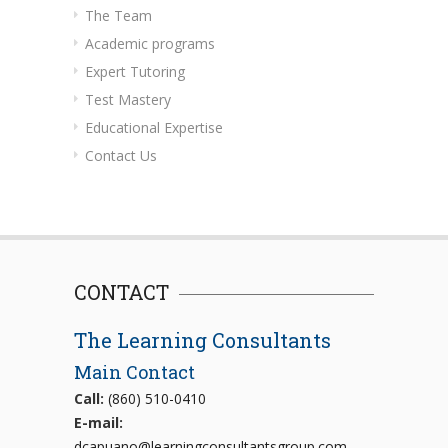
The Team
Academic programs
Expert Tutoring
Test Mastery
Educational Expertise
Contact Us
CONTACT
The Learning Consultants
Main Contact
Call:
(860) 510-0410
E-mail:
dcapuano@learningconsultantsgroup.com