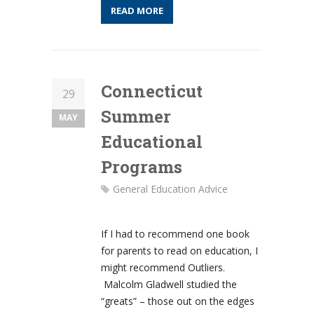
READ MORE
Connecticut
29
Summer
MAY
Educational
Programs
General Education Advice
If I had to recommend one book
for parents to read on education, I
might recommend Outliers.
Malcolm Gladwell studied the
“greats” – those out on the edges