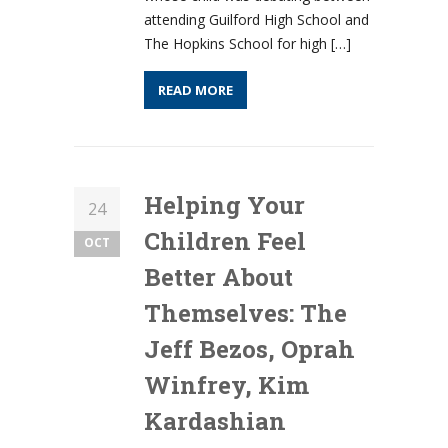
attending Guilford High School and
The Hopkins School for high […]
READ MORE
Helping Your
24
Children Feel
OCT
Better About
Themselves: The
Jeff Bezos, Oprah
Winfrey, Kim
Kardashian