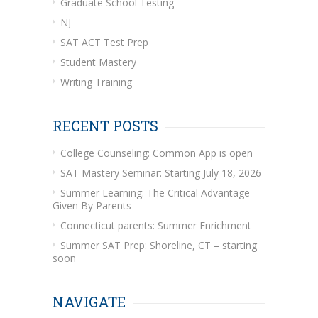
Graduate School Testing
NJ
SAT ACT Test Prep
Student Mastery
Writing Training
RECENT POSTS
College Counseling: Common App is open
SAT Mastery Seminar: Starting July 18, 2026
Summer Learning: The Critical Advantage
Given By Parents
Connecticut parents: Summer Enrichment
Summer SAT Prep: Shoreline, CT – starting
soon
NAVIGATE