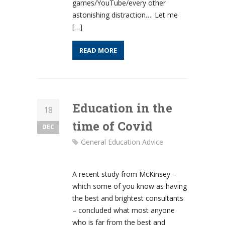
games/YouTube/every other
astonishing distraction…. Let me
[…]
READ MORE
Education in the
18
time of Covid
DEC
General Education Advice
A recent study from McKinsey –
which some of you know as having
the best and brightest consultants
– concluded what most anyone
who is far from the best and