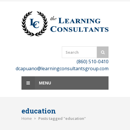
Skip
to
content
(860) 510-0410
dcapuano@learningconsultantsgroup.com
MENU
education
Home
Posts tagged "education"