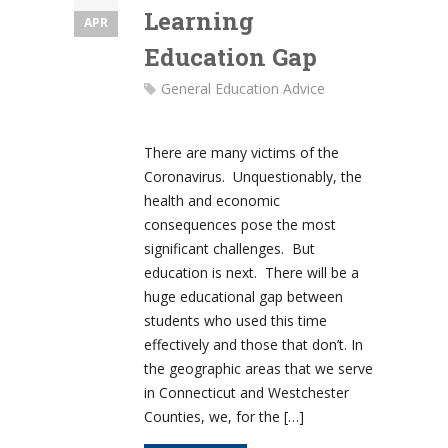
Learning
APR
Education Gap
General Education Advice
There are many victims of the
Coronavirus. Unquestionably, the
health and economic
consequences pose the most
significant challenges. But
education is next. There will be a
huge educational gap between
students who used this time
effectively and those that don’t. In
the geographic areas that we serve
in Connecticut and Westchester
Counties, we, for the […]