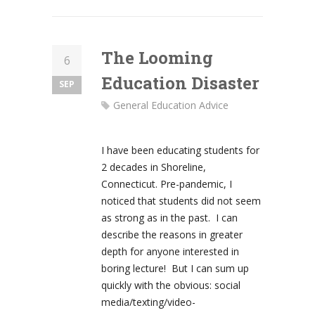
The Looming
6
Education Disaster
SEP
General Education Advice
I have been educating students for
2 decades in Shoreline,
Connecticut. Pre-pandemic, I
noticed that students did not seem
as strong as in the past. I can
describe the reasons in greater
depth for anyone interested in
boring lecture! But I can sum up
quickly with the obvious: social
media/texting/video-