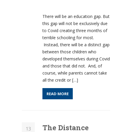
There will be an education gap. But
this gap will not be exclusively due
to Covid creating three months of
terrible schooling for most.
Instead, there will be a distinct gap
between those children who
developed themselves during Covid
and those that did not. And, of
course, while parents cannot take
all the credit or […]
READ MORE
The Distance
13