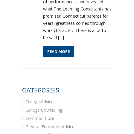
of performance – and revealed
what The Learning Consultants has
promised Connecticut parents for
years: greatness comes through
work character. There is a lot to
be said […]
READ MORE
CATEGORIES
College Advice
College Counseling
Common Core
General Education Advice