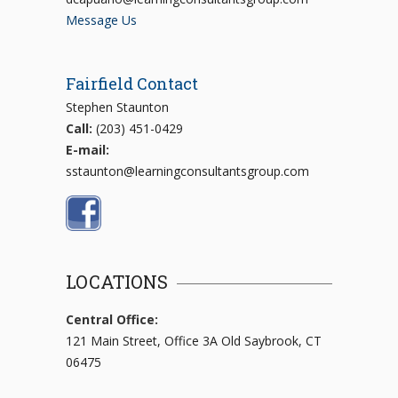
Message Us
Fairfield Contact
Stephen Staunton
Call:
(203) 451-0429
E-mail:
sstaunton@learningconsultantsgroup.com
LOCATIONS
Central Office:
121 Main Street, Office 3A Old Saybrook, CT
06475