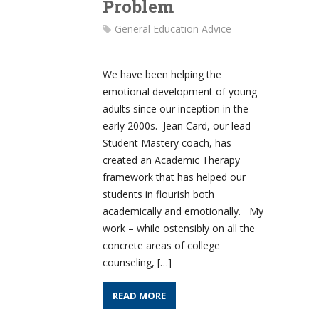
Problem
General Education Advice
We have been helping the
emotional development of young
adults since our inception in the
early 2000s. Jean Card, our lead
Student Mastery coach, has
created an Academic Therapy
framework that has helped our
students in flourish both
academically and emotionally. My
work – while ostensibly on all the
concrete areas of college
counseling, […]
READ MORE