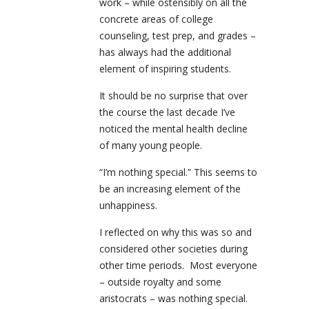
work – while ostensibly on all the
concrete areas of college
counseling, test prep, and grades –
has always had the additional
element of inspiring students.
It should be no surprise that over
the course the last decade I’ve
noticed the mental health decline
of many young people.
“I’m nothing special.” This seems to
be an increasing element of the
unhappiness.
I reflected on why this was so and
considered other societies during
other time periods. Most everyone
– outside royalty and some
aristocrats – was nothing special.