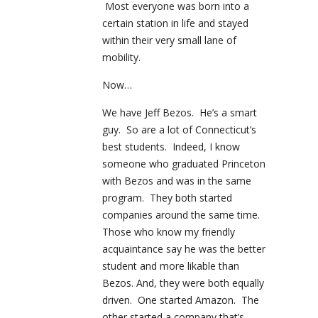
Most everyone was born into a
certain station in life and stayed
within their very small lane of
mobility.
Now…
We have Jeff Bezos. He’s a smart
guy. So are a lot of Connecticut’s
best students. Indeed, I know
someone who graduated Princeton
with Bezos and was in the same
program. They both started
companies around the same time.
Those who know my friendly
acquaintance say he was the better
student and more likable than
Bezos. And, they were both equally
driven. One started Amazon. The
other started a company that’s