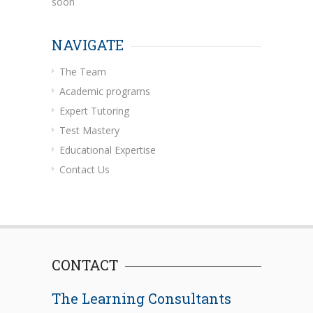
soon
NAVIGATE
The Team
Academic programs
Expert Tutoring
Test Mastery
Educational Expertise
Contact Us
CONTACT
The Learning Consultants