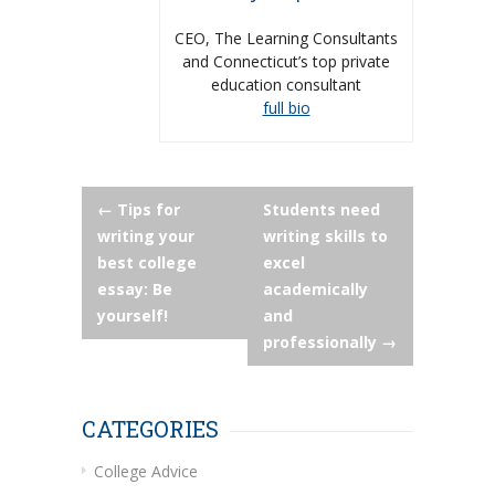
CEO, The Learning Consultants
and Connecticut’s top private
education consultant
full bio
Post
←
Tips for
Students need
writing your
writing skills to
navigation
best college
excel
essay: Be
academically
yourself!
and
professionally
→
CATEGORIES
College Advice