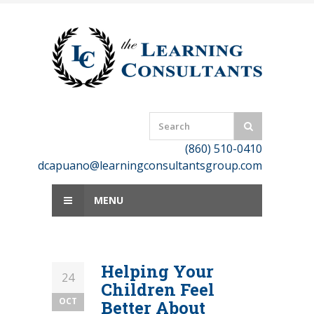
Skip
to
content
(860) 510-0410
dcapuano@learningconsultantsgroup.com
MENU
Helping Your
24
Children Feel
OCT
Better About