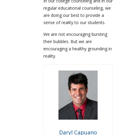
In our college counseling and in our
regular educational counseling, we
are doing our best to provide a
sense of reality to our students.
We are not encouraging bursting
their bubbles. But we are
encouraging a healthy grounding in
reality.
Daryl Capuano