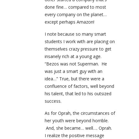
done fine… compared to most
every company on the planet…
except perhaps Amazon!
I note because so many smart
students I work with are placing on
themselves crazy pressure to get
insanely rich at a young age.
“Bezos was not Superman. He
was just a smart guy with an
idea…” True, but there were a
confluence of factors, well beyond
his talent, that led to his outsized
success.
As for Oprah, the circumstances of
her youth were beyond horrible.
And, she became… well…. Oprah.
I realize the positive message