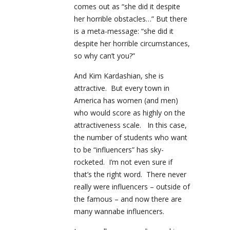
comes out as “she did it despite
her horrible obstacles…” But there
is a meta-message: “she did it
despite her horrible circumstances,
so why can’t you?”
And Kim Kardashian, she is
attractive. But every town in
America has women (and men)
who would score as highly on the
attractiveness scale. In this case,
the number of students who want
to be “influencers” has sky-
rocketed. I’m not even sure if
that’s the right word. There never
really were influencers – outside of
the famous – and now there are
many wannabe influencers.