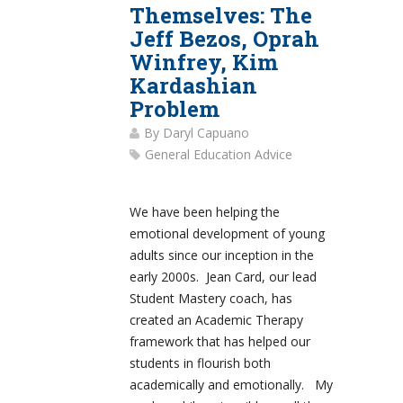
Themselves: The
Jeff Bezos, Oprah
Winfrey, Kim
Kardashian
Problem
By
Daryl Capuano
General Education Advice
We have been helping the
emotional development of young
adults since our inception in the
early 2000s. Jean Card, our lead
Student Mastery coach, has
created an Academic Therapy
framework that has helped our
students in flourish both
academically and emotionally. My