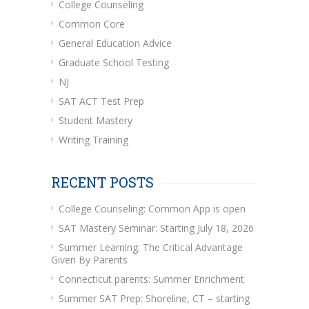
College Counseling
Common Core
General Education Advice
Graduate School Testing
NJ
SAT ACT Test Prep
Student Mastery
Writing Training
RECENT POSTS
College Counseling: Common App is open
SAT Mastery Seminar: Starting July 18, 2026
Summer Learning: The Critical Advantage
Given By Parents
Connecticut parents: Summer Enrichment
Summer SAT Prep: Shoreline, CT – starting