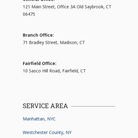
121 Main Street, Office 3A Old Saybrook, CT
06475
Branch Office:
71 Bradley Street, Madison, CT
Fairfield Office:
10 Sasco Hill Road, Fairfield, CT
SERVICE AREA
Manhattan, NYC
Westchester County, NY