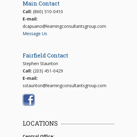
Main Contact
Call:
(860) 510-0410
E-mail:
dcapuano@learningconsultantsgroup.com
Message Us
Fairfield Contact
Stephen Staunton
Call:
(203) 451-0429
E-mail:
sstaunton@learningconsultantsgroup.com
LOCATIONS
Central Office: