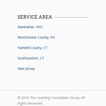
SERVICE AREA
Manhattan, NYC
Westchester County, NY
Fairfield County, CT
Southeastern, CT
New Jersey
© 2016 The Learning Consultants Group. All
Rights Reserved.