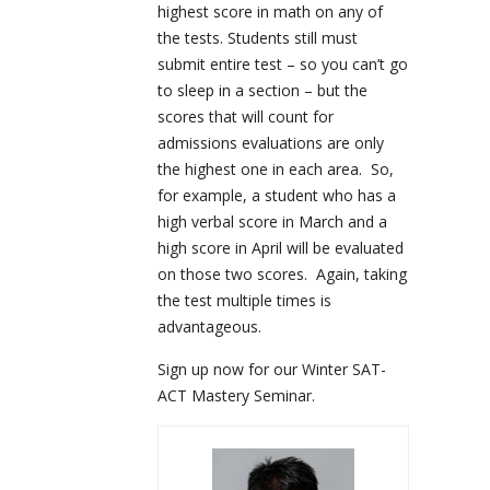
highest score in math on any of
the tests. Students still must
submit entire test – so you can’t go
to sleep in a section – but the
scores that will count for
admissions evaluations are only
the highest one in each area. So,
for example, a student who has a
high verbal score in March and a
high score in April will be evaluated
on those two scores. Again, taking
the test multiple times is
advantageous.
Sign up now for our Winter SAT-
ACT Mastery Seminar.