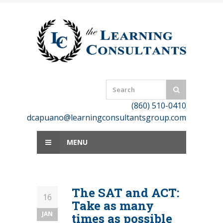
Skip
to
content
(860) 510-0410
dcapuano@learningconsultantsgroup.com
MENU
The SAT and ACT:
16
Take as many
JAN
times as possible