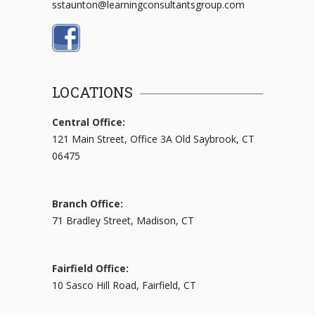
sstaunton@learningconsultantsgroup.com
LOCATIONS
Central Office:
121 Main Street, Office 3A Old Saybrook, CT
06475
Branch Office:
71 Bradley Street, Madison, CT
Fairfield Office:
10 Sasco Hill Road, Fairfield, CT