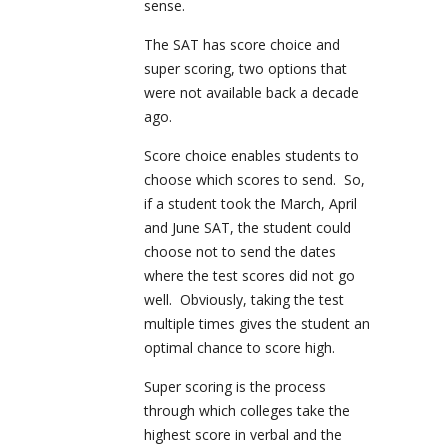
sense.
The SAT has score choice and
super scoring, two options that
were not available back a decade
ago.
Score choice enables students to
choose which scores to send. So,
if a student took the March, April
and June SAT, the student could
choose not to send the dates
where the test scores did not go
well. Obviously, taking the test
multiple times gives the student an
optimal chance to score high.
Super scoring is the process
through which colleges take the
highest score in verbal and the