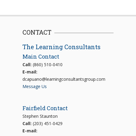
CONTACT
The Learning Consultants
Main Contact
Call:
(860) 510-0410
E-mail:
dcapuano@learningconsultantsgroup.com
Message Us
Fairfield Contact
Stephen Staunton
Call:
(203) 451-0429
E-mail: