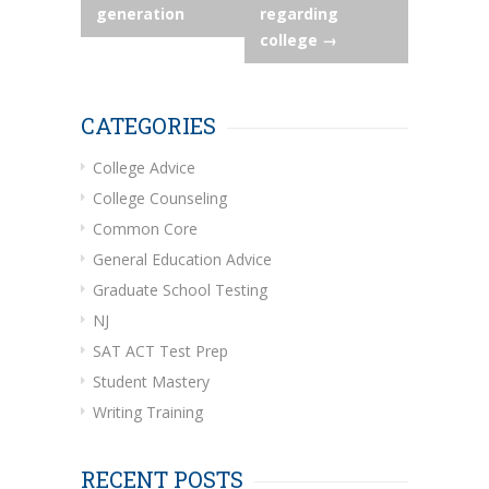
generation
regarding
college
→
CATEGORIES
College Advice
College Counseling
Common Core
General Education Advice
Graduate School Testing
NJ
SAT ACT Test Prep
Student Mastery
Writing Training
RECENT POSTS