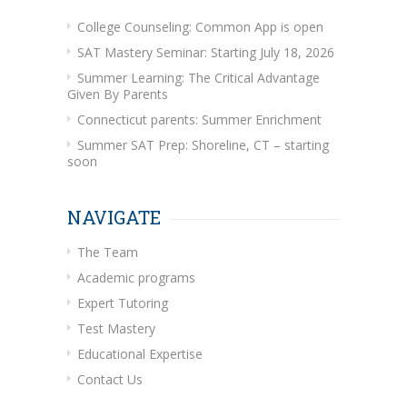
College Counseling: Common App is open
SAT Mastery Seminar: Starting July 18, 2026
Summer Learning: The Critical Advantage
Given By Parents
Connecticut parents: Summer Enrichment
Summer SAT Prep: Shoreline, CT – starting
soon
NAVIGATE
The Team
Academic programs
Expert Tutoring
Test Mastery
Educational Expertise
Contact Us