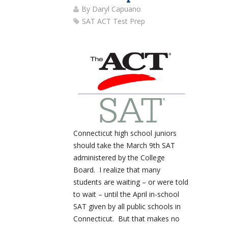
By
Daryl Capuano
SAT ACT Test Prep
Connecticut high school juniors
should take the March 9th SAT
administered by the College
Board. I realize that many
students are waiting – or were told
to wait – until the April in-school
SAT given by all public schools in
Connecticut. But that makes no