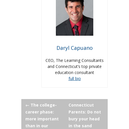
Daryl Capuano
CEO, The Learning Consultants
and Connecticut’s top private
education consultant
full bio
Post
←
The college-
Connecticut
career phase:
Parents: Do not
navigation
more important
bury your head
than in our
in the sand