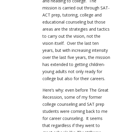
and heading to college. The
mission is carried out through SAT-
ACT prep, tutoring, college and
educational counseling but those
areas are the strategies and tactics
to carry out the vision, not the
vision itself. Over the last ten
years, but with increasing intensity
over the last five years, the mission
has extended to getting children-
young adults not only ready for
college but also for their careers.
Here’s why: even before The Great
Recession, some of my former
college counseling and SAT prep
students were coming back to me
for career counseling. It seems
that regardless if they went to