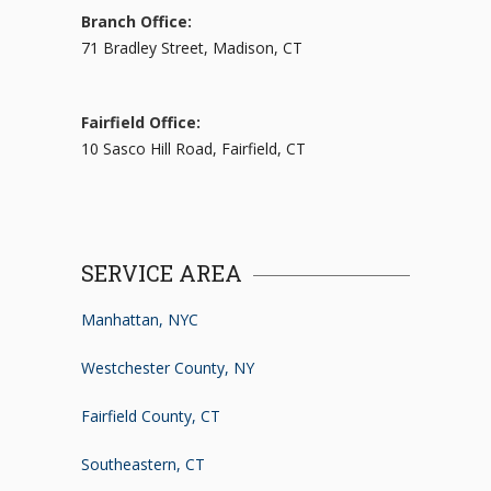
Branch Office:
71 Bradley Street, Madison, CT
Fairfield Office:
10 Sasco Hill Road, Fairfield, CT
SERVICE AREA
Manhattan, NYC
Westchester County, NY
Fairfield County, CT
Southeastern, CT