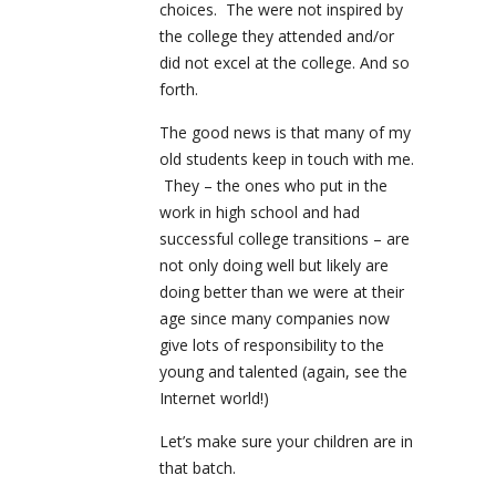
choices. The were not inspired by
the college they attended and/or
did not excel at the college. And so
forth.
The good news is that many of my
old students keep in touch with me.
They – the ones who put in the
work in high school and had
successful college transitions – are
not only doing well but likely are
doing better than we were at their
age since many companies now
give lots of responsibility to the
young and talented (again, see the
Internet world!)
Let’s make sure your children are in
that batch.