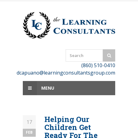
Skip
to
content
(860) 510-0410
dcapuano@learningconsultantsgroup.com
MENU
Helping Our
17
Children Get
FEB
Ready For The