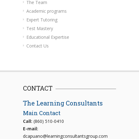
The Team
Academic programs
Expert Tutoring
Test Mastery
Educational Expertise
Contact Us
CONTACT
The Learning Consultants
Main Contact
Call:
(860) 510-0410
E-mail:
dcapuano@learningconsultantsgroup.com