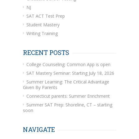
NJ
SAT ACT Test Prep
Student Mastery
Writing Training
RECENT POSTS
College Counseling: Common App is open
SAT Mastery Seminar: Starting July 18, 2026
Summer Learning: The Critical Advantage
Given By Parents
Connecticut parents: Summer Enrichment
Summer SAT Prep: Shoreline, CT – starting
soon
NAVIGATE