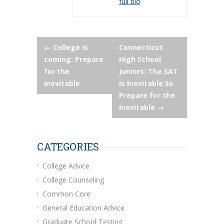
full bio
Post
←
College is
Connecticut
coming: Prepare
High School
navigation
for the
Juniors: The SAT
inevitable
Is Inevitable So
Prepare for the
Inevitable
→
CATEGORIES
College Advice
College Counseling
Common Core
General Education Advice
Graduate School Testing