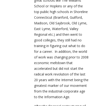
great schools like The Williams
School or Hopkins or any of the
top public high schools in Shoreline
Connecticut (Branford, Guilford,
Madison, Old Saybrook, Old Lyme,
East Lyme, Waterford, Valley
Regional etc.) and then went to
good colleges, they still had no
training in figuring out what to do
for a career. In addition, the world
of work was changing prior to 2008
economic meltdown that
accelerated but did not start the
radical work revolution of the last
20 years with the Internet being the
greatest marker of our movement
from the industrial-corporate age
to the Information Age.