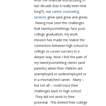
After the financial restructuring of
last decade (has it really been that
long?!), our
career counseling
services
grew (and grew and grew).
Having now seen the challenges
that twentysomethings face post-
college graduation, my work
mission has made me realize the
connection between high school to
college
to career
success in a
deeper way. Now I feel the pain of
my twentysomething clients (and
parents) when their children are
unemployed or underemployed or
in a mismatched career. Many –
but not all – could trace their
challenges back to high school.
They did not work to their
potential. This limited their college