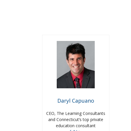
Daryl Capuano
CEO, The Learning Consultants
and Connecticut’s top private
education consultant