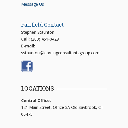
Message Us
Fairfield Contact
Stephen Staunton
Call:
(203) 451-0429
E-mail:
sstaunton@learningconsultantsgroup.com
LOCATIONS
Central Office:
121 Main Street, Office 3A Old Saybrook, CT
06475