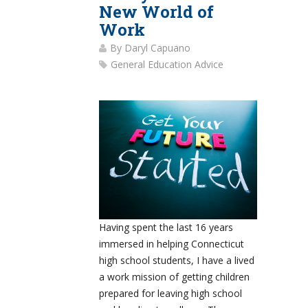
New World of
Work
By
Daryl Capuano
General Education Advice
Having spent the last 16 years
immersed in helping Connecticut
high school students, I have a lived
a work mission of getting children
prepared for leaving high school